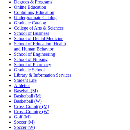
Degrees & Programs
Online Education
Continuing Education
Undergraduate Catalog
Graduate Catalog
College of Arts & Sciences
School of Business
School of Dental Medicine
School of Education, Health
and Human Behavior
School of Engineering
School of Nursing
School of Pharmacy
Graduate School
Library & Information Services
Student Life
Athletics
Baseball (M)
Basketball (M)
Basketball (W)
Cross-Country (M)
Cross-Country (W)
Golf (M)
Soccer (M)
Soccer (W)