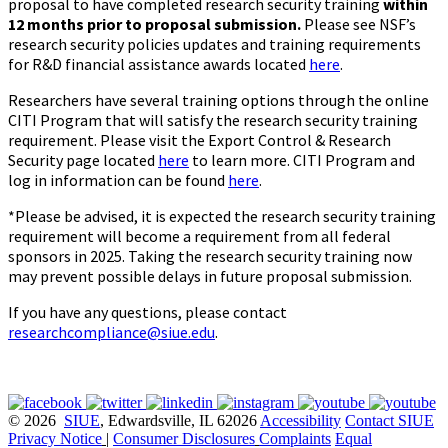
proposal to have completed research security training
within
12 months prior to proposal submission.
Please see NSF’s
research security policies updates and training requirements
for R&D financial assistance awards located
here
.
Researchers have several training options through the online
CITI Program that will satisfy the research security training
requirement. Please visit the Export Control & Research
Security page located
here
to learn more. CITI Program and
log in information can be found
here
.
*Please be advised, it is expected the research security training
requirement will become a requirement from all federal
sponsors in 2025. Taking the research security training now
may prevent possible delays in future proposal submission.
If you have any questions, please contact
researchcompliance@siue.edu
.
© 2026
SIUE
, Edwardsville, IL 62026
Accessibility
Contact SIUE
Privacy Notice
|
Consumer Disclosures
Complaints
Equal