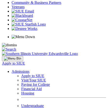
Community & Business Partners
Veterans
Apply to SIUE
Admissions
Apply to SIUE
Visit/Tour SIUE
Paying for College
Financial Aid
Housing
Undergraduate