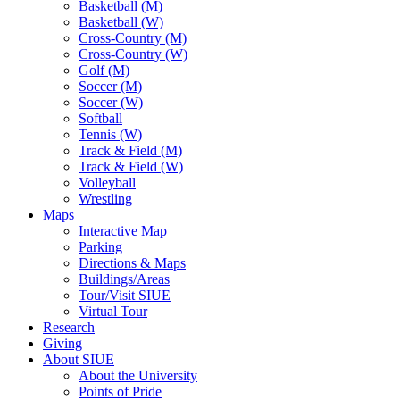
Basketball (M)
Basketball (W)
Cross-Country (M)
Cross-Country (W)
Golf (M)
Soccer (M)
Soccer (W)
Softball
Tennis (W)
Track & Field (M)
Track & Field (W)
Volleyball
Wrestling
Maps
Interactive Map
Parking
Directions & Maps
Buildings/Areas
Tour/Visit SIUE
Virtual Tour
Research
Giving
About SIUE
About the University
Points of Pride