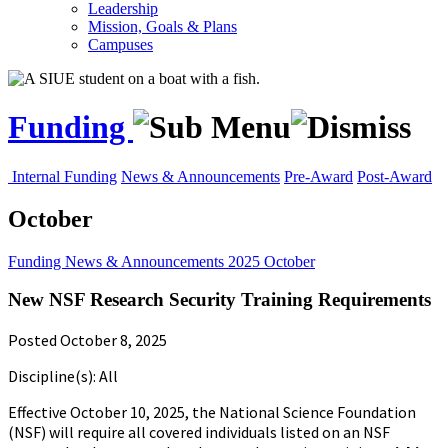
Leadership
Mission, Goals & Plans
Campuses
Funding
Internal Funding
News & Announcements
Pre-Award
Post-Award
October
Funding
News & Announcements
2025
October
New NSF Research Security Training Requirements
Posted October 8, 2025
Discipline(s): All
Effective October 10, 2025, the National Science Foundation
(NSF) will require all covered individuals listed on an NSF