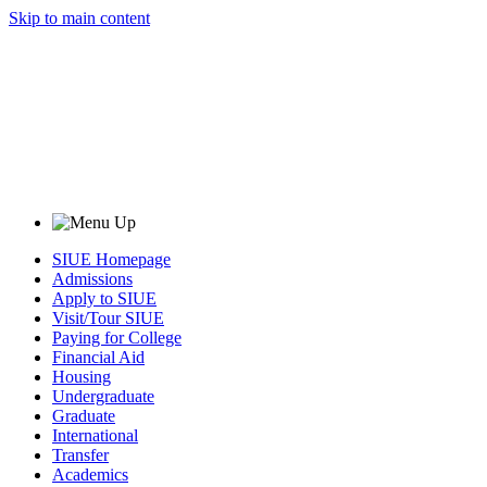
Skip to main content
SIUE Homepage
Admissions
Apply to SIUE
Visit/Tour SIUE
Paying for College
Financial Aid
Housing
Undergraduate
Graduate
International
Transfer
Academics