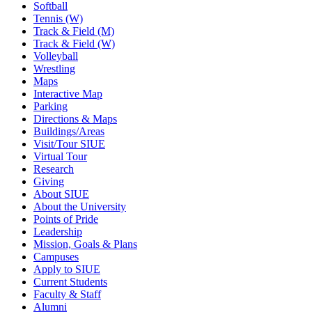
Softball
Tennis (W)
Track & Field (M)
Track & Field (W)
Volleyball
Wrestling
Maps
Interactive Map
Parking
Directions & Maps
Buildings/Areas
Visit/Tour SIUE
Virtual Tour
Research
Giving
About SIUE
About the University
Points of Pride
Leadership
Mission, Goals & Plans
Campuses
Apply to SIUE
Current Students
Faculty & Staff
Alumni