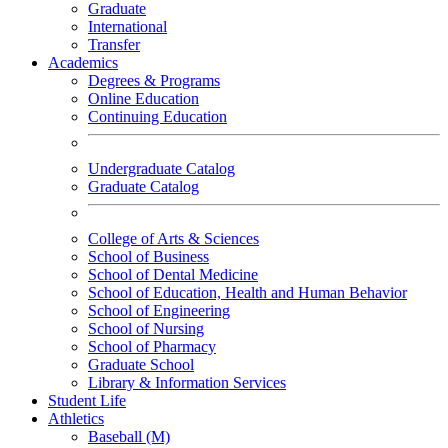
Graduate
International
Transfer
Academics
Degrees & Programs
Online Education
Continuing Education
Undergraduate Catalog
Graduate Catalog
College of Arts & Sciences
School of Business
School of Dental Medicine
School of Education, Health and Human Behavior
School of Engineering
School of Nursing
School of Pharmacy
Graduate School
Library & Information Services
Student Life
Athletics
Baseball (M)