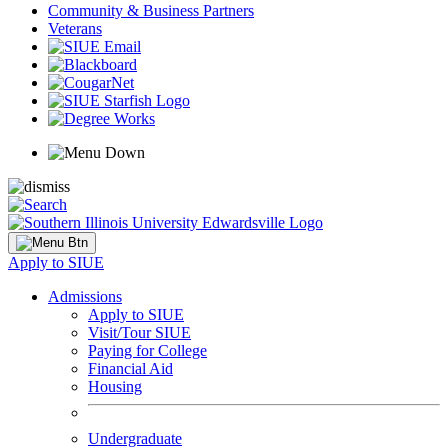
Community & Business Partners
Veterans
Apply to SIUE
Admissions
Apply to SIUE
Visit/Tour SIUE
Paying for College
Financial Aid
Housing
Undergraduate