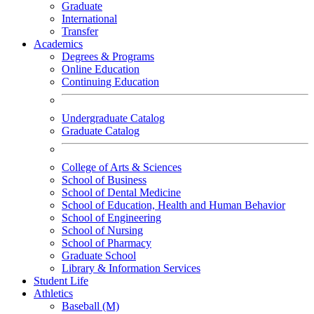
Graduate
International
Transfer
Academics
Degrees & Programs
Online Education
Continuing Education
Undergraduate Catalog
Graduate Catalog
College of Arts & Sciences
School of Business
School of Dental Medicine
School of Education, Health and Human Behavior
School of Engineering
School of Nursing
School of Pharmacy
Graduate School
Library & Information Services
Student Life
Athletics
Baseball (M)