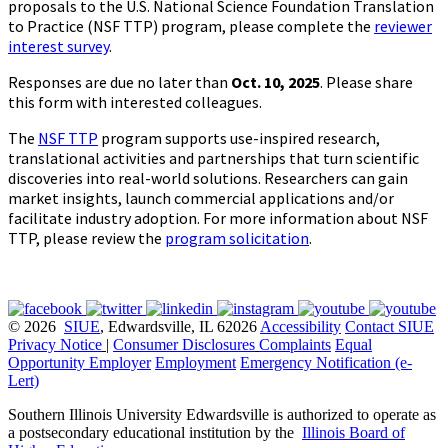
proposals to the U.S. National Science Foundation Translation
to Practice (NSF TTP) program, please complete the
reviewer
interest survey
.
Responses are due no later than
Oct. 10, 2025
. Please share
this form with interested colleagues.
The
NSF TTP
program supports use-inspired research,
translational activities and partnerships that turn scientific
discoveries into real-world solutions. Researchers can gain
market insights, launch commercial applications and/or
facilitate industry adoption. For more information about NSF
TTP, please review the
program solicitation
.
© 2026
SIUE
, Edwardsville, IL 62026
Accessibility
Contact SIUE
Privacy Notice
|
Consumer Disclosures
Complaints
Equal
Opportunity Employer
Employment
Emergency Notification (e-
Lert)
Southern Illinois University Edwardsville is authorized to operate as
a postsecondary educational institution by the
Illinois Board of