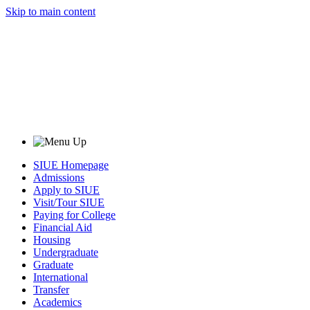
Skip to main content
SIUE Homepage
Admissions
Apply to SIUE
Visit/Tour SIUE
Paying for College
Financial Aid
Housing
Undergraduate
Graduate
International
Transfer
Academics