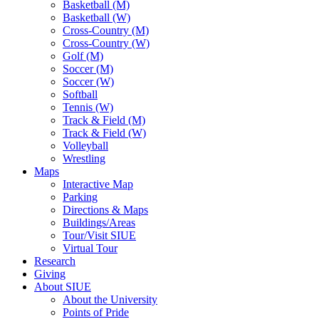
Basketball (M)
Basketball (W)
Cross-Country (M)
Cross-Country (W)
Golf (M)
Soccer (M)
Soccer (W)
Softball
Tennis (W)
Track & Field (M)
Track & Field (W)
Volleyball
Wrestling
Maps
Interactive Map
Parking
Directions & Maps
Buildings/Areas
Tour/Visit SIUE
Virtual Tour
Research
Giving
About SIUE
About the University
Points of Pride