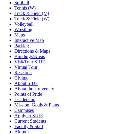
Softball
Tennis (W)
Track & Field (M)
Track & Field (W)
Volleyball
Wrestling
Maps
Interactive Map
Parking
Directions & Maps
Buildings/Areas
Visit/Tour SIUE
Virtual Tour
Research
Giving
About SIUE
About the University
Points of Pride
Leadership
Mission, Goals & Plans
Campuses
Apply to SIUE
Current Students
Faculty & Staff
Alumni