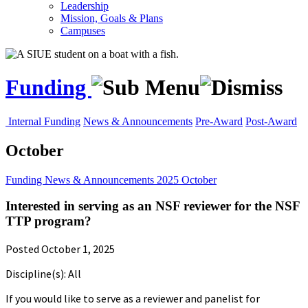
Leadership
Mission, Goals & Plans
Campuses
Funding
Internal Funding
News & Announcements
Pre-Award
Post-Award
October
Funding
News & Announcements
2025
October
Interested in serving as an NSF reviewer for the NSF
TTP program?
Posted October 1, 2025
Discipline(s): All
If you would like to serve as a reviewer and panelist for