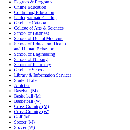
Degrees & Programs
Online Education
Continuing Education
Undergraduate Catalog
Graduate Catalog
College of Arts & Sciences
School of Business
School of Dental Medicine
School of Education, Health
and Human Behavior
School of Engineering
School of Nursing
School of Pharmacy
Graduate School
Library & Information Services
Student Life
Athletics
Baseball (M)
Basketball (M)
Basketball (W)
Cross-Country (M)
Cross-Country (W)
Golf (M)
Soccer (M)
Soccer (W)