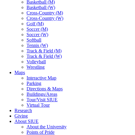
Basketball (M)
Basketball (W)
Cross-Country (M)
Cross-Country (W)
Golf (M)
Soccer (M)
Soccer (W)
Softball
Tennis (W)
Track & Field (M)
Track & Field (W)
Volleyball
Wrestling
Maps
Interactive Map
Parking
Directions & Maps
Buildings/Areas
Tour/Visit SIUE
Virtual Tour
Research
Giving
About SIUE
About the University
Points of Pride