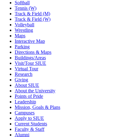
Softball
Tennis (W)
Track & Field (M)
Track & Field (W)
Volleyball
Wrestling
Maps
Interactive Map
Parking
Directions & Maps
Buildings/Areas
Visit/Tour SIUE
Virtual Tour
Research
Giving
About SIUE
About the University
Points of Pride
Leadership
Mission, Goals & Plans
Campuses
Apply to SIUE
Current Students
Faculty & Staff
Alumni