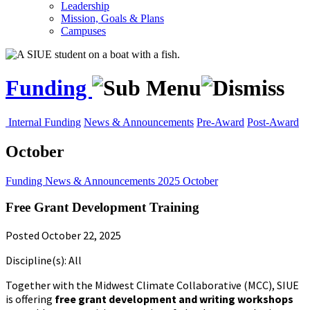
Leadership
Mission, Goals & Plans
Campuses
Funding
Internal Funding
News & Announcements
Pre-Award
Post-Award
October
Funding
News & Announcements
2025
October
Free Grant Development Training
Posted October 22, 2025
Discipline(s): All
Together with the Midwest Climate Collaborative (MCC), SIUE
is offering
free grant development and writing workshops