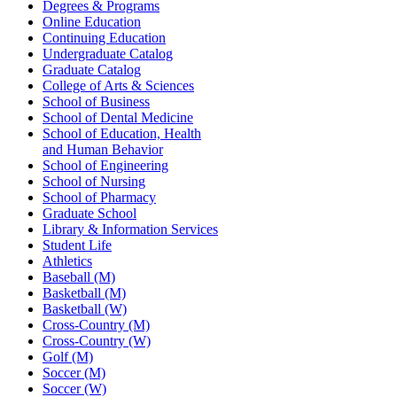
Degrees & Programs
Online Education
Continuing Education
Undergraduate Catalog
Graduate Catalog
College of Arts & Sciences
School of Business
School of Dental Medicine
School of Education, Health
and Human Behavior
School of Engineering
School of Nursing
School of Pharmacy
Graduate School
Library & Information Services
Student Life
Athletics
Baseball (M)
Basketball (M)
Basketball (W)
Cross-Country (M)
Cross-Country (W)
Golf (M)
Soccer (M)
Soccer (W)