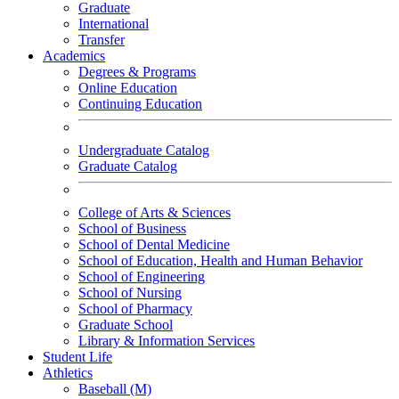
Graduate
International
Transfer
Academics
Degrees & Programs
Online Education
Continuing Education
Undergraduate Catalog
Graduate Catalog
College of Arts & Sciences
School of Business
School of Dental Medicine
School of Education, Health and Human Behavior
School of Engineering
School of Nursing
School of Pharmacy
Graduate School
Library & Information Services
Student Life
Athletics
Baseball (M)