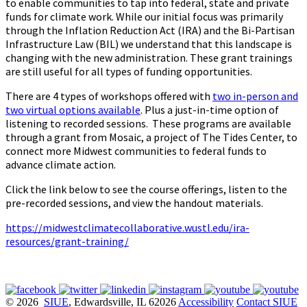
to enable communities to tap into federal, state and private
funds for climate work. While our initial focus was primarily
through the Inflation Reduction Act (IRA) and the Bi-Partisan
Infrastructure Law (BIL) we understand that this landscape is
changing with the new administration. These grant trainings
are still useful for all types of funding opportunities.
There are 4 types of workshops offered with
two in-person and
two virtual options available
. Plus a just-in-time option of
listening to recorded sessions. These programs are available
through a grant from Mosaic, a project of The Tides Center, to
connect more Midwest communities to federal funds to
advance climate action.
Click the link below to see the course offerings, listen to the
pre-recorded sessions, and view the handout materials.
https://midwestclimatecollaborative.wustl.edu/ira-
resources/grant-training/
© 2026
SIUE
, Edwardsville, IL 62026
Accessibility
Contact SIUE