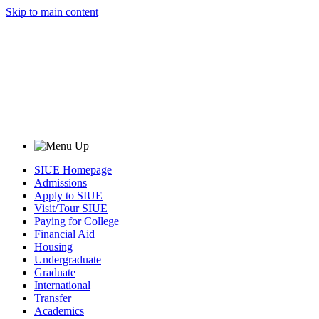
Skip to main content
SIUE Homepage
Admissions
Apply to SIUE
Visit/Tour SIUE
Paying for College
Financial Aid
Housing
Undergraduate
Graduate
International
Transfer
Academics