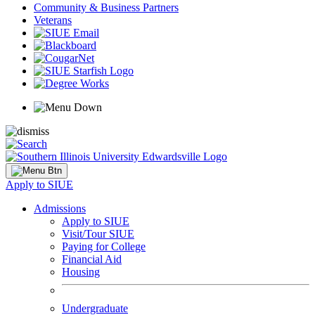
Community & Business Partners
Veterans
Apply to SIUE
Admissions
Apply to SIUE
Visit/Tour SIUE
Paying for College
Financial Aid
Housing
Undergraduate