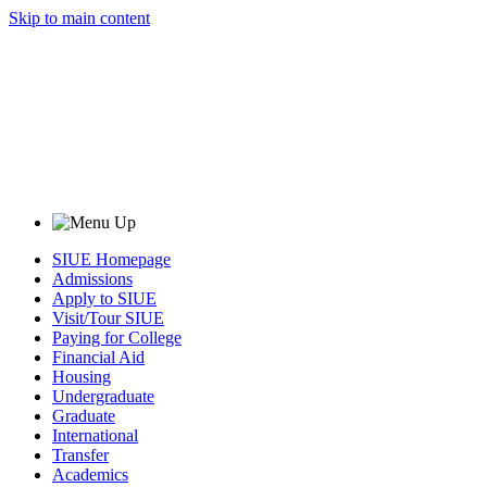
Skip to main content
SIUE Homepage
Admissions
Apply to SIUE
Visit/Tour SIUE
Paying for College
Financial Aid
Housing
Undergraduate
Graduate
International
Transfer
Academics