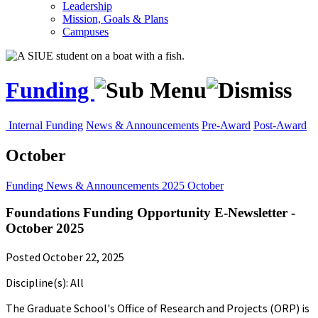
Leadership
Mission, Goals & Plans
Campuses
Funding
Internal Funding
News & Announcements
Pre-Award
Post-Award
October
Funding
News & Announcements
2025
October
Foundations Funding Opportunity E-Newsletter -
October 2025
Posted October 22, 2025
Discipline(s): All
The Graduate School's Office of Research and Projects (ORP) is