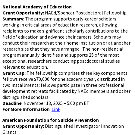
National Academy of Education
Grant Opportunity:
NAEd/Spencer Postdoctoral Fellowship
Summary
: The program supports early-career scholars
working in critical areas of education research, allowing
recipients to make significant scholarly contributions to the
field of education and advance their careers. Scholars may
conduct their research at their home institution or at another
research site that they have arranged. The non-residential
program annually identifies and supports 25 of the most
exceptional researchers conducting postdoctoral studies
relevant to education.
Grant Cap:
The fellowship comprises three key components:
fellows receive $70,000 for one academic year, distributed in
two installments; fellows participate in three professional
development retreats facilitated by NAEd members and other
distinguished scholars.
Deadline
: November 13, 2025 – 5:00 pm ET
For More Information
:
Link
American Foundation for Suicide Prevention
Grant Opportunity:
Distinguished Investigator Innovation
Grants