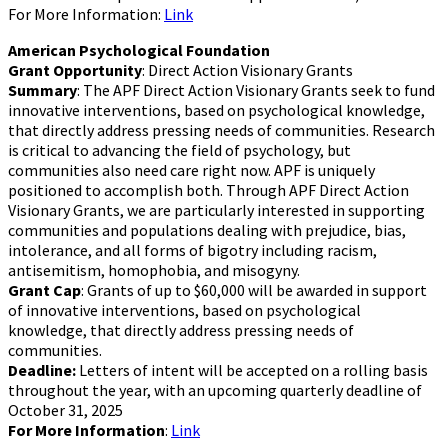
For More Information:
Link
American Psychological Foundation
Grant Opportunity
: Direct Action Visionary Grants
Summary
: The APF Direct Action Visionary Grants seek to fund
innovative interventions, based on psychological knowledge,
that directly address pressing needs of communities. Research
is critical to advancing the field of psychology, but
communities also need care right now. APF is uniquely
positioned to accomplish both. Through APF Direct Action
Visionary Grants, we are particularly interested in supporting
communities and populations dealing with prejudice, bias,
intolerance, and all forms of bigotry including racism,
antisemitism, homophobia, and misogyny.
Grant Cap
: Grants of up to $60,000 will be awarded in support
of innovative interventions, based on psychological
knowledge, that directly address pressing needs of
communities.
Deadline:
Letters of intent will be accepted on a rolling basis
throughout the year, with an upcoming quarterly deadline of
October 31, 2025
For More Information
:
Link