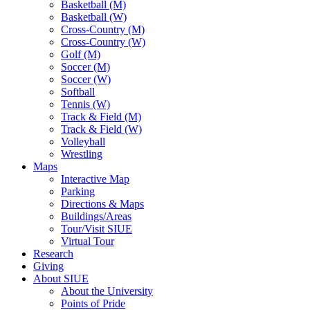
Basketball (M)
Basketball (W)
Cross-Country (M)
Cross-Country (W)
Golf (M)
Soccer (M)
Soccer (W)
Softball
Tennis (W)
Track & Field (M)
Track & Field (W)
Volleyball
Wrestling
Maps
Interactive Map
Parking
Directions & Maps
Buildings/Areas
Tour/Visit SIUE
Virtual Tour
Research
Giving
About SIUE
About the University
Points of Pride