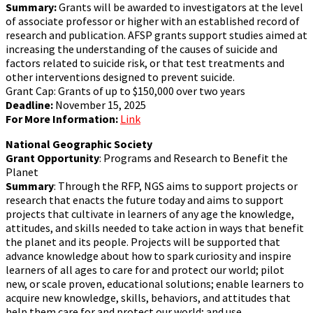
Summary:
Grants will be awarded to investigators at the level
of associate professor or higher with an established record of
research and publication. AFSP grants support studies aimed at
increasing the understanding of the causes of suicide and
factors related to suicide risk, or that test treatments and
other interventions designed to prevent suicide.
Grant Cap: Grants of up to $150,000 over two years
Deadline:
November 15, 2025
For More Information:
Link
National Geographic Society
Grant Opportunity
: Programs and Research to Benefit the
Planet
Summary
: Through the RFP, NGS aims to support projects or
research that enacts the future today and aims to support
projects that cultivate in learners of any age the knowledge,
attitudes, and skills needed to take action in ways that benefit
the planet and its people. Projects will be supported that
advance knowledge about how to spark curiosity and inspire
learners of all ages to care for and protect our world; pilot
new, or scale proven, educational solutions; enable learners to
acquire new knowledge, skills, behaviors, and attitudes that
help them care for and protect our world; and use