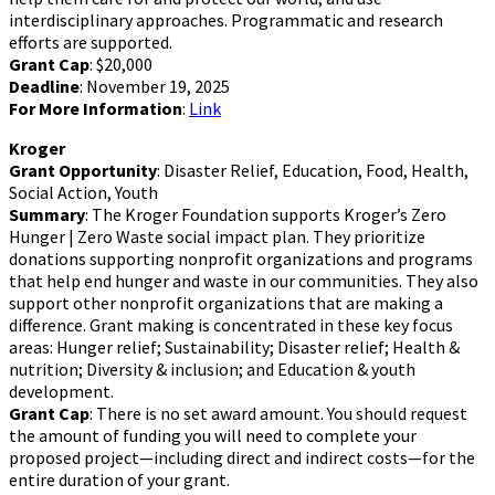
interdisciplinary approaches. Programmatic and research
efforts are supported.
Grant Cap
: $20,000
Deadline
: November 19, 2025
For More Information
:
Link
Kroger
Grant Opportunity
: Disaster Relief, Education, Food, Health,
Social Action, Youth
Summary
: The Kroger Foundation supports Kroger’s Zero
Hunger | Zero Waste social impact plan. They prioritize
donations supporting nonprofit organizations and programs
that help end hunger and waste in our communities. They also
support other nonprofit organizations that are making a
difference. Grant making is concentrated in these key focus
areas: Hunger relief; Sustainability; Disaster relief; Health &
nutrition; Diversity & inclusion; and Education & youth
development.
Grant Cap
: There is no set award amount. You should request
the amount of funding you will need to complete your
proposed project—including direct and indirect costs—for the
entire duration of your grant.