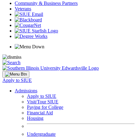
Community & Business Partners
Veterans
Apply to SIUE
Admissions
Apply to SIUE
Visit/Tour SIUE
Paying for College
Financial Aid
Housing
Undergraduate