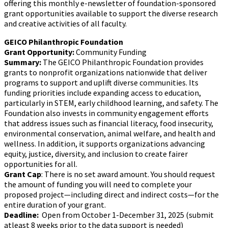
offering this monthly e-newsletter of foundation-sponsored
grant opportunities available to support the diverse research
and creative activities of all faculty.
GEICO Philanthropic Foundation
Grant Opportunity:
Community Funding
Summary:
The GEICO Philanthropic Foundation provides
grants to nonprofit organizations nationwide that deliver
programs to support and uplift diverse communities. Its
funding priorities include expanding access to education,
particularly in STEM, early childhood learning, and safety. The
Foundation also invests in community engagement efforts
that address issues such as financial literacy, food insecurity,
environmental conservation, animal welfare, and health and
wellness. In addition, it supports organizations advancing
equity, justice, diversity, and inclusion to create fairer
opportunities for all.
Grant Cap
: There is no set award amount. You should request
the amount of funding you will need to complete your
proposed project—including direct and indirect costs—for the
entire duration of your grant.
Deadline:
Open from October 1-December 31, 2025 (submit
atleast 8 weeks prior to the data support is needed)