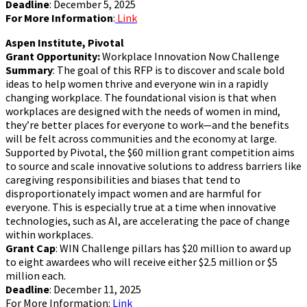
Deadline
: December 5, 2025
For More Information
:
Link
Aspen Institute, Pivotal
Grant Opportunity:
Workplace Innovation Now Challenge
Summary
: The goal of this RFP is to discover and scale bold
ideas to help women thrive and everyone win in a rapidly
changing workplace. The foundational vision is that when
workplaces are designed with the needs of women in mind,
they’re better places for everyone to work—and the benefits
will be felt across communities and the economy at large.
Supported by Pivotal, the $60 million grant competition aims
to source and scale innovative solutions to address barriers like
caregiving responsibilities and biases that tend to
disproportionately impact women and are harmful for
everyone. This is especially true at a time when innovative
technologies, such as AI, are accelerating the pace of change
within workplaces.
Grant Cap
: WIN Challenge pillars has $20 million to award up
to eight awardees who will receive either $2.5 million or $5
million each.
Deadline
: December 11, 2025
For More Information:
Link