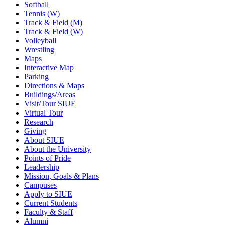
Softball
Tennis (W)
Track & Field (M)
Track & Field (W)
Volleyball
Wrestling
Maps
Interactive Map
Parking
Directions & Maps
Buildings/Areas
Visit/Tour SIUE
Virtual Tour
Research
Giving
About SIUE
About the University
Points of Pride
Leadership
Mission, Goals & Plans
Campuses
Apply to SIUE
Current Students
Faculty & Staff
Alumni