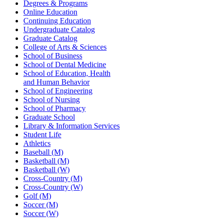
Degrees & Programs
Online Education
Continuing Education
Undergraduate Catalog
Graduate Catalog
College of Arts & Sciences
School of Business
School of Dental Medicine
School of Education, Health
and Human Behavior
School of Engineering
School of Nursing
School of Pharmacy
Graduate School
Library & Information Services
Student Life
Athletics
Baseball (M)
Basketball (M)
Basketball (W)
Cross-Country (M)
Cross-Country (W)
Golf (M)
Soccer (M)
Soccer (W)