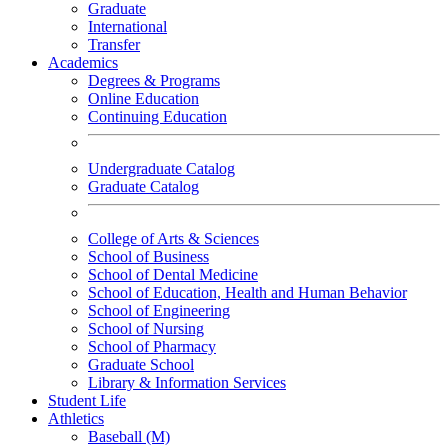
Graduate
International
Transfer
Academics
Degrees & Programs
Online Education
Continuing Education
Undergraduate Catalog
Graduate Catalog
College of Arts & Sciences
School of Business
School of Dental Medicine
School of Education, Health and Human Behavior
School of Engineering
School of Nursing
School of Pharmacy
Graduate School
Library & Information Services
Student Life
Athletics
Baseball (M)