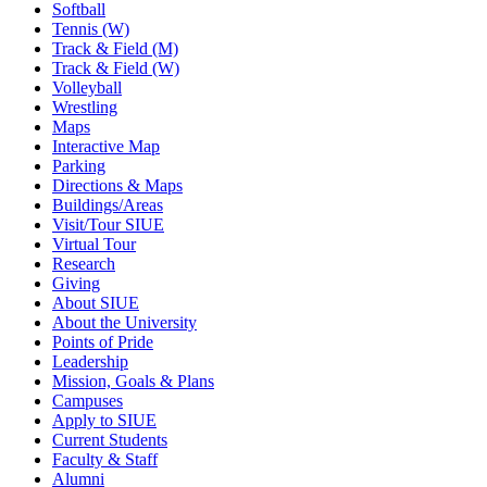
Softball
Tennis (W)
Track & Field (M)
Track & Field (W)
Volleyball
Wrestling
Maps
Interactive Map
Parking
Directions & Maps
Buildings/Areas
Visit/Tour SIUE
Virtual Tour
Research
Giving
About SIUE
About the University
Points of Pride
Leadership
Mission, Goals & Plans
Campuses
Apply to SIUE
Current Students
Faculty & Staff
Alumni