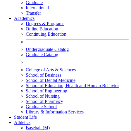
Graduate
International
Transfer
Academics
Degrees & Programs
Online Education
Continuing Education
Undergraduate Catalog
Graduate Catalog
College of Arts & Sciences
School of Business
School of Dental Medicine
School of Education, Health and Human Behavior
School of Engineering
School of Nursing
School of Pharmacy
Graduate School
Library & Information Services
Student Life
Athletics
Baseball (M)