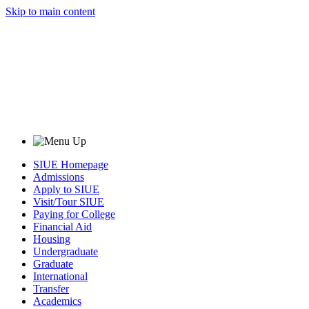
Skip to main content
SIUE Homepage
Admissions
Apply to SIUE
Visit/Tour SIUE
Paying for College
Financial Aid
Housing
Undergraduate
Graduate
International
Transfer
Academics