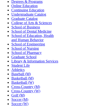
Degrees & Programs
Online Education
Continuing Education
Undergraduate Catalog
Graduate Catalog
College of Arts & Sciences
School of Business
School of Dental Medicine
School of Education, Health
and Human Behavior
School of Engineering
School of Nursing
School of Pharmacy
Graduate School
Library & Information Services
Student Life
Athletics
Baseball (M)
Basketball (M)
Basketball (W)
Cross-Country (M)
Cross-Country (W)
Golf (M)
Soccer (M)
Soccer (W)