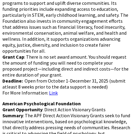
programs to support and uplift diverse communities. Its
funding priorities include expanding access to education,
particularly in STEM, early childhood learning, and safety. The
Foundation also invests in community engagement efforts
that address issues such as financial literacy, food insecurity,
environmental conservation, animal welfare, and health and
wellness. In addition, it supports organizations advancing
equity, justice, diversity, and inclusion to create fairer
opportunities for all.
Grant Cap
: There is no set award amount. You should request
the amount of funding you will need to complete your
proposed project—including direct and indirect costs—for the
entire duration of your grant.
Deadline:
Open from October 1-December 31, 2025 (submit
atleast 8 weeks prior to the data support is needed)
For More Information:
Link
American Psychological Foundation
Grant Opportunity
: Direct Action Visionary Grants
Summary
: The APF Direct Action Visionary Grants seek to fund
innovative interventions, based on psychological knowledge,
that directly address pressing needs of communities. Research
is critical to advancing the field of psychology, but