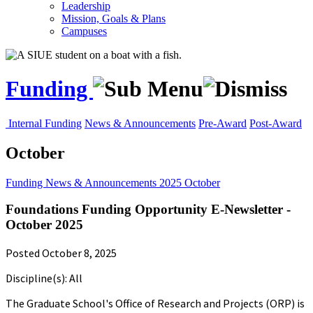
Leadership
Mission, Goals & Plans
Campuses
Funding
Internal Funding
News & Announcements
Pre-Award
Post-Award
October
Funding
News & Announcements
2025
October
Foundations Funding Opportunity E-Newsletter -
October 2025
Posted October 8, 2025
Discipline(s): All
The Graduate School's Office of Research and Projects (ORP) is