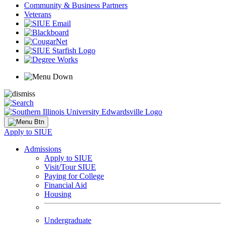
Community & Business Partners
Veterans
Apply to SIUE
Admissions
Apply to SIUE
Visit/Tour SIUE
Paying for College
Financial Aid
Housing
Undergraduate