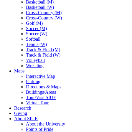
Basketball (M)
Basketball (W)
Cross-Country (M)
Cross-Country (W)
Golf (M)
Soccer (M)
Soccer (W)
Softball
Tennis (W)
Track & Field (M)
Track & Field (W)
Volleyball
Wrestling
Maps
Interactive Map
Parking
Directions & Maps
Buildings/Areas
Tour/Visit SIUE
Virtual Tour
Research
Giving
About SIUE
About the University
Points of Pride