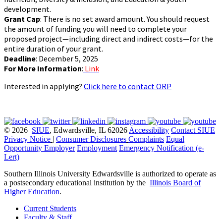
development.
Grant Cap
: There is no set award amount. You should request
the amount of funding you will need to complete your
proposed project—including direct and indirect costs—for the
entire duration of your grant.
Deadline
: December 5, 2025
For More Information
:
Link
Interested in applying?
Click here to contact ORP
© 2026
SIUE
, Edwardsville, IL 62026
Accessibility
Contact SIUE
Privacy Notice
|
Consumer Disclosures
Complaints
Equal
Opportunity Employer
Employment
Emergency Notification (e-
Lert)
Southern Illinois University Edwardsville is authorized to operate as
a postsecondary educational institution by the
Illinois Board of
Higher Education
.
Current Students
Faculty & Staff