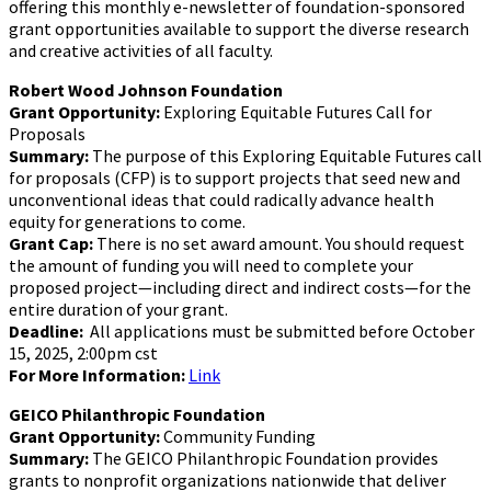
offering this monthly e-newsletter of foundation-sponsored
grant opportunities available to support the diverse research
and creative activities of all faculty.
Robert Wood Johnson Foundation
Grant Opportunity:
Exploring Equitable Futures Call for
Proposals
Summary:
The purpose of this Exploring Equitable Futures call
for proposals (CFP) is to support projects that seed new and
unconventional ideas that could radically advance health
equity for generations to come.
Grant Cap:
There is no set award amount. You should request
the amount of funding you will need to complete your
proposed project—including direct and indirect costs—for the
entire duration of your grant.
Deadline:
All applications must be submitted before October
15, 2025, 2:00pm cst
For More Information:
Link
GEICO Philanthropic Foundation
Grant Opportunity:
Community Funding
Summary:
The GEICO Philanthropic Foundation provides
grants to nonprofit organizations nationwide that deliver