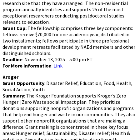
research site that they have arranged. The non-residential
program annually identifies and supports 25 of the most
exceptional researchers conducting postdoctoral studies
relevant to education.
Grant Cap:
The fellowship comprises three key components:
fellows receive $70,000 for one academic year, distributed in
two installments; fellows participate in three professional
development retreats facilitated by NAEd members and other
distinguished scholars.
Deadline
: November 13, 2025 – 5:00 pm ET
For More Information
:
Link
Kroger
Grant Opportunity
: Disaster Relief, Education, Food, Health,
Social Action, Youth
Summary
: The Kroger Foundation supports Kroger’s Zero
Hunger | Zero Waste social impact plan. They prioritize
donations supporting nonprofit organizations and programs
that help end hunger and waste in our communities. They also
support other nonprofit organizations that are making a
difference. Grant making is concentrated in these key focus
areas: Hunger relief; Sustainability; Disaster relief; Health &
nutrition; Diversity & inclusion; and Education & youth