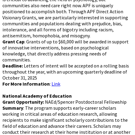
communities also need care right now. APF is uniquely
positioned to accomplish both. Through APF Direct Action
Visionary Grants, we are particularly interested in supporting
communities and populations dealing with prejudice, bias,
intolerance, and all forms of bigotry including racism,
antisemitism, homophobia, and misogyny.
Grant Cap
: Grants of up to $60,000 will be awarded in support
of innovative interventions, based on psychological
knowledge, that directly address pressing needs of
communities.
Deadline:
Letters of intent will be accepted on a rolling basis
throughout the year, with an upcoming quarterly deadline of
October 31, 2025
For More Information
:
Link
National Academy of Education
Grant Opportunity:
NAEd/Spencer Postdoctoral Fellowship
Summary
: The program supports early-career scholars
working in critical areas of education research, allowing
recipients to make significant scholarly contributions to the
field of education and advance their careers. Scholars may
conduct their research at their home institution or at another