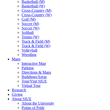
Basketball (M)
Basketball (W)
Cross-Country (M)
Cross-Country (W)
Golf (M)
Soccer (M)
Soccer (W)
Softball
Tennis (W)
Track & Field (M)
Track & Field (W)
Volleyball
Wrestling
Maps
Interactive Map
Parking
Directions & Maps
Buildings/Areas
Tour/Visit SIUE
Virtual Tour
Research
Giving
About SIUE
About the University
Points of Pride