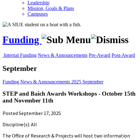
Leadership
Mission, Goals & Plans
Campuses
Funding
Internal Funding
News & Announcements
Pre-Award
Post-Award
September
Funding
News & Announcements
2025
September
STEP and Baich Awards Workshops - October 15th
and November 11th
Posted September 17, 2025
Discipline(s): All
The Office of Research & Projects will host two information