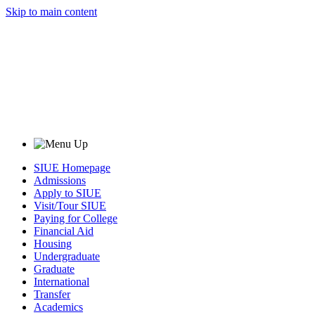
Skip to main content
SIUE Homepage
Admissions
Apply to SIUE
Visit/Tour SIUE
Paying for College
Financial Aid
Housing
Undergraduate
Graduate
International
Transfer
Academics