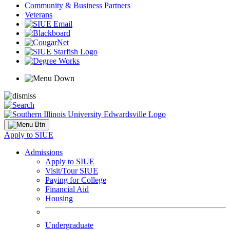
Community & Business Partners
Veterans
Apply to SIUE
Admissions
Apply to SIUE
Visit/Tour SIUE
Paying for College
Financial Aid
Housing
Undergraduate