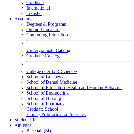
Graduate
International
Transfer
Academics
Degrees & Programs
Online Education
Continuing Education
Undergraduate Catalog
Graduate Catalog
College of Arts & Sciences
School of Business
School of Dental Medicine
School of Education, Health and Human Behavior
School of Engineering
School of Nursing
School of Pharmacy
Graduate School
Library & Information Services
Student Life
Athletics
Baseball (M)