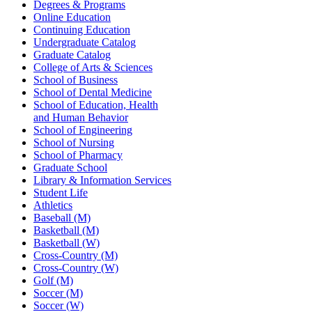
Degrees & Programs
Online Education
Continuing Education
Undergraduate Catalog
Graduate Catalog
College of Arts & Sciences
School of Business
School of Dental Medicine
School of Education, Health
and Human Behavior
School of Engineering
School of Nursing
School of Pharmacy
Graduate School
Library & Information Services
Student Life
Athletics
Baseball (M)
Basketball (M)
Basketball (W)
Cross-Country (M)
Cross-Country (W)
Golf (M)
Soccer (M)
Soccer (W)