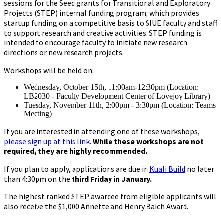
sessions for the Seed grants for Transitional and Exploratory
Projects (STEP) internal funding program, which provides
startup funding on a competitive basis to SIUE faculty and staff
to support research and creative activities. STEP funding is
intended to encourage faculty to initiate new research
directions or new research projects.
Workshops will be held on:
Wednesday, October 15th, 11:00am-12:30pm (Location:
LB2030 - Faculty Development Center of Lovejoy Library)
Tuesday, November 11th, 2:00pm - 3:30pm (Location: Teams
Meeting)
If you are interested in attending one of these workshops,
please sign up at this link
.
While these workshops are not
required, they are highly recommended.
If you plan to apply, applications are due in
Kuali Build
no later
than 4:30pm on the
third Friday in January.
The highest ranked STEP awardee from eligible applicants will
also receive the $1,000 Annette and Henry Baich Award.