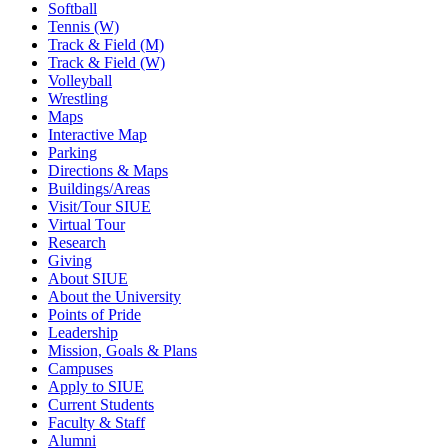
Softball
Tennis (W)
Track & Field (M)
Track & Field (W)
Volleyball
Wrestling
Maps
Interactive Map
Parking
Directions & Maps
Buildings/Areas
Visit/Tour SIUE
Virtual Tour
Research
Giving
About SIUE
About the University
Points of Pride
Leadership
Mission, Goals & Plans
Campuses
Apply to SIUE
Current Students
Faculty & Staff
Alumni