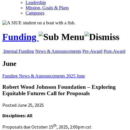
Leadership
Mission, Goals & Plans
Campuses
Funding
Internal Funding
News & Announcements
Pre-Award
Post-Award
June
Funding
News & Announcements
2025
June
Robert Wood Johnson Foundation – Exploring
Equitable Futures Call for Proposals
Posted June 25, 2025
Disciplines: All
th
Proposals due October 15
, 2025, 2:00pm cst