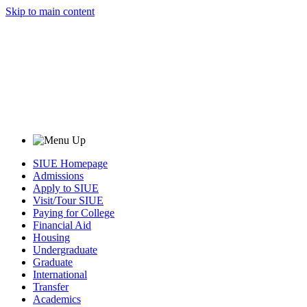
Skip to main content
SIUE Homepage
Admissions
Apply to SIUE
Visit/Tour SIUE
Paying for College
Financial Aid
Housing
Undergraduate
Graduate
International
Transfer
Academics