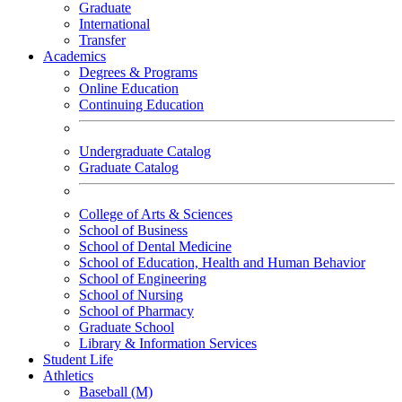
Graduate
International
Transfer
Academics
Degrees & Programs
Online Education
Continuing Education
Undergraduate Catalog
Graduate Catalog
College of Arts & Sciences
School of Business
School of Dental Medicine
School of Education, Health and Human Behavior
School of Engineering
School of Nursing
School of Pharmacy
Graduate School
Library & Information Services
Student Life
Athletics
Baseball (M)