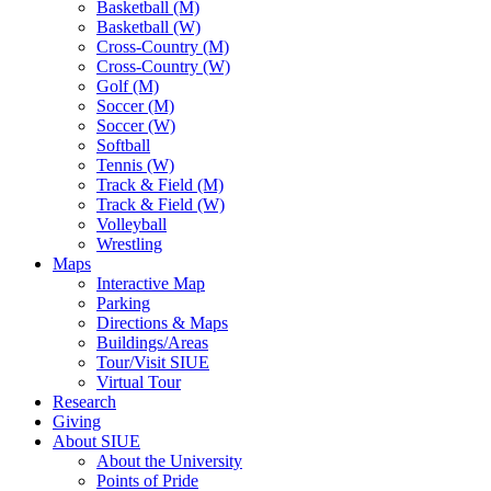
Basketball (M)
Basketball (W)
Cross-Country (M)
Cross-Country (W)
Golf (M)
Soccer (M)
Soccer (W)
Softball
Tennis (W)
Track & Field (M)
Track & Field (W)
Volleyball
Wrestling
Maps
Interactive Map
Parking
Directions & Maps
Buildings/Areas
Tour/Visit SIUE
Virtual Tour
Research
Giving
About SIUE
About the University
Points of Pride