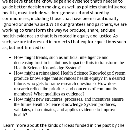
we believe that the knowledge and evidence that’s needed to
guide better decision making, as well as policies that influence
health, must include wisdom generated and shared by
communities, including those that have been traditionally
ignored or undervalued. With our grantees and partners, we are
working to transform the way we produce, share, and use
health evidence so that it is rooted in equity and justice. As
such, we are interested in projects that explore questions such
as, but not limited to:
How might trends, such as artificial intelligence and
decreasing trust in institutions impact efforts to transform the
Health Science Knowledge System?
How might a reimagined Health Science Knowledge System
produce knowledge that advances health equity? In a desired
future, who gets to frame research questions? How does
research reflect the priorities and concerns of community
members? What qualifies as evidence?
How might new structures, processes, and incentives ensure
the future Health Science Knowledge System produces,
validates, disseminates, and applies evidence to improve
health?
Learn more about the kinds of ideas funded in the past by the