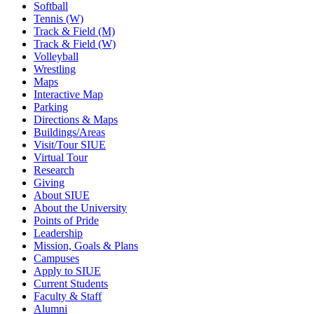
Softball
Tennis (W)
Track & Field (M)
Track & Field (W)
Volleyball
Wrestling
Maps
Interactive Map
Parking
Directions & Maps
Buildings/Areas
Visit/Tour SIUE
Virtual Tour
Research
Giving
About SIUE
About the University
Points of Pride
Leadership
Mission, Goals & Plans
Campuses
Apply to SIUE
Current Students
Faculty & Staff
Alumni