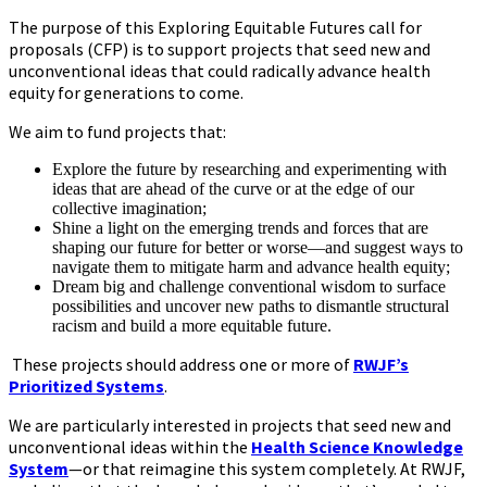
The purpose of this Exploring Equitable Futures call for
proposals (CFP) is to support projects that seed new and
unconventional ideas that could radically advance health
equity for generations to come.
We aim to fund projects that:
Explore the future by researching and experimenting with
ideas that are ahead of the curve or at the edge of our
collective imagination;
Shine a light on the emerging trends and forces that are
shaping our future for better or worse—and suggest ways to
navigate them to mitigate harm and advance health equity;
Dream big and challenge conventional wisdom to surface
possibilities and uncover new paths to dismantle structural
racism and build a more equitable future.
These projects should address one or more of
RWJF’s
Prioritized Systems
.
We are particularly interested in projects that seed new and
unconventional ideas within the
Health Science Knowledge
System
—or that reimagine this system completely. At RWJF,