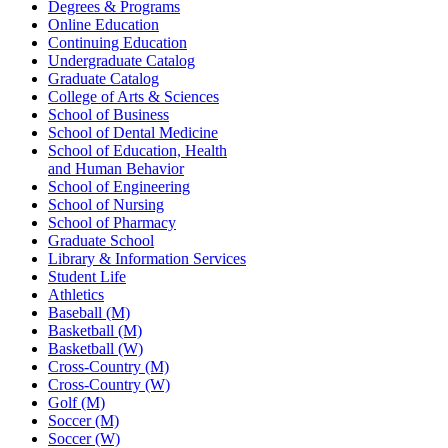
Degrees & Programs
Online Education
Continuing Education
Undergraduate Catalog
Graduate Catalog
College of Arts & Sciences
School of Business
School of Dental Medicine
School of Education, Health
and Human Behavior
School of Engineering
School of Nursing
School of Pharmacy
Graduate School
Library & Information Services
Student Life
Athletics
Baseball (M)
Basketball (M)
Basketball (W)
Cross-Country (M)
Cross-Country (W)
Golf (M)
Soccer (M)
Soccer (W)