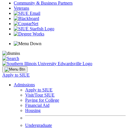
Community & Business Partners
Veterans
Apply to SIUE
Admissions
Apply to SIUE
Visit/Tour SIUE
Paying for College
Financial Aid
Housing
Undergraduate