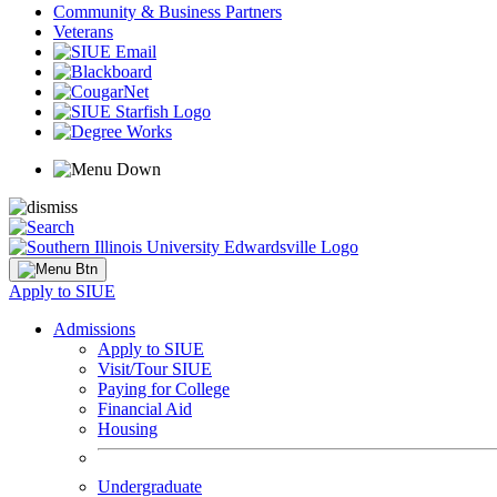
Community & Business Partners
Veterans
Apply to SIUE
Admissions
Apply to SIUE
Visit/Tour SIUE
Paying for College
Financial Aid
Housing
Undergraduate