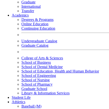
Graduate
International
Transfer
Academics
Degrees & Programs
Online Education
Continuing Education
Undergraduate Catalog
Graduate Catalog
College of Arts & Sciences
School of Business
School of Dental Medicine
School of Education, Health and Human Behavior
School of Engineering
School of Nursing
School of Pharmacy
Graduate School
Library & Information Services
Student Life
Athletics
Baseball (M)