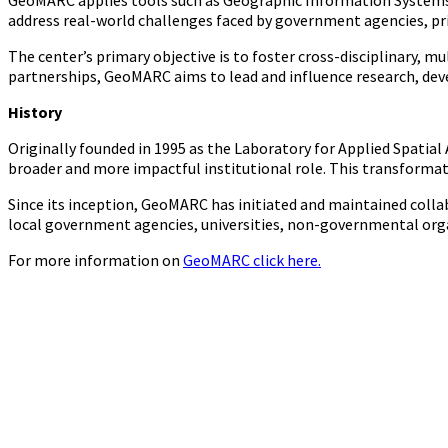
GeoMARC applies tools such as Geographic Information Systems (
address real-world challenges faced by government agencies, pri
The center’s primary objective is to foster cross-disciplinary, 
partnerships, GeoMARC aims to lead and influence research, dev
History
Originally founded in 1995 as the Laboratory for Applied Spatia
broader and more impactful institutional role. This transformat
Since its inception, GeoMARC has initiated and maintained collab
local government agencies, universities, non-governmental orga
For more information on
GeoMARC click here.