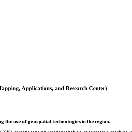
apping, Applications, and Research Center)
g the use of geospatial technologies in the region.