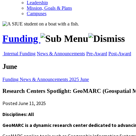
Leadership
Mission, Goals & Plans
Campuses
Funding
Internal Funding
News & Announcements
Pre-Award
Post-Award
June
Funding
News & Announcements
2025
June
Research Centers Spotlight: GeoMARC (Geospatial M
Posted June 11, 2025
Disciplines: All
GeoMARC is a dynamic research center dedicated to advancin