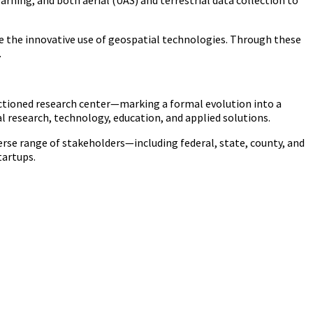
ning, and both aerial (UAS) and terrestrial data collection to
ote the innovative use of geospatial technologies. Through these
.
nctioned research center—marking a formal evolution into a
 research, technology, education, and applied solutions.
erse range of stakeholders—including federal, state, county, and
tartups.