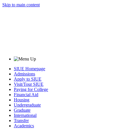
Skip to main content
SIUE Homepage
Admissions
Apply to SIUE
Visit/Tour SIUE
Paying for College
Financial Aid
Housing
Undergraduate
Graduate
International
Transfer
Academics