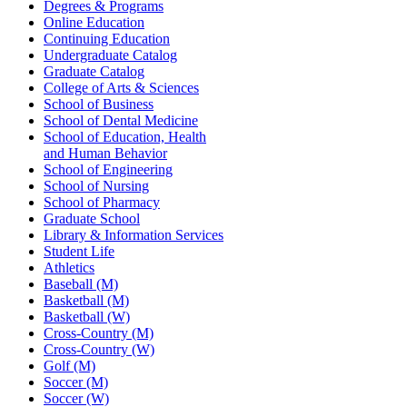
Degrees & Programs
Online Education
Continuing Education
Undergraduate Catalog
Graduate Catalog
College of Arts & Sciences
School of Business
School of Dental Medicine
School of Education, Health
and Human Behavior
School of Engineering
School of Nursing
School of Pharmacy
Graduate School
Library & Information Services
Student Life
Athletics
Baseball (M)
Basketball (M)
Basketball (W)
Cross-Country (M)
Cross-Country (W)
Golf (M)
Soccer (M)
Soccer (W)