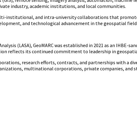
GIS), remote sensing, imagery analysis, automation, machine lear
vate industry, academic institutions, and local communities.
multi-institutional, and intra-university collaborations that prom
elopment, and technological advancement in the geospatial field
l Analysis (LASA), GeoMARC was established in 2021 as an IHBE-sa
ion reflects its continued commitment to leadership in geospatial
orations, research efforts, contracts, and partnerships with a div
nizations, multinational corporations, private companies, and s