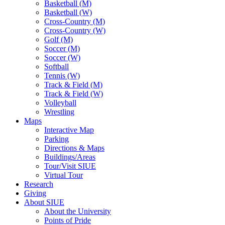
Basketball (M)
Basketball (W)
Cross-Country (M)
Cross-Country (W)
Golf (M)
Soccer (M)
Soccer (W)
Softball
Tennis (W)
Track & Field (M)
Track & Field (W)
Volleyball
Wrestling
Maps
Interactive Map
Parking
Directions & Maps
Buildings/Areas
Tour/Visit SIUE
Virtual Tour
Research
Giving
About SIUE
About the University
Points of Pride