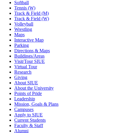
Softball
Tennis (W)
Track & Field (M)
Track & Field (W)
Volleyball
Wrestling
Maps
Interactive Map
Parking
Directions & Maps
Buildings/Areas
Visit/Tour SIUE
Virtual Tour
Research
Giving
About SIUE
About the University
Points of Pride
Leadership
Mission, Goals & Plans
Campuses
Apply to SIUE
Current Students
Faculty & Staff
Alumni