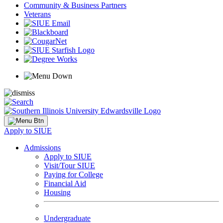
Community & Business Partners
Veterans
Apply to SIUE
Admissions
Apply to SIUE
Visit/Tour SIUE
Paying for College
Financial Aid
Housing
Undergraduate