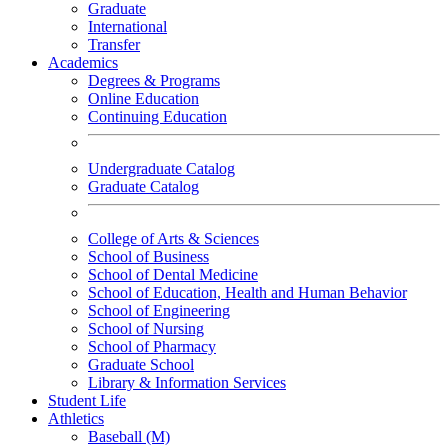
Graduate
International
Transfer
Academics
Degrees & Programs
Online Education
Continuing Education
Undergraduate Catalog
Graduate Catalog
College of Arts & Sciences
School of Business
School of Dental Medicine
School of Education, Health and Human Behavior
School of Engineering
School of Nursing
School of Pharmacy
Graduate School
Library & Information Services
Student Life
Athletics
Baseball (M)