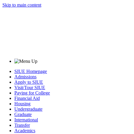
Skip to main content
SIUE Homepage
Admissions
Apply to SIUE
Visit/Tour SIUE
Paying for College
Financial Aid
Housing
Undergraduate
Graduate
International
Transfer
Academics