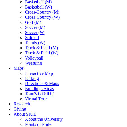
Basketball (M)
Basketball (W)
Cross-Country (M)
Cross-Country (W)
Golf (M)
Soccer (M)
Soccer (W)
Softball
Tennis (W)
Track & Field (M)
Track & Field (W)
Volleyball
Wrestling
Maps
Interactive Map
Parking
Directions & Maps
Buildings/Areas
Tour/Visit SIUE
Virtual Tour
Research
Giving
About SIUE
About the University
Points of Pride