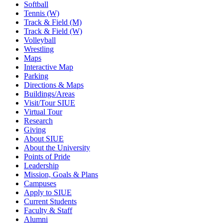
Softball
Tennis (W)
Track & Field (M)
Track & Field (W)
Volleyball
Wrestling
Maps
Interactive Map
Parking
Directions & Maps
Buildings/Areas
Visit/Tour SIUE
Virtual Tour
Research
Giving
About SIUE
About the University
Points of Pride
Leadership
Mission, Goals & Plans
Campuses
Apply to SIUE
Current Students
Faculty & Staff
Alumni