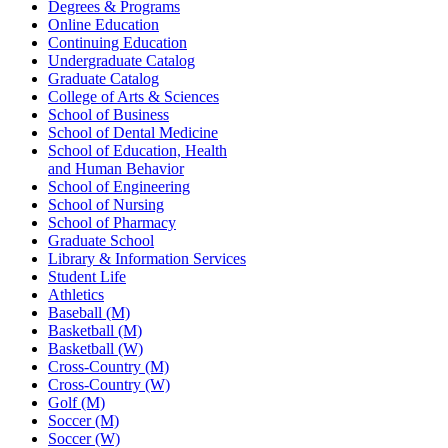
Degrees & Programs
Online Education
Continuing Education
Undergraduate Catalog
Graduate Catalog
College of Arts & Sciences
School of Business
School of Dental Medicine
School of Education, Health
and Human Behavior
School of Engineering
School of Nursing
School of Pharmacy
Graduate School
Library & Information Services
Student Life
Athletics
Baseball (M)
Basketball (M)
Basketball (W)
Cross-Country (M)
Cross-Country (W)
Golf (M)
Soccer (M)
Soccer (W)