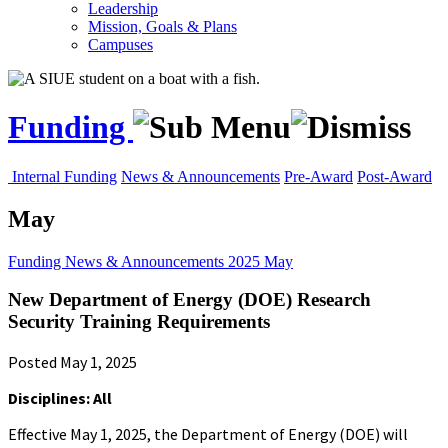
Leadership
Mission, Goals & Plans
Campuses
Funding
Internal Funding
News & Announcements
Pre-Award
Post-Award
May
Funding
News & Announcements
2025
May
New Department of Energy (DOE) Research
Security Training Requirements
Posted May 1, 2025
Disciplines: All
Effective May 1, 2025, the Department of Energy (DOE) will