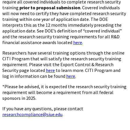
require all covered individuals to complete research security
training
prior to proposal submission
. Covered individuals
will now need to certify they have completed research security
training within one year of application date. The DOE
interprets this as the 12 months immediately preceding the
application date. See DOE’s definition of “covered individual”
and the research security training requirements for all R&D
financial assistance awards located
here
.
Researchers have several training options through the online
CITI Program that will satisfy the research security training
requirement. Please visit the Export Control & Research
Security page located
here
to learn more. CITI Program and
log in information can be found
here
.
*Please be advised, it is expected the research security training
requirement will become a requirement from all federal
sponsors in 2025.
If you have any questions, please contact
researchcompliance@siue.edu
.