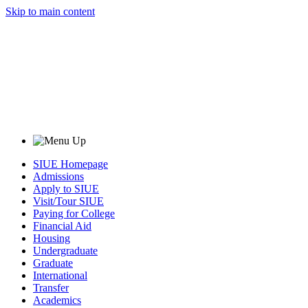
Skip to main content
SIUE Homepage
Admissions
Apply to SIUE
Visit/Tour SIUE
Paying for College
Financial Aid
Housing
Undergraduate
Graduate
International
Transfer
Academics