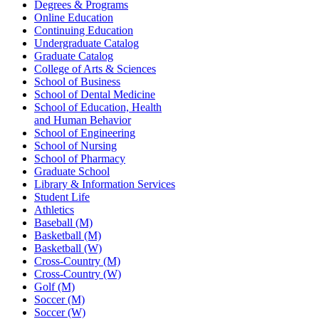
Degrees & Programs
Online Education
Continuing Education
Undergraduate Catalog
Graduate Catalog
College of Arts & Sciences
School of Business
School of Dental Medicine
School of Education, Health
and Human Behavior
School of Engineering
School of Nursing
School of Pharmacy
Graduate School
Library & Information Services
Student Life
Athletics
Baseball (M)
Basketball (M)
Basketball (W)
Cross-Country (M)
Cross-Country (W)
Golf (M)
Soccer (M)
Soccer (W)