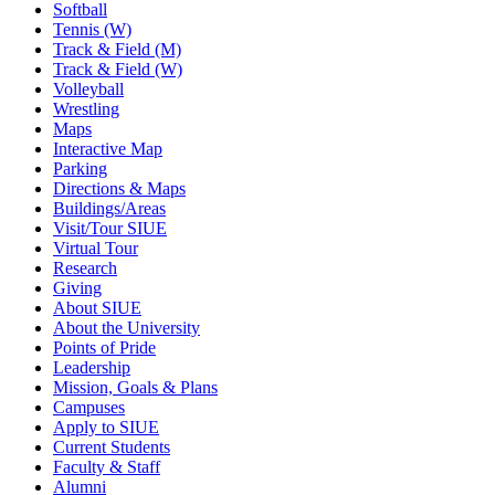
Softball
Tennis (W)
Track & Field (M)
Track & Field (W)
Volleyball
Wrestling
Maps
Interactive Map
Parking
Directions & Maps
Buildings/Areas
Visit/Tour SIUE
Virtual Tour
Research
Giving
About SIUE
About the University
Points of Pride
Leadership
Mission, Goals & Plans
Campuses
Apply to SIUE
Current Students
Faculty & Staff
Alumni