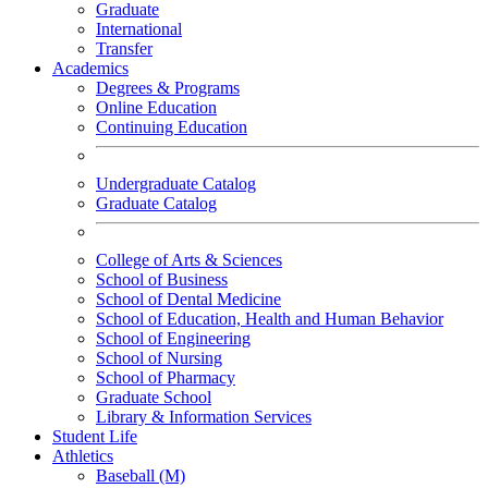
Graduate
International
Transfer
Academics
Degrees & Programs
Online Education
Continuing Education
Undergraduate Catalog
Graduate Catalog
College of Arts & Sciences
School of Business
School of Dental Medicine
School of Education, Health and Human Behavior
School of Engineering
School of Nursing
School of Pharmacy
Graduate School
Library & Information Services
Student Life
Athletics
Baseball (M)