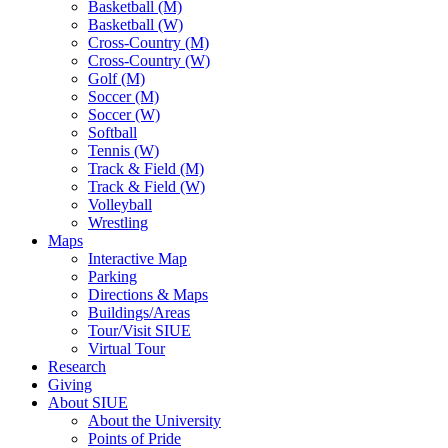
Basketball (M)
Basketball (W)
Cross-Country (M)
Cross-Country (W)
Golf (M)
Soccer (M)
Soccer (W)
Softball
Tennis (W)
Track & Field (M)
Track & Field (W)
Volleyball
Wrestling
Maps
Interactive Map
Parking
Directions & Maps
Buildings/Areas
Tour/Visit SIUE
Virtual Tour
Research
Giving
About SIUE
About the University
Points of Pride