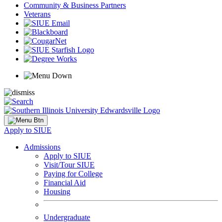
Community & Business Partners
Veterans
Apply to SIUE
Admissions
Apply to SIUE
Visit/Tour SIUE
Paying for College
Financial Aid
Housing
Undergraduate