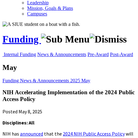
Leadership
Mission, Goals & Plans
Campuses
Funding
Internal Funding
News & Announcements
Pre-Award
Post-Award
May
Funding
News & Announcements
2025
May
NIH Accelerating Implementation of the 2024 Public
Access Policy
Posted May 8, 2025
Disciplines: All
NIH has
announced
that the
2024 NIH Public Access Policy
will