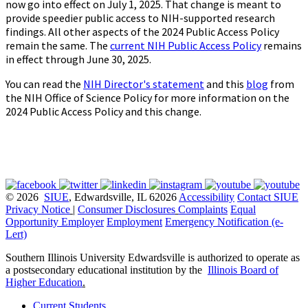
now go into effect on July 1, 2025. That change is meant to
provide speedier public access to NIH-supported research
findings. All other aspects of the 2024 Public Access Policy
remain the same. The
current NIH Public Access Policy
remains
in effect through June 30, 2025.
You can read the
NIH Director's statement
and this
blog
from
the NIH Office of Science Policy for more information on the
2024 Public Access Policy and this change.
© 2026
SIUE
, Edwardsville, IL 62026
Accessibility
Contact SIUE
Privacy Notice
|
Consumer Disclosures
Complaints
Equal
Opportunity Employer
Employment
Emergency Notification (e-
Lert)
Southern Illinois University Edwardsville is authorized to operate as
a postsecondary educational institution by the
Illinois Board of
Higher Education
.
Current Students