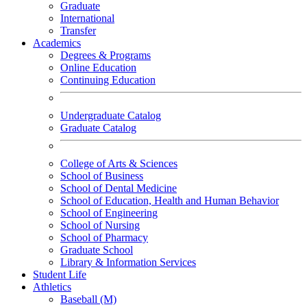
Graduate
International
Transfer
Academics
Degrees & Programs
Online Education
Continuing Education
Undergraduate Catalog
Graduate Catalog
College of Arts & Sciences
School of Business
School of Dental Medicine
School of Education, Health and Human Behavior
School of Engineering
School of Nursing
School of Pharmacy
Graduate School
Library & Information Services
Student Life
Athletics
Baseball (M)