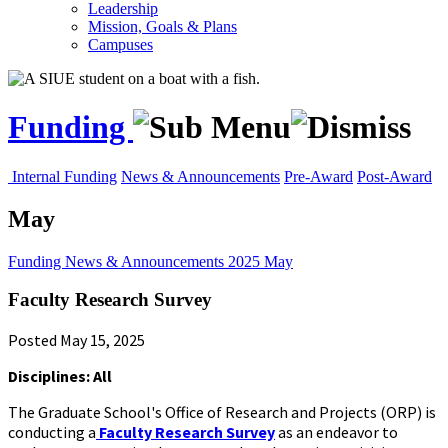
Leadership
Mission, Goals & Plans
Campuses
Funding
Internal Funding
News & Announcements
Pre-Award
Post-Award
May
Funding
News & Announcements
2025
May
Faculty Research Survey
Posted May 15, 2025
Disciplines: All
The Graduate School's Office of Research and Projects (ORP) is
conducting a
Faculty Research Survey
as an endeavor to