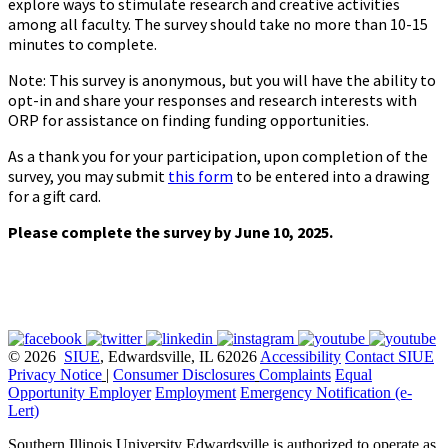
explore ways to stimulate research and creative activities
among all faculty. The survey should take no more than 10-15
minutes to complete.
Note: This survey is anonymous, but you will have the ability to
opt-in and share your responses and research interests with
ORP for assistance on finding funding opportunities.
As a thank you for your participation, upon completion of the
survey, you may submit
this form
to be entered into a drawing
for a gift card.
Please complete the survey by June 10, 2025.
© 2026
SIUE
, Edwardsville, IL 62026
Accessibility
Contact SIUE
Privacy Notice
|
Consumer Disclosures
Complaints
Equal
Opportunity Employer
Employment
Emergency Notification (e-
Lert)
Southern Illinois University Edwardsville is authorized to operate as