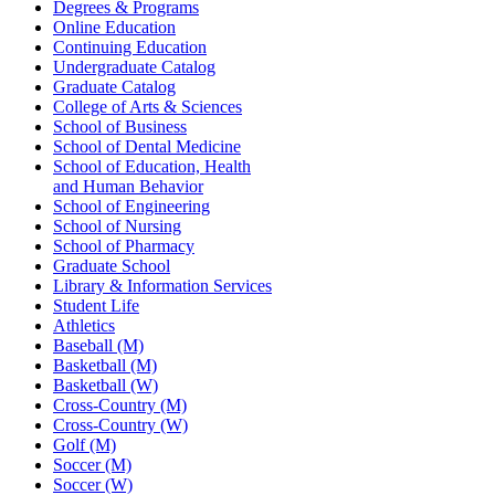
Degrees & Programs
Online Education
Continuing Education
Undergraduate Catalog
Graduate Catalog
College of Arts & Sciences
School of Business
School of Dental Medicine
School of Education, Health
and Human Behavior
School of Engineering
School of Nursing
School of Pharmacy
Graduate School
Library & Information Services
Student Life
Athletics
Baseball (M)
Basketball (M)
Basketball (W)
Cross-Country (M)
Cross-Country (W)
Golf (M)
Soccer (M)
Soccer (W)