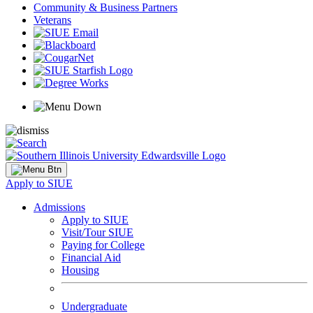
Community & Business Partners
Veterans
Apply to SIUE
Admissions
Apply to SIUE
Visit/Tour SIUE
Paying for College
Financial Aid
Housing
Undergraduate