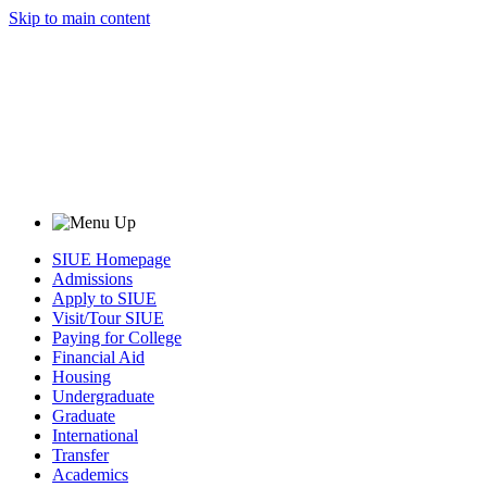
Skip to main content
SIUE Homepage
Admissions
Apply to SIUE
Visit/Tour SIUE
Paying for College
Financial Aid
Housing
Undergraduate
Graduate
International
Transfer
Academics