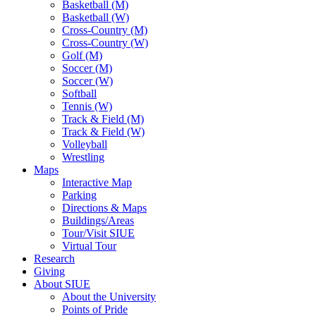
Basketball (M)
Basketball (W)
Cross-Country (M)
Cross-Country (W)
Golf (M)
Soccer (M)
Soccer (W)
Softball
Tennis (W)
Track & Field (M)
Track & Field (W)
Volleyball
Wrestling
Maps
Interactive Map
Parking
Directions & Maps
Buildings/Areas
Tour/Visit SIUE
Virtual Tour
Research
Giving
About SIUE
About the University
Points of Pride