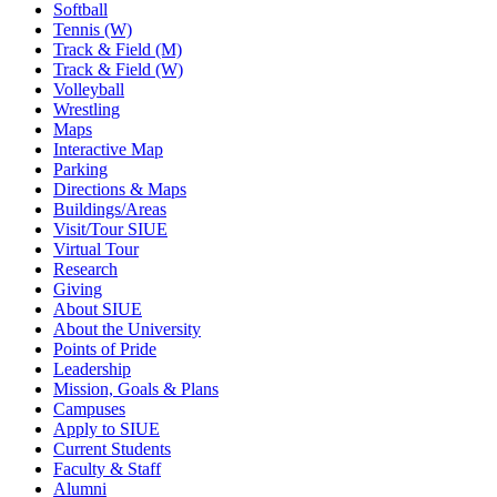
Softball
Tennis (W)
Track & Field (M)
Track & Field (W)
Volleyball
Wrestling
Maps
Interactive Map
Parking
Directions & Maps
Buildings/Areas
Visit/Tour SIUE
Virtual Tour
Research
Giving
About SIUE
About the University
Points of Pride
Leadership
Mission, Goals & Plans
Campuses
Apply to SIUE
Current Students
Faculty & Staff
Alumni