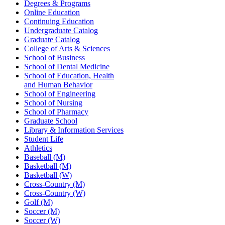
Degrees & Programs
Online Education
Continuing Education
Undergraduate Catalog
Graduate Catalog
College of Arts & Sciences
School of Business
School of Dental Medicine
School of Education, Health
and Human Behavior
School of Engineering
School of Nursing
School of Pharmacy
Graduate School
Library & Information Services
Student Life
Athletics
Baseball (M)
Basketball (M)
Basketball (W)
Cross-Country (M)
Cross-Country (W)
Golf (M)
Soccer (M)
Soccer (W)