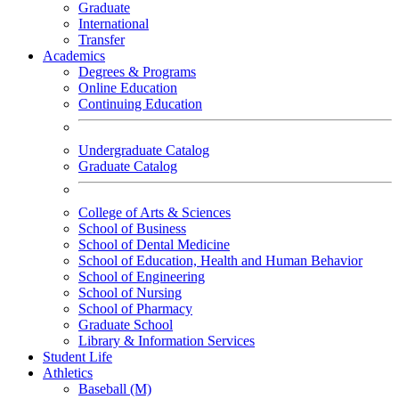
Graduate
International
Transfer
Academics
Degrees & Programs
Online Education
Continuing Education
Undergraduate Catalog
Graduate Catalog
College of Arts & Sciences
School of Business
School of Dental Medicine
School of Education, Health and Human Behavior
School of Engineering
School of Nursing
School of Pharmacy
Graduate School
Library & Information Services
Student Life
Athletics
Baseball (M)