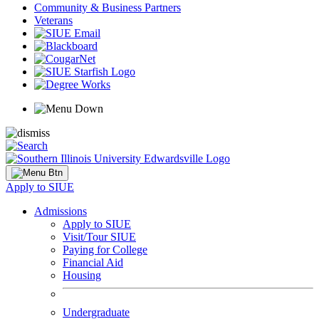
Community & Business Partners
Veterans
Apply to SIUE
Admissions
Apply to SIUE
Visit/Tour SIUE
Paying for College
Financial Aid
Housing
Undergraduate