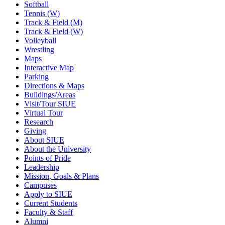
Softball
Tennis (W)
Track & Field (M)
Track & Field (W)
Volleyball
Wrestling
Maps
Interactive Map
Parking
Directions & Maps
Buildings/Areas
Visit/Tour SIUE
Virtual Tour
Research
Giving
About SIUE
About the University
Points of Pride
Leadership
Mission, Goals & Plans
Campuses
Apply to SIUE
Current Students
Faculty & Staff
Alumni