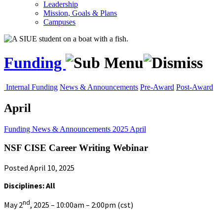
Leadership
Mission, Goals & Plans
Campuses
Funding
Internal Funding
News & Announcements
Pre-Award
Post-Award
April
Funding
News & Announcements
2025
April
NSF CISE Career Writing Webinar
Posted April 10, 2025
Disciplines: All
nd
May 2
, 2025 – 10:00am – 2:00pm (cst)