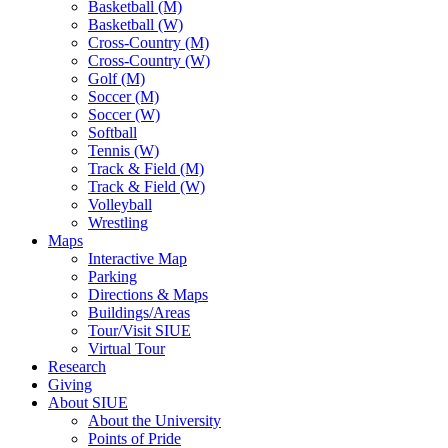
Basketball (M)
Basketball (W)
Cross-Country (M)
Cross-Country (W)
Golf (M)
Soccer (M)
Soccer (W)
Softball
Tennis (W)
Track & Field (M)
Track & Field (W)
Volleyball
Wrestling
Maps
Interactive Map
Parking
Directions & Maps
Buildings/Areas
Tour/Visit SIUE
Virtual Tour
Research
Giving
About SIUE
About the University
Points of Pride