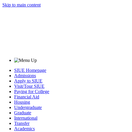
Skip to main content
SIUE Homepage
Admissions
Apply to SIUE
Visit/Tour SIUE
Paying for College
Financial Aid
Housing
Undergraduate
Graduate
International
Transfer
Academics