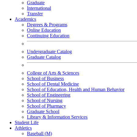
Graduate
International
Transfer
Academics
Degrees & Programs
Online Education
Continuing Education
Undergraduate Catalog
Graduate Catalog
College of Arts & Sciences
School of Business
School of Dental Medicine
School of Education, Health and Human Behavior
School of Engineering
School of Nursing
School of Pharmacy
Graduate School
Library & Information Services
Student Life
Athletics
Baseball (M)