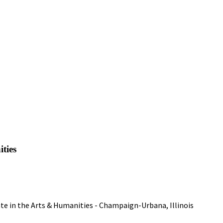
ities
tate in the Arts & Humanities - Champaign-Urbana, Illinois