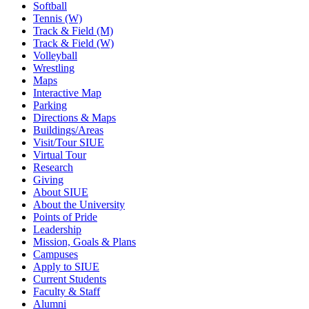
Softball
Tennis (W)
Track & Field (M)
Track & Field (W)
Volleyball
Wrestling
Maps
Interactive Map
Parking
Directions & Maps
Buildings/Areas
Visit/Tour SIUE
Virtual Tour
Research
Giving
About SIUE
About the University
Points of Pride
Leadership
Mission, Goals & Plans
Campuses
Apply to SIUE
Current Students
Faculty & Staff
Alumni