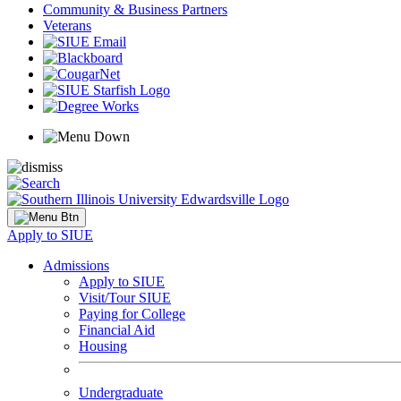
Community & Business Partners
Veterans
Apply to SIUE
Admissions
Apply to SIUE
Visit/Tour SIUE
Paying for College
Financial Aid
Housing
Undergraduate