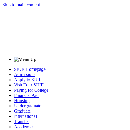
Skip to main content
SIUE Homepage
Admissions
Apply to SIUE
Visit/Tour SIUE
Paying for College
Financial Aid
Housing
Undergraduate
Graduate
International
Transfer
Academics