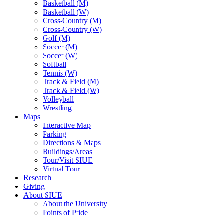
Basketball (M)
Basketball (W)
Cross-Country (M)
Cross-Country (W)
Golf (M)
Soccer (M)
Soccer (W)
Softball
Tennis (W)
Track & Field (M)
Track & Field (W)
Volleyball
Wrestling
Maps
Interactive Map
Parking
Directions & Maps
Buildings/Areas
Tour/Visit SIUE
Virtual Tour
Research
Giving
About SIUE
About the University
Points of Pride