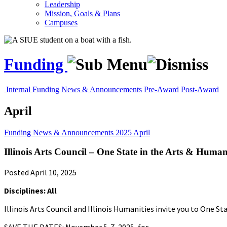
Leadership
Mission, Goals & Plans
Campuses
Funding
Internal Funding
News & Announcements
Pre-Award
Post-Award
April
Funding
News & Announcements
2025
April
Illinois Arts Council – One State in the Arts & Human
Posted April 10, 2025
Disciplines: All
Illinois Arts Council and Illinois Humanities invite you to One S