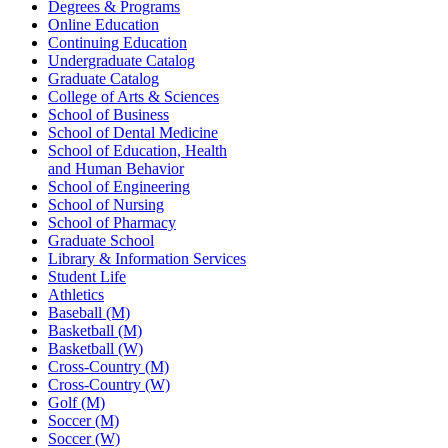
Degrees & Programs
Online Education
Continuing Education
Undergraduate Catalog
Graduate Catalog
College of Arts & Sciences
School of Business
School of Dental Medicine
School of Education, Health
and Human Behavior
School of Engineering
School of Nursing
School of Pharmacy
Graduate School
Library & Information Services
Student Life
Athletics
Baseball (M)
Basketball (M)
Basketball (W)
Cross-Country (M)
Cross-Country (W)
Golf (M)
Soccer (M)
Soccer (W)