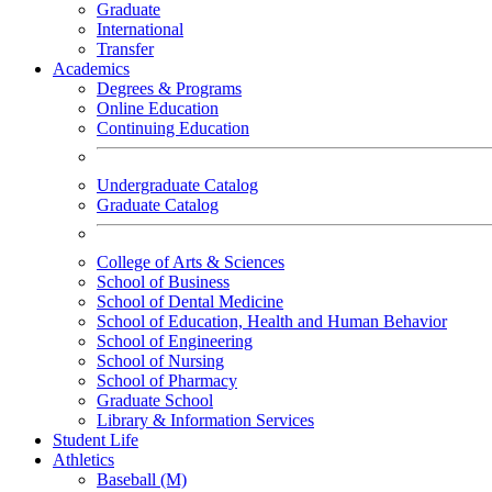
Graduate
International
Transfer
Academics
Degrees & Programs
Online Education
Continuing Education
Undergraduate Catalog
Graduate Catalog
College of Arts & Sciences
School of Business
School of Dental Medicine
School of Education, Health and Human Behavior
School of Engineering
School of Nursing
School of Pharmacy
Graduate School
Library & Information Services
Student Life
Athletics
Baseball (M)