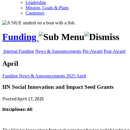
Leadership
Mission, Goals & Plans
Campuses
Funding
Internal Funding
News & Announcements
Pre-Award
Post-Award
April
Funding
News & Announcements
2025
April
IIN Social Innovation and Impact Seed Grants
Posted April 17, 2025
Disciplines: All