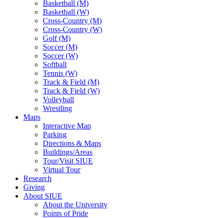
Basketball (M)
Basketball (W)
Cross-Country (M)
Cross-Country (W)
Golf (M)
Soccer (M)
Soccer (W)
Softball
Tennis (W)
Track & Field (M)
Track & Field (W)
Volleyball
Wrestling
Maps
Interactive Map
Parking
Directions & Maps
Buildings/Areas
Tour/Visit SIUE
Virtual Tour
Research
Giving
About SIUE
About the University
Points of Pride