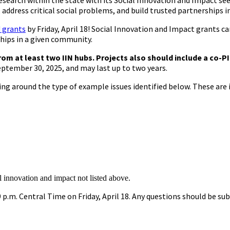
esearch within the state with its Social Innovation and Impact s
es, address critical social problems, and build trusted partnerships 
d grants
by Friday, April 18! Social Innovation and Impact grants can
ships in a given community.
rom at least two IIN hubs. Projects also should include a co-P
eptember 30, 2025, and may last up to two years.
 around the type of example issues identified below. These are i
l innovation and impact not listed above.
 p.m. Central Time on Friday, April 18. Any questions should be s