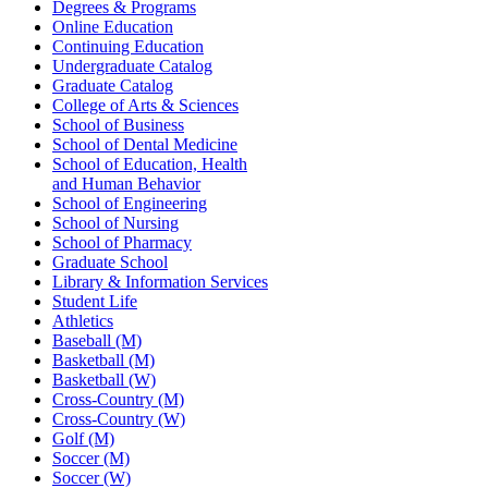
Degrees & Programs
Online Education
Continuing Education
Undergraduate Catalog
Graduate Catalog
College of Arts & Sciences
School of Business
School of Dental Medicine
School of Education, Health
and Human Behavior
School of Engineering
School of Nursing
School of Pharmacy
Graduate School
Library & Information Services
Student Life
Athletics
Baseball (M)
Basketball (M)
Basketball (W)
Cross-Country (M)
Cross-Country (W)
Golf (M)
Soccer (M)
Soccer (W)