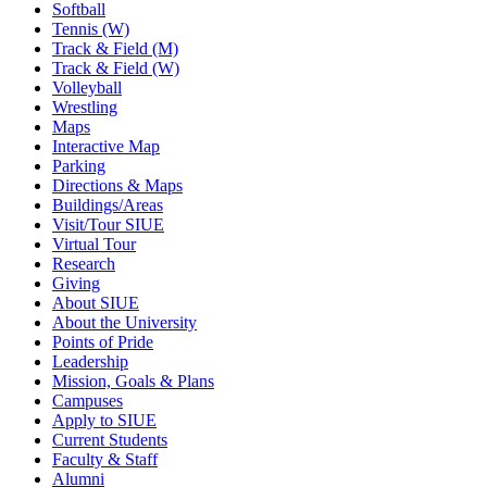
Softball
Tennis (W)
Track & Field (M)
Track & Field (W)
Volleyball
Wrestling
Maps
Interactive Map
Parking
Directions & Maps
Buildings/Areas
Visit/Tour SIUE
Virtual Tour
Research
Giving
About SIUE
About the University
Points of Pride
Leadership
Mission, Goals & Plans
Campuses
Apply to SIUE
Current Students
Faculty & Staff
Alumni