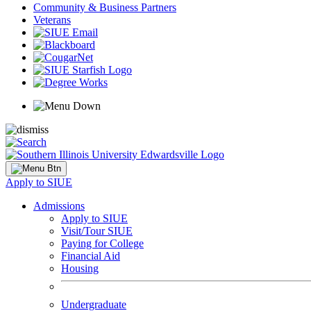
Community & Business Partners
Veterans
Apply to SIUE
Admissions
Apply to SIUE
Visit/Tour SIUE
Paying for College
Financial Aid
Housing
Undergraduate