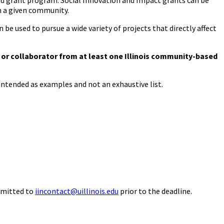
eed grant program. Social Innovation and Impact grants can be
in a given community.
 be used to pursue a wide variety of projects that directly affect
I or collaborator from at least one Illinois community-based
ntended as examples and not an exhaustive list.
ubmitted to
iincontact@uillinois.edu
prior to the deadline.