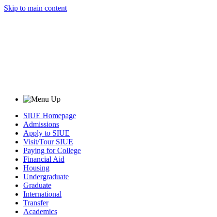
Skip to main content
SIUE Homepage
Admissions
Apply to SIUE
Visit/Tour SIUE
Paying for College
Financial Aid
Housing
Undergraduate
Graduate
International
Transfer
Academics