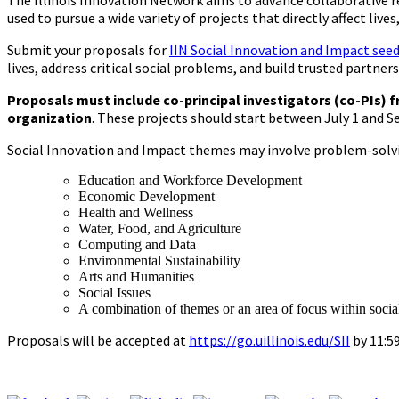
The Illinois Innovation Network aims to advance collaborative r
used to pursue a wide variety of projects that directly affect liv
Submit your proposals for
IIN Social Innovation and Impact see
lives, address critical social problems, and build trusted partner
Proposals must include co-principal investigators (co-PIs) f
organization
. These projects should start between July 1 and S
Social Innovation and Impact themes may involve problem-solving
Education and Workforce Development
Economic Development
Health and Wellness
Water, Food, and Agriculture
Computing and Data
Environmental Sustainability
Arts and Humanities
Social Issues
A combination of themes or an area of focus within socia
Proposals will be accepted at
https://go.uillinois.edu/SII
by 11:59