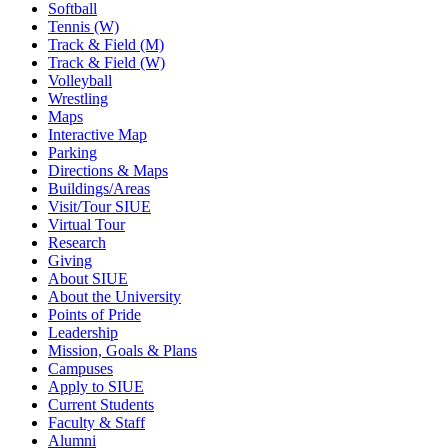
Softball
Tennis (W)
Track & Field (M)
Track & Field (W)
Volleyball
Wrestling
Maps
Interactive Map
Parking
Directions & Maps
Buildings/Areas
Visit/Tour SIUE
Virtual Tour
Research
Giving
About SIUE
About the University
Points of Pride
Leadership
Mission, Goals & Plans
Campuses
Apply to SIUE
Current Students
Faculty & Staff
Alumni