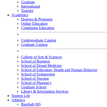
Graduate
International
Transfer
Academics
Degrees & Programs
Online Education
Continuing Education
Undergraduate Catalog
Graduate Catalog
College of Arts & Sciences
School of Business
School of Dental Medicine
School of Education, Health and Human Behavior
School of Engineering
School of Nursing
School of Pharmacy
Graduate School
Library & Information Services
Student Life
Athletics
Baseball (M)