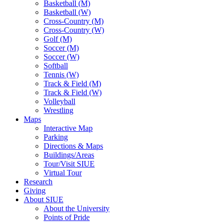
Basketball (M)
Basketball (W)
Cross-Country (M)
Cross-Country (W)
Golf (M)
Soccer (M)
Soccer (W)
Softball
Tennis (W)
Track & Field (M)
Track & Field (W)
Volleyball
Wrestling
Maps
Interactive Map
Parking
Directions & Maps
Buildings/Areas
Tour/Visit SIUE
Virtual Tour
Research
Giving
About SIUE
About the University
Points of Pride