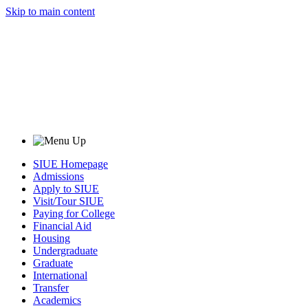
Skip to main content
SIUE Homepage
Admissions
Apply to SIUE
Visit/Tour SIUE
Paying for College
Financial Aid
Housing
Undergraduate
Graduate
International
Transfer
Academics