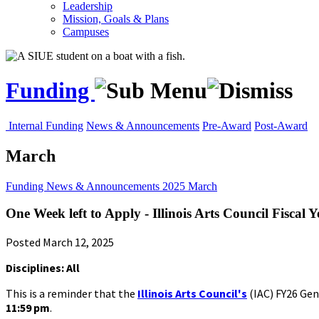
Leadership
Mission, Goals & Plans
Campuses
Funding
Internal Funding
News & Announcements
Pre-Award
Post-Award
March
Funding
News & Announcements
2025
March
One Week left to Apply - Illinois Arts Council Fisca
Posted March 12, 2025
Disciplines: All
This is a reminder that the
Illinois Arts Council's
(IAC) FY26 Gen
11:59 pm
.