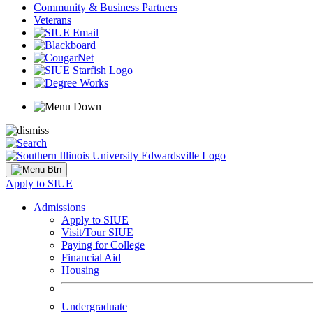
Community & Business Partners
Veterans
Apply to SIUE
Admissions
Apply to SIUE
Visit/Tour SIUE
Paying for College
Financial Aid
Housing
Undergraduate