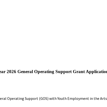
l Year 2026 General Operating Support Grant Applicatio
eral Operating Support (GOS) with Youth Employment in the Arts 