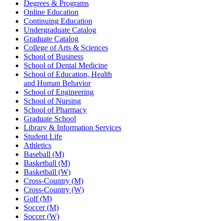
Degrees & Programs
Online Education
Continuing Education
Undergraduate Catalog
Graduate Catalog
College of Arts & Sciences
School of Business
School of Dental Medicine
School of Education, Health
and Human Behavior
School of Engineering
School of Nursing
School of Pharmacy
Graduate School
Library & Information Services
Student Life
Athletics
Baseball (M)
Basketball (M)
Basketball (W)
Cross-Country (M)
Cross-Country (W)
Golf (M)
Soccer (M)
Soccer (W)