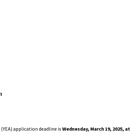
n
(YEA) application deadline is
Wednesday, March 19, 2025, at