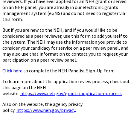
reviewers. If you have ever applied for an NEH grant or served
on an NEH panel, you are already in our electronic grants
management system (eGMS) and do not need to register via
this form.
But if you are new to the NEH, and if you would like to be
considered as a peer reviewer, use this form to add yourself to
the system. The NEH may use the information you provide to
consider your candidacy for service on a peer review panel, and
may also use that information to contact you to request your
participation on a peer review panel.
Click here
to complete the NEH Panelist Sign-Up Form.
To learn more about the application review process, check out
this page on the NEH
website:
https://www.neh.gov/grants/application-process
.
Also on the website, the agency privacy
policy:
https://www.neh.gov/privacy
.