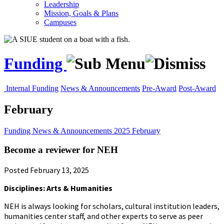
Leadership
Mission, Goals & Plans
Campuses
Funding
Internal Funding
News & Announcements
Pre-Award
Post-Award
February
Funding
News & Announcements
2025
February
Become a reviewer for NEH
Posted February 13, 2025
Disciplines: Arts & Humanities
NEH is always looking for scholars, cultural institution leaders,
humanities center staff, and other experts to serve as peer