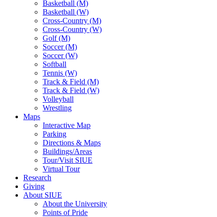
Basketball (M)
Basketball (W)
Cross-Country (M)
Cross-Country (W)
Golf (M)
Soccer (M)
Soccer (W)
Softball
Tennis (W)
Track & Field (M)
Track & Field (W)
Volleyball
Wrestling
Maps
Interactive Map
Parking
Directions & Maps
Buildings/Areas
Tour/Visit SIUE
Virtual Tour
Research
Giving
About SIUE
About the University
Points of Pride