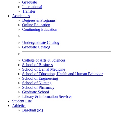
Graduate
International
Transfer
Academics
Degrees & Programs
Online Education
Continuing Education
Undergraduate Catalog
Graduate Catalog
College of Arts & Sciences
School of Business
School of Dental Medicine
School of Education, Health and Human Behavior
School of Engineering
School of Nursing
School of Pharmacy
Graduate School
Library & Information Services
Student Life
Athletics
Baseball (M)