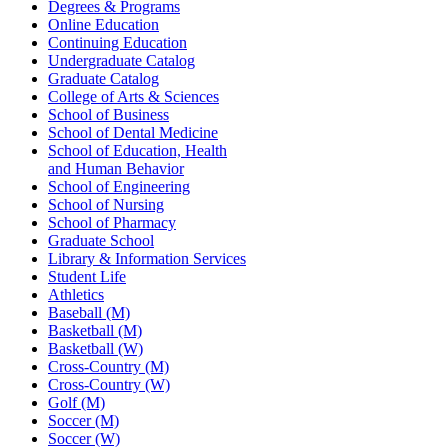
Degrees & Programs
Online Education
Continuing Education
Undergraduate Catalog
Graduate Catalog
College of Arts & Sciences
School of Business
School of Dental Medicine
School of Education, Health
and Human Behavior
School of Engineering
School of Nursing
School of Pharmacy
Graduate School
Library & Information Services
Student Life
Athletics
Baseball (M)
Basketball (M)
Basketball (W)
Cross-Country (M)
Cross-Country (W)
Golf (M)
Soccer (M)
Soccer (W)