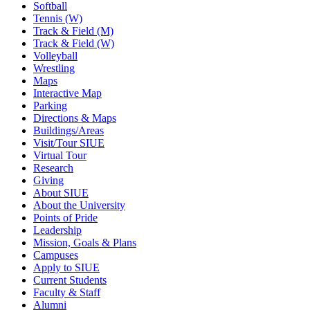
Softball
Tennis (W)
Track & Field (M)
Track & Field (W)
Volleyball
Wrestling
Maps
Interactive Map
Parking
Directions & Maps
Buildings/Areas
Visit/Tour SIUE
Virtual Tour
Research
Giving
About SIUE
About the University
Points of Pride
Leadership
Mission, Goals & Plans
Campuses
Apply to SIUE
Current Students
Faculty & Staff
Alumni