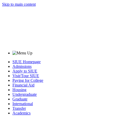
Skip to main content
SIUE Homepage
Admissions
Apply to SIUE
Visit/Tour SIUE
Paying for College
Financial Aid
Housing
Undergraduate
Graduate
International
Transfer
Academics