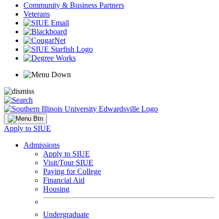
Community & Business Partners
Veterans
Apply to SIUE
Admissions
Apply to SIUE
Visit/Tour SIUE
Paying for College
Financial Aid
Housing
Undergraduate