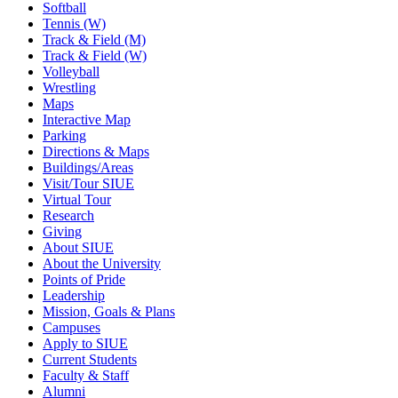
Softball
Tennis (W)
Track & Field (M)
Track & Field (W)
Volleyball
Wrestling
Maps
Interactive Map
Parking
Directions & Maps
Buildings/Areas
Visit/Tour SIUE
Virtual Tour
Research
Giving
About SIUE
About the University
Points of Pride
Leadership
Mission, Goals & Plans
Campuses
Apply to SIUE
Current Students
Faculty & Staff
Alumni