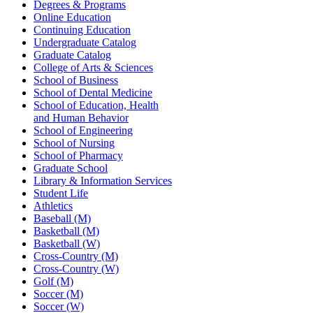
Degrees & Programs
Online Education
Continuing Education
Undergraduate Catalog
Graduate Catalog
College of Arts & Sciences
School of Business
School of Dental Medicine
School of Education, Health
and Human Behavior
School of Engineering
School of Nursing
School of Pharmacy
Graduate School
Library & Information Services
Student Life
Athletics
Baseball (M)
Basketball (M)
Basketball (W)
Cross-Country (M)
Cross-Country (W)
Golf (M)
Soccer (M)
Soccer (W)