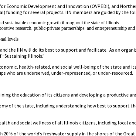
ent for Economic Development and Innovation (OVPEDI), and Norther
) funding for several projects. IIN members are guided by the fol
d sustainable economic growth throughout the state of Illinois
orative research, public-private partnerships, and entrepreneurship and
nal levels
d the IIN will do its best to support and facilitate. As an organiz
“Sustaining Illinois.”
conomic, health-related, and social well-being of the state and i
ups who are underserved, under-represented, or under-resourced.
ing the education of its citizens and developing a productive and 
my of the state, including understanding how best to support th
lth and social wellness of all Illinois citizens, including local a
th 20% of the world’s freshwater supply in the shores of the Great 