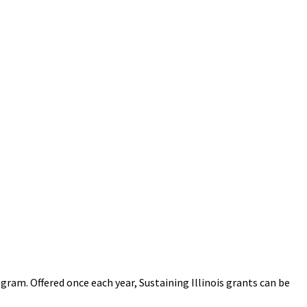
gram. Offered once each year, Sustaining Illinois grants can be