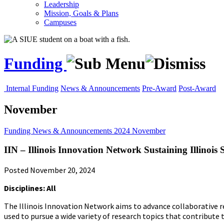
Leadership
Mission, Goals & Plans
Campuses
Funding
Internal Funding
News & Announcements
Pre-Award
Post-Award
November
Funding
News & Announcements
2024
November
IIN – Illinois Innovation Network Sustaining Illinoi
Posted November 20, 2024
Disciplines: All
The Illinois Innovation Network aims to advance collaborative res
used to pursue a wide variety of research topics that contribute t