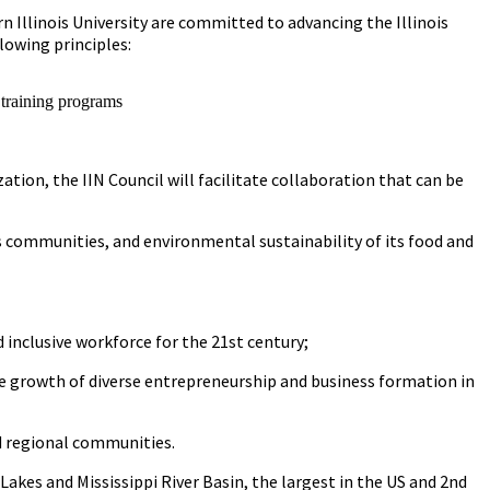
n Illinois University are committed to advancing the Illinois
lowing principles:
 training programs
ation, the IIN Council will facilitate collaboration that can be
ts communities, and environmental sustainability of its food and
inclusive workforce for the 21st century;
e growth of diverse entrepreneurship and business formation in
nd regional communities.
Lakes and Mississippi River Basin, the largest in the US and 2nd