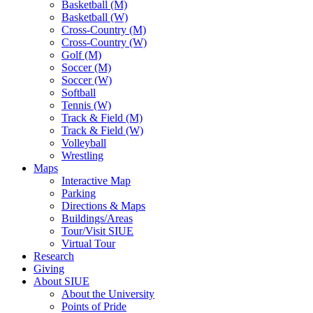
Basketball (M)
Basketball (W)
Cross-Country (M)
Cross-Country (W)
Golf (M)
Soccer (M)
Soccer (W)
Softball
Tennis (W)
Track & Field (M)
Track & Field (W)
Volleyball
Wrestling
Maps
Interactive Map
Parking
Directions & Maps
Buildings/Areas
Tour/Visit SIUE
Virtual Tour
Research
Giving
About SIUE
About the University
Points of Pride