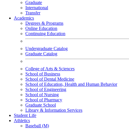
Graduate
International
Transfer
Academics
Degrees & Programs
Online Education
Continuing Education
Undergraduate Catalog
Graduate Catalog
College of Arts & Sciences
School of Business
School of Dental Medicine
School of Education, Health and Human Behavior
School of Engineering
School of Nursing
School of Pharmacy
Graduate School
Library & Information Services
Student Life
Athletics
Baseball (M)