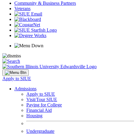
Community & Business Partners
Veterans
Apply to SIUE
Admissions
Apply to SIUE
Visit/Tour SIUE
Paying for College
Financial Aid
Housing
Undergraduate