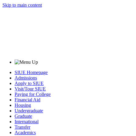
Skip to main content
SIUE Homepage
Admissions
Apply to SIUE
Visit/Tour SIUE
Paying for College
Financial Aid
Housing
Undergraduate
Graduate
International
Transfer
Academics