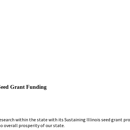
s Seed Grant Funding
earch within the state with its Sustaining Illinois seed grant pro
o overall prosperity of our state.