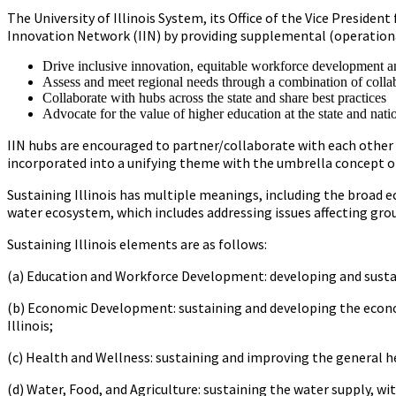
The University of Illinois System, its Office of the Vice Presid
Innovation Network (IIN) by providing supplemental (operational
Drive inclusive innovation, equitable workforce development an
Assess and meet regional needs through a combination of collab
Collaborate with hubs across the state and share best practices
Advocate for the value of higher education at the state and natio
IIN hubs are encouraged to partner/collaborate with each other an
incorporated into a unifying theme with the umbrella concept of 
Sustaining Illinois has multiple meanings, including the broad e
water ecosystem, which includes addressing issues affecting gro
Sustaining Illinois elements are as follows:
(a) Education and Workforce Development: developing and sustain
(b) Economic Development: sustaining and developing the econo
Illinois;
(c) Health and Wellness: sustaining and improving the general hea
(d) Water, Food, and Agriculture: sustaining the water supply, wi