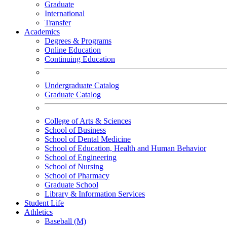
Graduate
International
Transfer
Academics
Degrees & Programs
Online Education
Continuing Education
Undergraduate Catalog
Graduate Catalog
College of Arts & Sciences
School of Business
School of Dental Medicine
School of Education, Health and Human Behavior
School of Engineering
School of Nursing
School of Pharmacy
Graduate School
Library & Information Services
Student Life
Athletics
Baseball (M)