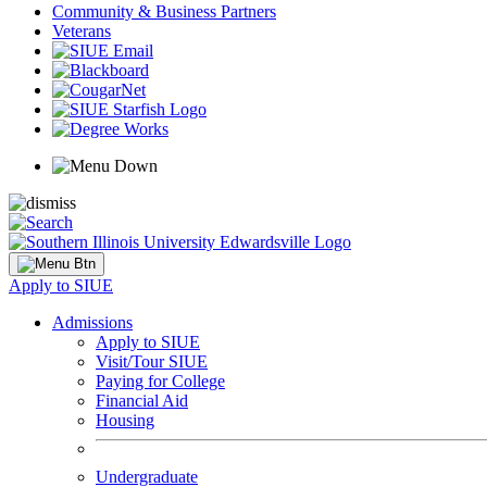
Community & Business Partners
Veterans
Apply to SIUE
Admissions
Apply to SIUE
Visit/Tour SIUE
Paying for College
Financial Aid
Housing
Undergraduate