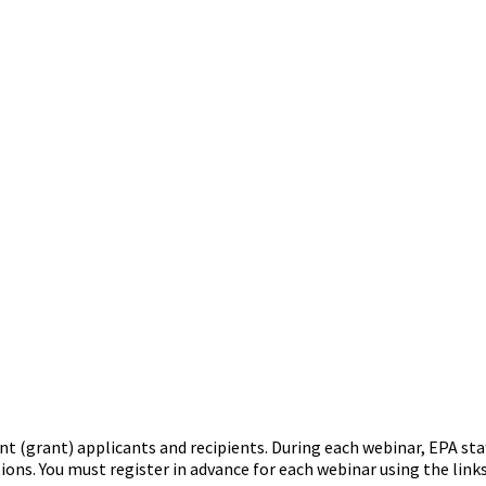
t (grant) applicants and recipients. During each webinar, EPA staf
ons. You must register in advance for each webinar using the link