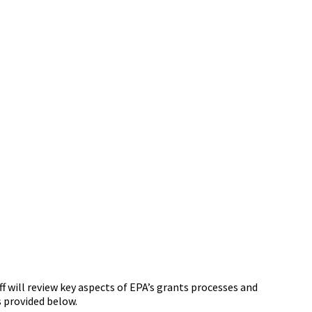
f will review key aspects of EPA’s grants processes and
s provided below.