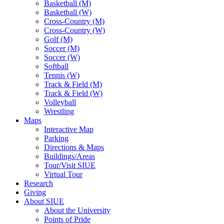
Basketball (M)
Basketball (W)
Cross-Country (M)
Cross-Country (W)
Golf (M)
Soccer (M)
Soccer (W)
Softball
Tennis (W)
Track & Field (M)
Track & Field (W)
Volleyball
Wrestling
Maps
Interactive Map
Parking
Directions & Maps
Buildings/Areas
Tour/Visit SIUE
Virtual Tour
Research
Giving
About SIUE
About the University
Points of Pride