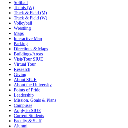
Softball
Tennis (W)
Track & Field (M)
Track & Field (W)
Volleyball
Wrestling
Maps
Interactive Map
Parking
Directions & Maps
Buildings/Areas
Visit/Tour SIUE
Virtual Tour
Research
Giving
About SIUE
About the University
Points of Pride
Leadership
Mission, Goals & Plans
Campuses
Apply to SIUE
Current Students
Faculty & Staff
Alumni