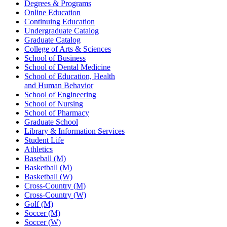
Degrees & Programs
Online Education
Continuing Education
Undergraduate Catalog
Graduate Catalog
College of Arts & Sciences
School of Business
School of Dental Medicine
School of Education, Health
and Human Behavior
School of Engineering
School of Nursing
School of Pharmacy
Graduate School
Library & Information Services
Student Life
Athletics
Baseball (M)
Basketball (M)
Basketball (W)
Cross-Country (M)
Cross-Country (W)
Golf (M)
Soccer (M)
Soccer (W)