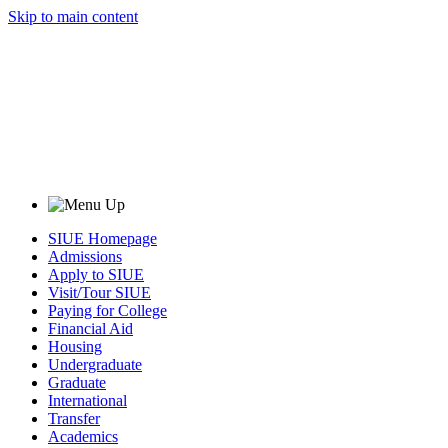
Skip to main content
SIUE Homepage
Admissions
Apply to SIUE
Visit/Tour SIUE
Paying for College
Financial Aid
Housing
Undergraduate
Graduate
International
Transfer
Academics