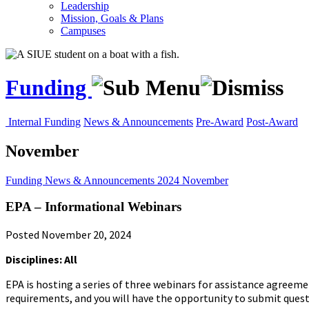
Leadership
Mission, Goals & Plans
Campuses
Funding
Internal Funding
News & Announcements
Pre-Award
Post-Award
November
Funding
News & Announcements
2024
November
EPA – Informational Webinars
Posted November 20, 2024
Disciplines: All
EPA is hosting a series of three webinars for assistance agreemen
requirements, and you will have the opportunity to submit questi