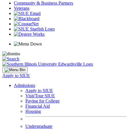
Community & Business Partners
Veterans
Apply to SIUE
Admissions
Apply to SIUE
Visit/Tour SIUE
Paying for College
Financial Aid
Housing
Undergraduate