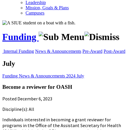
Leadership
Mission, Goals & Plans
Campuses
Funding
Internal Funding
News & Announcements
Pre-Award
Post-Award
July
Funding
News & Announcements
2024
July
Become a reviewer for OASH
Posted December 6, 2023
Discipline(s): All
Individuals interested in becoming a grant reviewer for
programs in the Office of the Assistant Secretary for Health