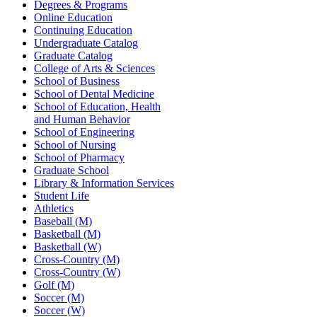
Degrees & Programs
Online Education
Continuing Education
Undergraduate Catalog
Graduate Catalog
College of Arts & Sciences
School of Business
School of Dental Medicine
School of Education, Health
and Human Behavior
School of Engineering
School of Nursing
School of Pharmacy
Graduate School
Library & Information Services
Student Life
Athletics
Baseball (M)
Basketball (M)
Basketball (W)
Cross-Country (M)
Cross-Country (W)
Golf (M)
Soccer (M)
Soccer (W)