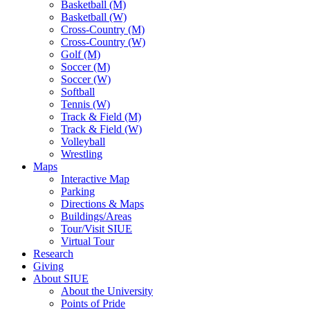
Basketball (M)
Basketball (W)
Cross-Country (M)
Cross-Country (W)
Golf (M)
Soccer (M)
Soccer (W)
Softball
Tennis (W)
Track & Field (M)
Track & Field (W)
Volleyball
Wrestling
Maps
Interactive Map
Parking
Directions & Maps
Buildings/Areas
Tour/Visit SIUE
Virtual Tour
Research
Giving
About SIUE
About the University
Points of Pride