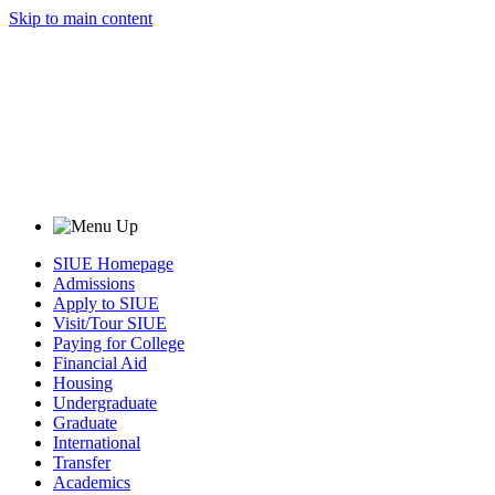
Skip to main content
SIUE Homepage
Admissions
Apply to SIUE
Visit/Tour SIUE
Paying for College
Financial Aid
Housing
Undergraduate
Graduate
International
Transfer
Academics