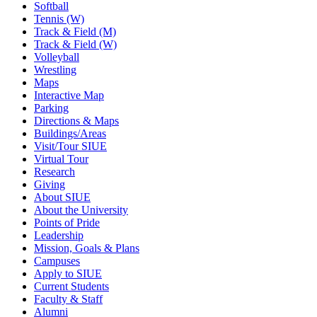
Softball
Tennis (W)
Track & Field (M)
Track & Field (W)
Volleyball
Wrestling
Maps
Interactive Map
Parking
Directions & Maps
Buildings/Areas
Visit/Tour SIUE
Virtual Tour
Research
Giving
About SIUE
About the University
Points of Pride
Leadership
Mission, Goals & Plans
Campuses
Apply to SIUE
Current Students
Faculty & Staff
Alumni