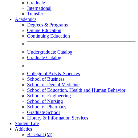
Graduate
International
Transfer
Academics
Degrees & Programs
Online Education
Continuing Education
Undergraduate Catalog
Graduate Catalog
College of Arts & Sciences
School of Business
School of Dental Medicine
School of Education, Health and Human Behavior
School of Engineering
School of Nursing
School of Pharmacy
Graduate School
Library & Information Services
Student Life
Athletics
Baseball (M)