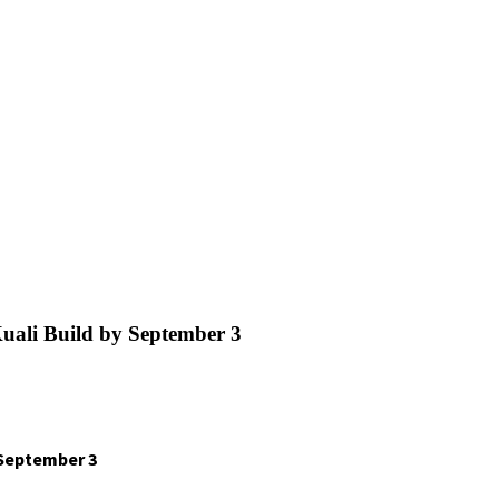
ali Build by September 3
 September 3