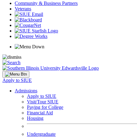
Community & Business Partners
Veterans
Apply to SIUE
Admissions
Apply to SIUE
Visit/Tour SIUE
Paying for College
Financial Aid
Housing
Undergraduate