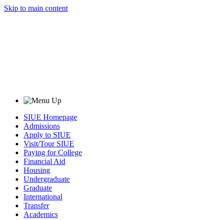
Skip to main content
SIUE Homepage
Admissions
Apply to SIUE
Visit/Tour SIUE
Paying for College
Financial Aid
Housing
Undergraduate
Graduate
International
Transfer
Academics