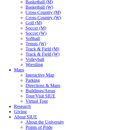
Basketball (M)
Basketball (W)
Cross-Country (M)
Cross-Country (W)
Golf (M)
Soccer (M)
Soccer (W)
Softball
Tennis (W)
Track & Field (M)
Track & Field (W)
Volleyball
Wrestling
Maps
Interactive Map
Parking
Directions & Maps
Buildings/Areas
Tour/Visit SIUE
Virtual Tour
Research
Giving
About SIUE
About the University
Points of Pride