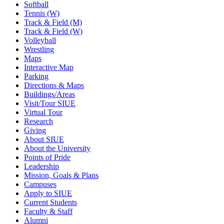
Softball
Tennis (W)
Track & Field (M)
Track & Field (W)
Volleyball
Wrestling
Maps
Interactive Map
Parking
Directions & Maps
Buildings/Areas
Visit/Tour SIUE
Virtual Tour
Research
Giving
About SIUE
About the University
Points of Pride
Leadership
Mission, Goals & Plans
Campuses
Apply to SIUE
Current Students
Faculty & Staff
Alumni