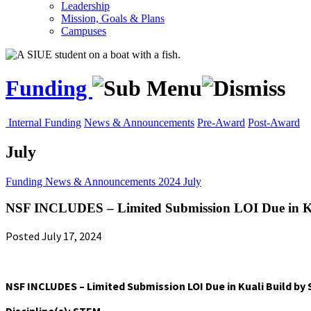
Leadership
Mission, Goals & Plans
Campuses
Funding
Internal Funding
News & Announcements
Pre-Award
Post-Award
July
Funding
News & Announcements
2024
July
NSF INCLUDES – Limited Submission LOI Due in Ku
Posted July 17, 2024
NSF INCLUDES – Limited Submission LOI Due in Kuali Build by