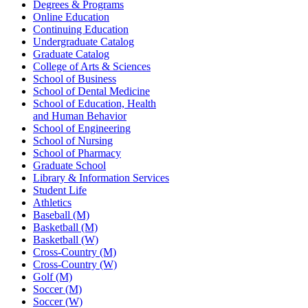
Degrees & Programs
Online Education
Continuing Education
Undergraduate Catalog
Graduate Catalog
College of Arts & Sciences
School of Business
School of Dental Medicine
School of Education, Health
and Human Behavior
School of Engineering
School of Nursing
School of Pharmacy
Graduate School
Library & Information Services
Student Life
Athletics
Baseball (M)
Basketball (M)
Basketball (W)
Cross-Country (M)
Cross-Country (W)
Golf (M)
Soccer (M)
Soccer (W)