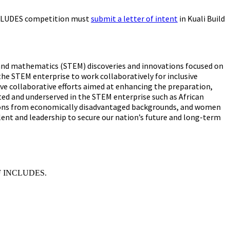
 INCLUDES competition must
submit a letter of intent
in Kuali Build
g, and mathematics (STEM) discoveries and innovations focused on
the STEM enterprise to work collaboratively for inclusive
ve collaborative efforts aimed at enhancing the preparation,
ted and underserved in the STEM enterprise such as African
persons from economically disadvantaged backgrounds, and women
lent and leadership to secure our nation’s future and long-term
 NSF INCLUDES.