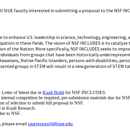
 all SIUE faculty interested in submitting a proposal to the NSF
ive to enhance U.S. leadership in science, technology, engineerin
pation in these fields. The vision of NSF INCLUDES is to catalyze 
ion of the Nation. More specifically, NSF INCLUDES seeks to impro
individuals from groups that have been historically underrepresen
Hawaiians, Native Pacific Islanders, persons with disabilities, 
esented groups in STEM will result in a new generation of STEM ta
- Letter of Intent due in
Kuali Build
for NSF INCLUDES.
 internal competition be required, pre-submission materials due for
n of selection to submit full proposal to NSF.
 in Kuali Research.
due to NSF.
, please email
siueresearch@siue.edu
.