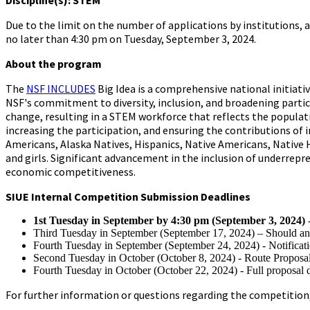
Discipline(s): STEM
Due to the limit on the number of applications by institutions,
no later than 4:30 pm on Tuesday, September 3, 2024.
About the program
The
NSF INCLUDES
Big Idea is a comprehensive national initiat
NSF's commitment to diversity, inclusion, and broadening partici
change, resulting in a STEM workforce that reflects the populat
increasing the participation, and ensuring the contributions of 
Americans, Alaska Natives, Hispanics, Native Americans, Native 
and girls. Significant advancement in the inclusion of underrepr
economic competitiveness.
SIUE Internal Competition Submission Deadlines
1st Tuesday in September by 4:30 pm (September 3, 2024)
Third Tuesday in September (September 17, 2024) – Should an
Fourth Tuesday in September (September 24, 2024) - Notificatio
Second Tuesday in October (October 8, 2024) - Route Proposal
Fourth Tuesday in October (October 22, 2024) - Full proposal 
For further information or questions regarding the competition