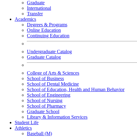
Graduate
International
Transfer
Academics
Degrees & Programs
Online Education
Continuing Education
Undergraduate Catalog
Graduate Catalog
College of Arts & Sciences
School of Business
School of Dental Medicine
School of Education, Health and Human Behavior
School of Engineering
School of Nursing
School of Pharmacy
Graduate School
Library & Information Services
Student Life
Athletics
Baseball (M)