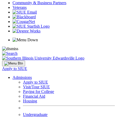
Community & Business Partners
Veterans
Apply to SIUE
Admissions
Apply to SIUE
Visit/Tour SIUE
Paying for College
Financial Aid
Housing
Undergraduate