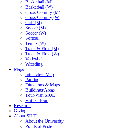
Basketball (M)
Basketball (W)
Cross-Country (M)
Cross-Country (W)
Golf (M)
Soccer (M)
Soccer (W)
Softball
Tennis (W)
Track & Field (M)
Track & Field (W)
Volleyball
Wrestling
Maps
Interactive Map
Parking
Directions & Maps
Buildings/Areas
Tour/Visit SIUE
Virtual Tour
Research
Giving
About SIUE
About the University
Points of Pride