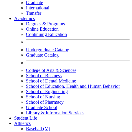
Graduate
International
Transfer
Academics
Degrees & Programs
Online Education
Continuing Education
Undergraduate Catalog
Graduate Catalog
College of Arts & Sciences
School of Business
School of Dental Medicine
School of Education, Health and Human Behavior
School of Engineering
School of Nursing
School of Pharmacy
Graduate School
Library & Information Services
Student Life
Athletics
Baseball (M)