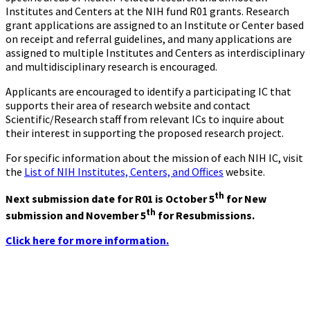
Institutes and Centers at the NIH fund R01 grants. Research
grant applications are assigned to an Institute or Center based
on receipt and referral guidelines, and many applications are
assigned to multiple Institutes and Centers as interdisciplinary
and multidisciplinary research is encouraged.
Applicants are encouraged to identify a participating IC that
supports their area of research website and contact
Scientific/Research staff from relevant ICs to inquire about
their interest in supporting the proposed research project.
For specific information about the mission of each NIH IC, visit
the
List of NIH Institutes, Centers, and Offices
website.
th
Next submission date for R01 is October 5
for New
th
submission and November 5
for Resubmissions.
Click here for more information.