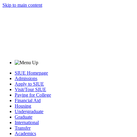
Skip to main content
SIUE Homepage
Admissions
Apply to SIUE
Visit/Tour SIUE
Paying for College
Financial Aid
Housing
Undergraduate
Graduate
International
Transfer
Academics