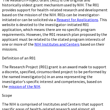
The Research Project Grant (R01) is the original and
historically oldest grant mechanism used by NIH. The R01
provides support for health-related research and development
based on the mission of the NIH. R01s can be investigator-
initiated or can be solicited via a
Request for Applications
. This
website is devoted to the investigator-initiated R01
application, which means there are no specific program
requirements. However, the R01 research plan proposed by the
applicant must be related to the stated program interests of
one or more of the
NIH Institutes and Centers
based on their
missions.
Definition of an R01
The Research Project (R01) grant is an award made to support
a discrete, specified, circumscribed project to be performed by
the named investigator(s) in an area representing the
investigator's specific interest and competencies, based on
the
mission of the NIH
.
Scope
The NIH is comprised of Institutes and Centers that support
specific areas of health-related research and almost all