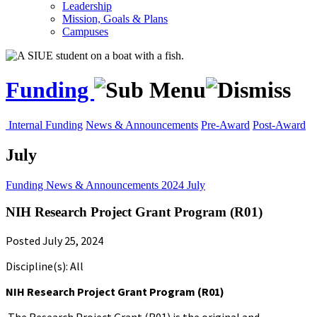
Leadership
Mission, Goals & Plans
Campuses
Funding
Internal Funding
News & Announcements
Pre-Award
Post-Award
July
Funding
News & Announcements
2024
July
NIH Research Project Grant Program (R01)
Posted July 25, 2024
Discipline(s): All
NIH Research Project Grant Program (R01)