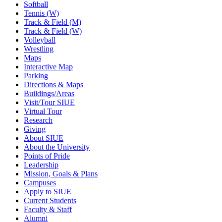
Softball
Tennis (W)
Track & Field (M)
Track & Field (W)
Volleyball
Wrestling
Maps
Interactive Map
Parking
Directions & Maps
Buildings/Areas
Visit/Tour SIUE
Virtual Tour
Research
Giving
About SIUE
About the University
Points of Pride
Leadership
Mission, Goals & Plans
Campuses
Apply to SIUE
Current Students
Faculty & Staff
Alumni