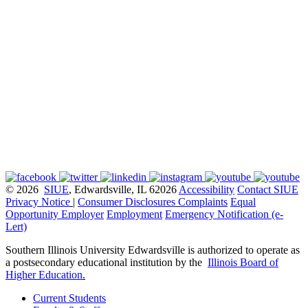
© 2026
SIUE
, Edwardsville, IL 62026
Accessibility
Contact SIUE
Privacy Notice
|
Consumer Disclosures
Complaints
Equal
Opportunity Employer
Employment
Emergency Notification (e-
Lert)
Southern Illinois University Edwardsville is authorized to operate as
a postsecondary educational institution by the
Illinois Board of
Higher Education
.
Current Students