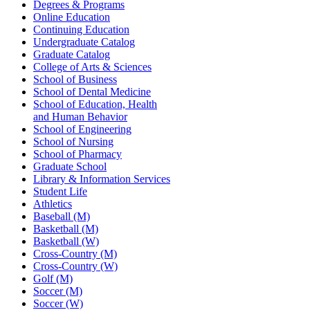
Degrees & Programs
Online Education
Continuing Education
Undergraduate Catalog
Graduate Catalog
College of Arts & Sciences
School of Business
School of Dental Medicine
School of Education, Health
and Human Behavior
School of Engineering
School of Nursing
School of Pharmacy
Graduate School
Library & Information Services
Student Life
Athletics
Baseball (M)
Basketball (M)
Basketball (W)
Cross-Country (M)
Cross-Country (W)
Golf (M)
Soccer (M)
Soccer (W)