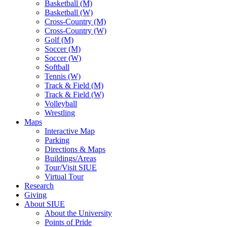
Basketball (M)
Basketball (W)
Cross-Country (M)
Cross-Country (W)
Golf (M)
Soccer (M)
Soccer (W)
Softball
Tennis (W)
Track & Field (M)
Track & Field (W)
Volleyball
Wrestling
Maps
Interactive Map
Parking
Directions & Maps
Buildings/Areas
Tour/Visit SIUE
Virtual Tour
Research
Giving
About SIUE
About the University
Points of Pride