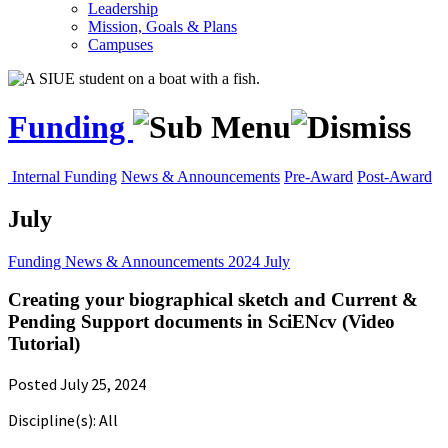
Leadership
Mission, Goals & Plans
Campuses
Funding
Internal Funding
News & Announcements
Pre-Award
Post-Award
July
Funding
News & Announcements
2024
July
Creating your biographical sketch and Current &
Pending Support documents in SciENcv (Video
Tutorial)
Posted July 25, 2024
Discipline(s): All