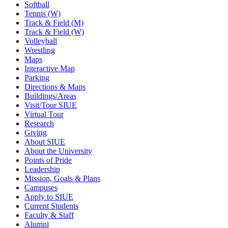
Softball
Tennis (W)
Track & Field (M)
Track & Field (W)
Volleyball
Wrestling
Maps
Interactive Map
Parking
Directions & Maps
Buildings/Areas
Visit/Tour SIUE
Virtual Tour
Research
Giving
About SIUE
About the University
Points of Pride
Leadership
Mission, Goals & Plans
Campuses
Apply to SIUE
Current Students
Faculty & Staff
Alumni