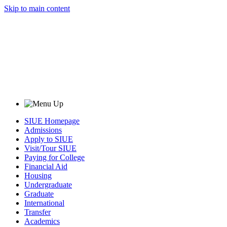
Skip to main content
SIUE Homepage
Admissions
Apply to SIUE
Visit/Tour SIUE
Paying for College
Financial Aid
Housing
Undergraduate
Graduate
International
Transfer
Academics