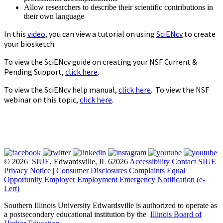
Allow researchers to describe their scientific contributions in
their own language
In this
video
, you can view a tutorial on using
SciENcv
to create
your biosketch.
To view the SciENcv guide on creating your NSF Current &
Pending Support,
click here
.
To view the SciENcv help manual,
click here
. To view the NSF
webinar on this topic,
click here
.
© 2026
SIUE
, Edwardsville, IL 62026
Accessibility
Contact SIUE
Privacy Notice
|
Consumer Disclosures
Complaints
Equal
Opportunity Employer
Employment
Emergency Notification (e-
Lert)
Southern Illinois University Edwardsville is authorized to operate as
a postsecondary educational institution by the
Illinois Board of