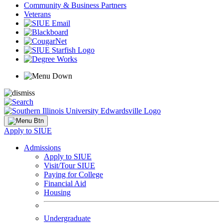
Community & Business Partners
Veterans
Apply to SIUE
Admissions
Apply to SIUE
Visit/Tour SIUE
Paying for College
Financial Aid
Housing
Undergraduate