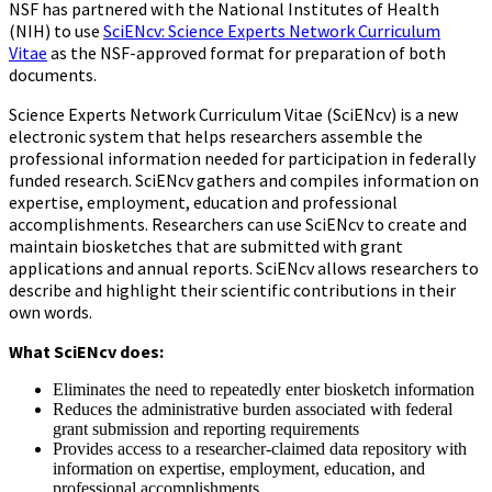
NSF has partnered with the National Institutes of Health
(NIH) to use
SciENcv: Science Experts Network Curriculum
Vitae
as the NSF-approved format for preparation of both
documents.
Science Experts Network Curriculum Vitae (SciENcv) is a new
electronic system that helps researchers assemble the
professional information needed for participation in federally
funded research. SciENcv gathers and compiles information on
expertise, employment, education and professional
accomplishments. Researchers can use SciENcv to create and
maintain biosketches that are submitted with grant
applications and annual reports. SciENcv allows researchers to
describe and highlight their scientific contributions in their
own words.
What SciENcv does:
Eliminates the need to repeatedly enter biosketch information
Reduces the administrative burden associated with federal
grant submission and reporting requirements
Provides access to a researcher-claimed data repository with
information on expertise, employment, education, and
professional accomplishments