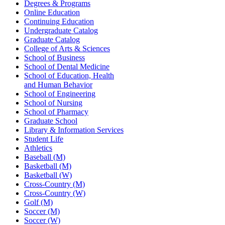
Degrees & Programs
Online Education
Continuing Education
Undergraduate Catalog
Graduate Catalog
College of Arts & Sciences
School of Business
School of Dental Medicine
School of Education, Health
and Human Behavior
School of Engineering
School of Nursing
School of Pharmacy
Graduate School
Library & Information Services
Student Life
Athletics
Baseball (M)
Basketball (M)
Basketball (W)
Cross-Country (M)
Cross-Country (W)
Golf (M)
Soccer (M)
Soccer (W)