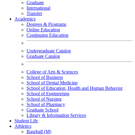
Graduate
International
Transfer
Academics
Degrees & Programs
Online Education
Continuing Education
Undergraduate Catalog
Graduate Catalog
College of Arts & Sciences
School of Business
School of Dental Medicine
School of Education, Health and Human Behavior
School of Engineering
School of Nursing
School of Pharmacy
Graduate School
Library & Information Services
Student Life
Athletics
Baseball (M)