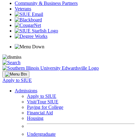
Community & Business Partners
Veterans
Apply to SIUE
Admissions
Apply to SIUE
Visit/Tour SIUE
Paying for College
Financial Aid
Housing
Undergraduate