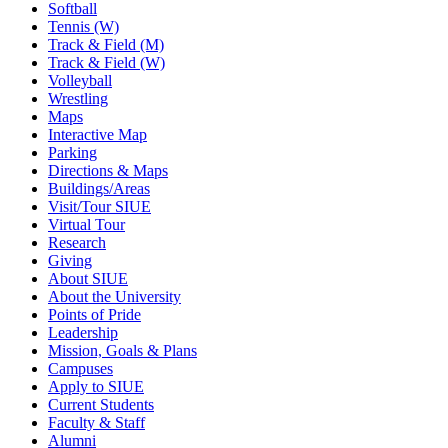
Softball
Tennis (W)
Track & Field (M)
Track & Field (W)
Volleyball
Wrestling
Maps
Interactive Map
Parking
Directions & Maps
Buildings/Areas
Visit/Tour SIUE
Virtual Tour
Research
Giving
About SIUE
About the University
Points of Pride
Leadership
Mission, Goals & Plans
Campuses
Apply to SIUE
Current Students
Faculty & Staff
Alumni