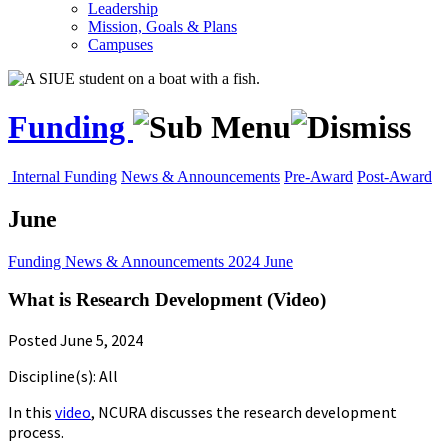
Leadership
Mission, Goals & Plans
Campuses
Funding
Internal Funding
News & Announcements
Pre-Award
Post-Award
June
Funding
News & Announcements
2024
June
What is Research Development (Video)
Posted June 5, 2024
Discipline(s): All
In this
video
, NCURA discusses the research development
process.