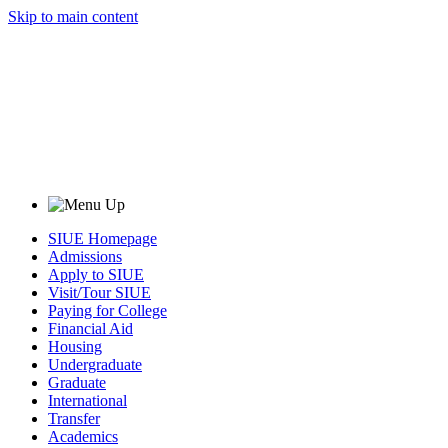
Skip to main content
SIUE Homepage
Admissions
Apply to SIUE
Visit/Tour SIUE
Paying for College
Financial Aid
Housing
Undergraduate
Graduate
International
Transfer
Academics