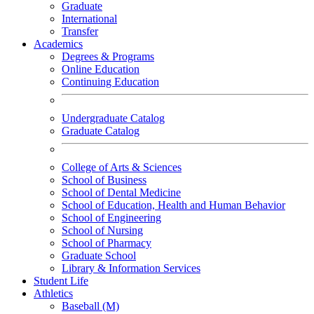
Graduate
International
Transfer
Academics
Degrees & Programs
Online Education
Continuing Education
Undergraduate Catalog
Graduate Catalog
College of Arts & Sciences
School of Business
School of Dental Medicine
School of Education, Health and Human Behavior
School of Engineering
School of Nursing
School of Pharmacy
Graduate School
Library & Information Services
Student Life
Athletics
Baseball (M)