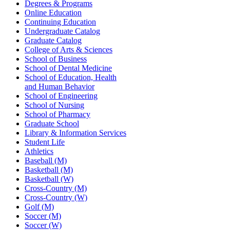
Degrees & Programs
Online Education
Continuing Education
Undergraduate Catalog
Graduate Catalog
College of Arts & Sciences
School of Business
School of Dental Medicine
School of Education, Health
and Human Behavior
School of Engineering
School of Nursing
School of Pharmacy
Graduate School
Library & Information Services
Student Life
Athletics
Baseball (M)
Basketball (M)
Basketball (W)
Cross-Country (M)
Cross-Country (W)
Golf (M)
Soccer (M)
Soccer (W)