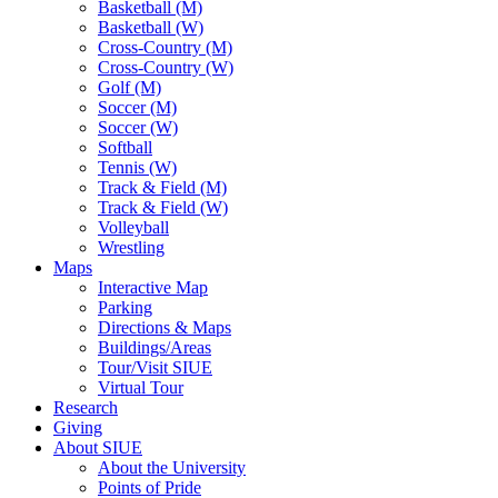
Basketball (M)
Basketball (W)
Cross-Country (M)
Cross-Country (W)
Golf (M)
Soccer (M)
Soccer (W)
Softball
Tennis (W)
Track & Field (M)
Track & Field (W)
Volleyball
Wrestling
Maps
Interactive Map
Parking
Directions & Maps
Buildings/Areas
Tour/Visit SIUE
Virtual Tour
Research
Giving
About SIUE
About the University
Points of Pride