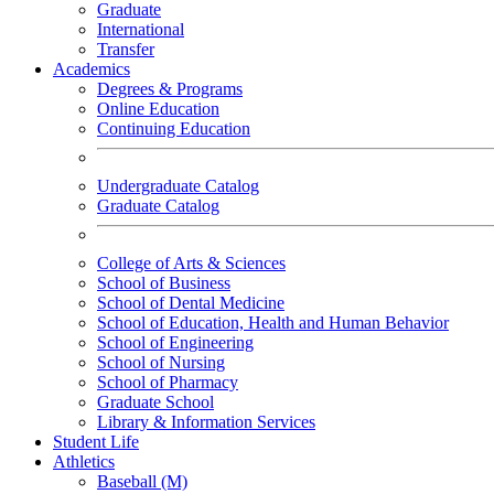
Graduate
International
Transfer
Academics
Degrees & Programs
Online Education
Continuing Education
Undergraduate Catalog
Graduate Catalog
College of Arts & Sciences
School of Business
School of Dental Medicine
School of Education, Health and Human Behavior
School of Engineering
School of Nursing
School of Pharmacy
Graduate School
Library & Information Services
Student Life
Athletics
Baseball (M)