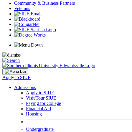
Community & Business Partners
Veterans
Apply to SIUE
Admissions
Apply to SIUE
Visit/Tour SIUE
Paying for College
Financial Aid
Housing
Undergraduate