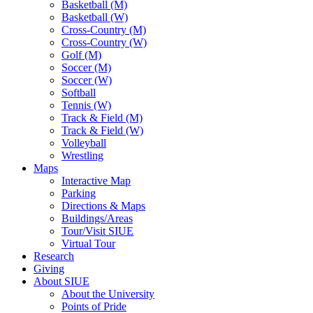
Basketball (M)
Basketball (W)
Cross-Country (M)
Cross-Country (W)
Golf (M)
Soccer (M)
Soccer (W)
Softball
Tennis (W)
Track & Field (M)
Track & Field (W)
Volleyball
Wrestling
Maps
Interactive Map
Parking
Directions & Maps
Buildings/Areas
Tour/Visit SIUE
Virtual Tour
Research
Giving
About SIUE
About the University
Points of Pride