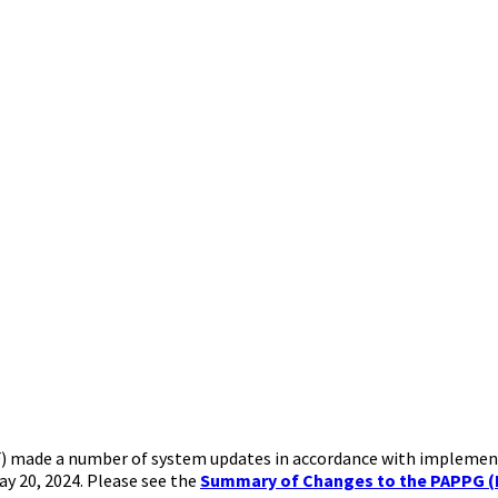
NSF) made a number of system updates in accordance with implemen
ay 20, 2024. Please see the
Summary of Changes to the PAPPG (