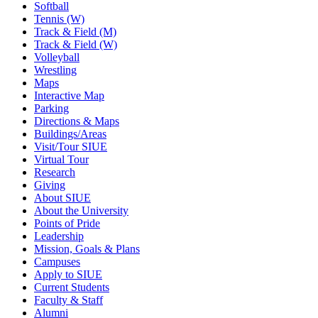
Softball
Tennis (W)
Track & Field (M)
Track & Field (W)
Volleyball
Wrestling
Maps
Interactive Map
Parking
Directions & Maps
Buildings/Areas
Visit/Tour SIUE
Virtual Tour
Research
Giving
About SIUE
About the University
Points of Pride
Leadership
Mission, Goals & Plans
Campuses
Apply to SIUE
Current Students
Faculty & Staff
Alumni