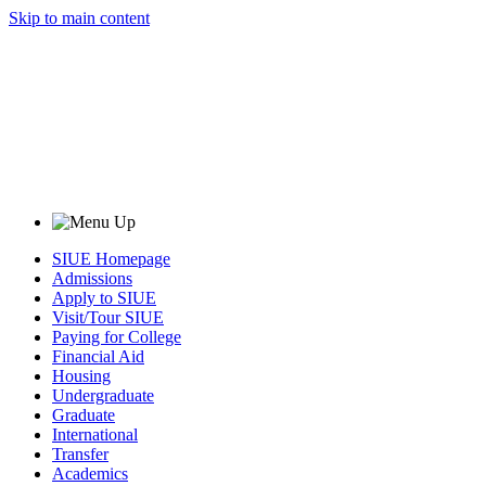
Skip to main content
SIUE Homepage
Admissions
Apply to SIUE
Visit/Tour SIUE
Paying for College
Financial Aid
Housing
Undergraduate
Graduate
International
Transfer
Academics