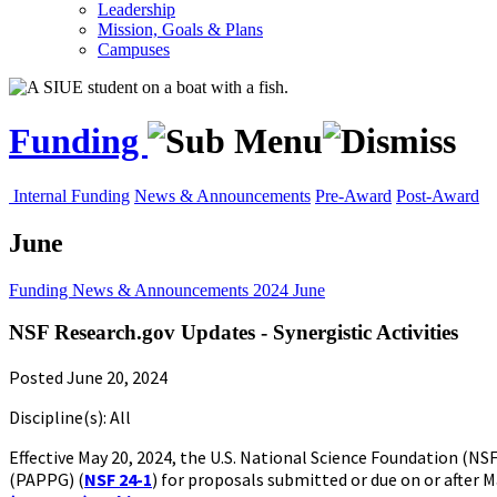
Leadership
Mission, Goals & Plans
Campuses
Funding
Internal Funding
News & Announcements
Pre-Award
Post-Award
June
Funding
News & Announcements
2024
June
NSF Research.gov Updates - Synergistic Activities
Posted June 20, 2024
Discipline(s): All
Effective May 20, 2024, the U.S. National Science Foundation (
(PAPPG) (
NSF 24-1
) for proposals submitted or due on or after M