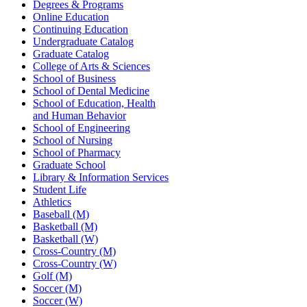
Degrees & Programs
Online Education
Continuing Education
Undergraduate Catalog
Graduate Catalog
College of Arts & Sciences
School of Business
School of Dental Medicine
School of Education, Health
and Human Behavior
School of Engineering
School of Nursing
School of Pharmacy
Graduate School
Library & Information Services
Student Life
Athletics
Baseball (M)
Basketball (M)
Basketball (W)
Cross-Country (M)
Cross-Country (W)
Golf (M)
Soccer (M)
Soccer (W)