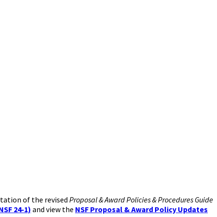
tation of the revised
Proposal & Award Policies & Procedures Guide
NSF 24-1)
and view the
NSF Proposal & Award Policy Updates​