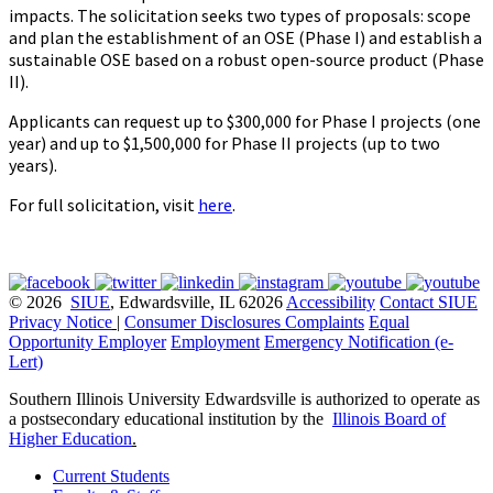
impacts. The solicitation seeks two types of proposals: scope
and plan the establishment of an OSE (Phase I) and establish a
sustainable OSE based on a robust open-source product (Phase
II).
Applicants can request up to $300,000 for Phase I projects (one
year) and up to $1,500,000 for Phase II projects (up to two
years).
For full solicitation, visit
here
.
© 2026
SIUE
, Edwardsville, IL 62026
Accessibility
Contact SIUE
Privacy Notice
|
Consumer Disclosures
Complaints
Equal
Opportunity Employer
Employment
Emergency Notification (e-
Lert)
Southern Illinois University Edwardsville is authorized to operate as
a postsecondary educational institution by the
Illinois Board of
Higher Education
.
Current Students