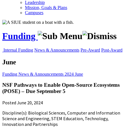
Leadership
Mission, Goals & Plans
Campuses
Funding
Internal Funding
News & Announcements
Pre-Award
Post-Award
June
Funding
News & Announcements
2024
June
NSF Pathways to Enable Open-Source Ecosystems
(POSE) – Due September 5
Posted June 20, 2024
Discipline(s): Biological Sciences, Computer and Information
Science and Engineering, STEM Education, Technology,
Innovation and Partnerships