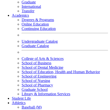
Graduate
International
Transfer
Academics
Degrees & Programs
Online Education
Continuing Education
Undergraduate Catalog
Graduate Catalog
College of Arts & Sciences
School of Business
School of Dental Medicine
School of Education, Health and Human Behavior
School of Engineering
School of Nursing
School of Pharmacy
Graduate School
Library & Information Services
Student Life
Athletics
Baseball (M)