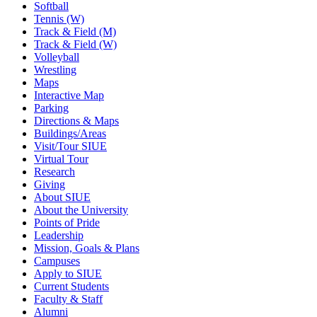
Softball
Tennis (W)
Track & Field (M)
Track & Field (W)
Volleyball
Wrestling
Maps
Interactive Map
Parking
Directions & Maps
Buildings/Areas
Visit/Tour SIUE
Virtual Tour
Research
Giving
About SIUE
About the University
Points of Pride
Leadership
Mission, Goals & Plans
Campuses
Apply to SIUE
Current Students
Faculty & Staff
Alumni