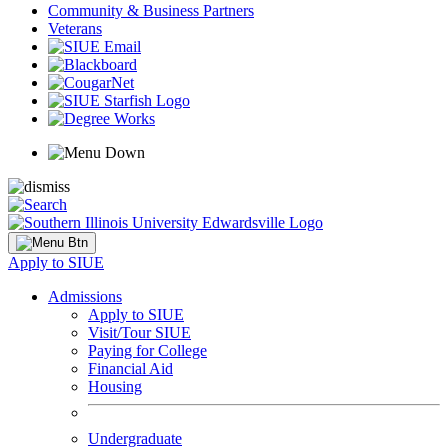
Community & Business Partners
Veterans
Apply to SIUE
Admissions
Apply to SIUE
Visit/Tour SIUE
Paying for College
Financial Aid
Housing
Undergraduate