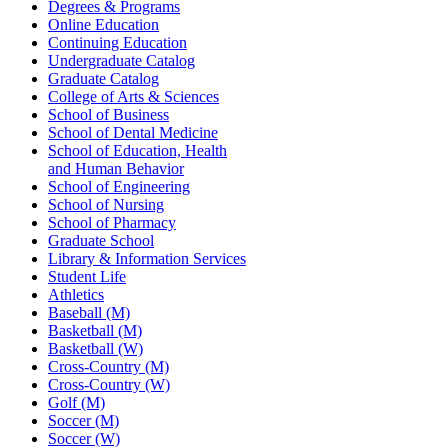
Degrees & Programs
Online Education
Continuing Education
Undergraduate Catalog
Graduate Catalog
College of Arts & Sciences
School of Business
School of Dental Medicine
School of Education, Health
and Human Behavior
School of Engineering
School of Nursing
School of Pharmacy
Graduate School
Library & Information Services
Student Life
Athletics
Baseball (M)
Basketball (M)
Basketball (W)
Cross-Country (M)
Cross-Country (W)
Golf (M)
Soccer (M)
Soccer (W)