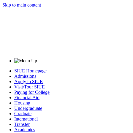
Skip to main content
SIUE Homepage
Admissions
Apply to SIUE
Visit/Tour SIUE
Paying for College
Financial Aid
Housing
Undergraduate
Graduate
International
Transfer
Academics