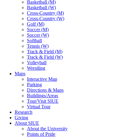
Basketball (M)
Basketball (W)
Cross-Country (M)
Cross-Country (W)
Golf (M)
Soccer (M)
Soccer (W)
Softball
Tennis (W)
Track & Field (M)
Track & Field (W)
Volleyball
Wrestling
Maps
Interactive Map
Parking
Directions & Maps
Buildings/Areas
Tour/Visit SIUE
Virtual Tour
Research
Giving
About SIUE
About the University
Points of Pride