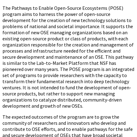
The Pathways to Enable Open-Source Ecosystems (POSE)
program aims to harness the power of open-source
development for the creation of new technology solutions to
problems of national and societal importance. It supports the
formation of new OSE managing organizations based on an
existing open-source product or class of products, with each
organization responsible for the creation and management of
processes and infrastructure needed for the efficient and
secure development and maintenance of an OSE. This pathway
is similar to the Lab-to-Market Platform that NSF has
pioneered over many years. The POSE program is an integrated
set of programs to provide researchers with the capacity to
transform their fundamental research into deep technology
ventures. It is not intended to fund the development of open-
source products, but rather to support new managing
organizations to catalyze distributed, community-driven
development and growth of new OSEs.
The expected outcomes of the program are to grow the
community of researchers and innovators who develop and
contribute to OSE efforts, and to enable pathways for the safe
and secure development of OSEs that have broad societal