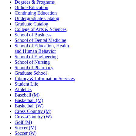
Degrees & Programs
Online Education
Continuing Education
Undergraduate Catalog
Graduate Catalog
College of Arts & Sciences
School of Business
School of Dental Medicine
School of Education, Health
and Human Behavior
School of Engineering
School of Nursing
School of Pharmacy
Graduate School
Library & Information Services
Student Life
Athletics
Baseball (M)
Basketball (M)
Basketball (W)
Cross-Country (M)
Cross-Country (W)
Golf (M)
Soccer (M)
Soccer (W)