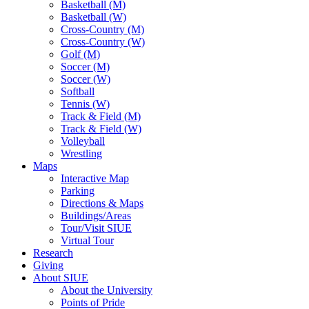
Basketball (M)
Basketball (W)
Cross-Country (M)
Cross-Country (W)
Golf (M)
Soccer (M)
Soccer (W)
Softball
Tennis (W)
Track & Field (M)
Track & Field (W)
Volleyball
Wrestling
Maps
Interactive Map
Parking
Directions & Maps
Buildings/Areas
Tour/Visit SIUE
Virtual Tour
Research
Giving
About SIUE
About the University
Points of Pride