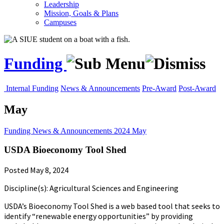
Leadership
Mission, Goals & Plans
Campuses
Funding
Internal Funding
News & Announcements
Pre-Award
Post-Award
May
Funding
News & Announcements
2024
May
USDA Bioeconomy Tool Shed
Posted May 8, 2024
Discipline(s): Agricultural Sciences and Engineering
USDA’s Bioeconomy Tool Shed is a web based tool that seeks to
identify “renewable energy opportunities” by providing