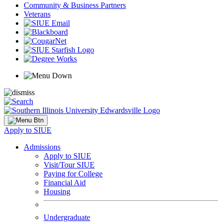
Community & Business Partners
Veterans
Apply to SIUE
Admissions
Apply to SIUE
Visit/Tour SIUE
Paying for College
Financial Aid
Housing
Undergraduate