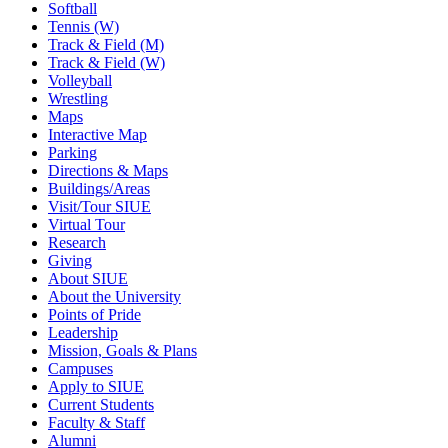
Softball
Tennis (W)
Track & Field (M)
Track & Field (W)
Volleyball
Wrestling
Maps
Interactive Map
Parking
Directions & Maps
Buildings/Areas
Visit/Tour SIUE
Virtual Tour
Research
Giving
About SIUE
About the University
Points of Pride
Leadership
Mission, Goals & Plans
Campuses
Apply to SIUE
Current Students
Faculty & Staff
Alumni