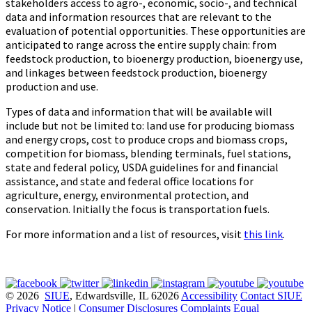
stakeholders access to agro-, economic, socio-, and technical
data and information resources that are relevant to the
evaluation of potential opportunities. These opportunities are
anticipated to range across the entire supply chain: from
feedstock production, to bioenergy production, bioenergy use,
and linkages between feedstock production, bioenergy
production and use.
Types of data and information that will be available will
include but not be limited to: land use for producing biomass
and energy crops, cost to produce crops and biomass crops,
competition for biomass, blending terminals, fuel stations,
state and federal policy, USDA guidelines for and financial
assistance, and state and federal office locations for
agriculture, energy, environmental protection, and
conservation. Initially the focus is transportation fuels.
For more information and a list of resources, visit
this link
.
© 2026
SIUE
, Edwardsville, IL 62026
Accessibility
Contact SIUE
Privacy Notice
|
Consumer Disclosures
Complaints
Equal