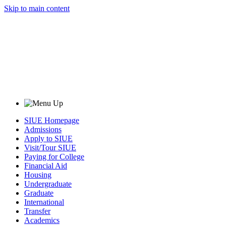
Skip to main content
SIUE Homepage
Admissions
Apply to SIUE
Visit/Tour SIUE
Paying for College
Financial Aid
Housing
Undergraduate
Graduate
International
Transfer
Academics