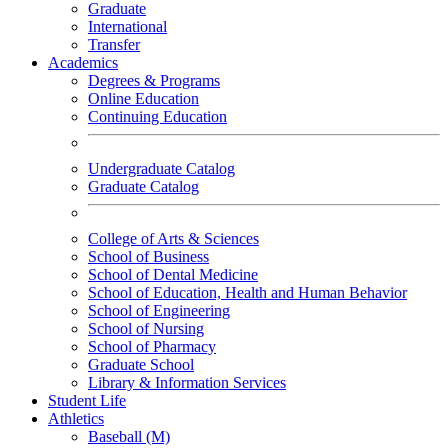
Graduate
International
Transfer
Academics
Degrees & Programs
Online Education
Continuing Education
Undergraduate Catalog
Graduate Catalog
College of Arts & Sciences
School of Business
School of Dental Medicine
School of Education, Health and Human Behavior
School of Engineering
School of Nursing
School of Pharmacy
Graduate School
Library & Information Services
Student Life
Athletics
Baseball (M)