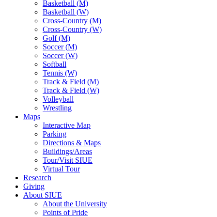
Basketball (M)
Basketball (W)
Cross-Country (M)
Cross-Country (W)
Golf (M)
Soccer (M)
Soccer (W)
Softball
Tennis (W)
Track & Field (M)
Track & Field (W)
Volleyball
Wrestling
Maps
Interactive Map
Parking
Directions & Maps
Buildings/Areas
Tour/Visit SIUE
Virtual Tour
Research
Giving
About SIUE
About the University
Points of Pride