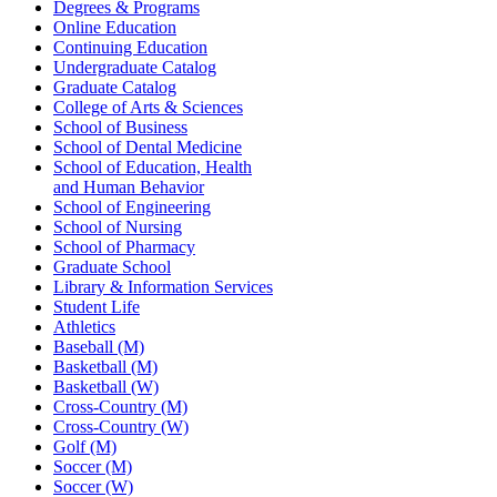
Degrees & Programs
Online Education
Continuing Education
Undergraduate Catalog
Graduate Catalog
College of Arts & Sciences
School of Business
School of Dental Medicine
School of Education, Health
and Human Behavior
School of Engineering
School of Nursing
School of Pharmacy
Graduate School
Library & Information Services
Student Life
Athletics
Baseball (M)
Basketball (M)
Basketball (W)
Cross-Country (M)
Cross-Country (W)
Golf (M)
Soccer (M)
Soccer (W)