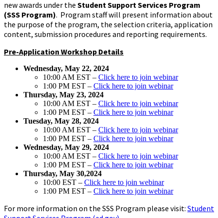
new awards under the
Student Support Services Program
(SSS Program)
. Program staff will present information about
the purpose of the program, the selection criteria, application
content, submission procedures and reporting requirements.
Pre-Application Workshop Details
Wednesday, May 22, 2024
10:00 AM EST –
Click here to join webinar
1:00 PM EST –
Click here to join webinar
Thursday, May 23, 2024
10:00 AM EST –
Click here to join webinar
1:00 PM EST –
Click here to join webinar
Tuesday, May 28, 2024
10:00 AM EST –
Click here to join webinar
1:00 PM EST –
Click here to join webinar
Wednesday, May 29, 2024
10:00 AM EST –
Click here to join webinar
1:00 PM EST –
Click here to join webinar
Thursday, May 30,2024
10:00 EST –
Click here to join webinar
1:00 PM EST –
Click here to join webinar
For more information on the SSS Program please visit:
Student