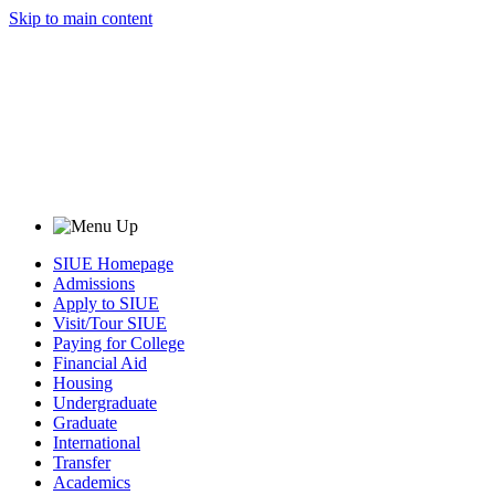
Skip to main content
SIUE Homepage
Admissions
Apply to SIUE
Visit/Tour SIUE
Paying for College
Financial Aid
Housing
Undergraduate
Graduate
International
Transfer
Academics