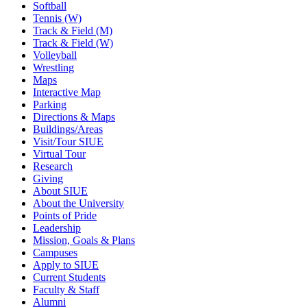
Softball
Tennis (W)
Track & Field (M)
Track & Field (W)
Volleyball
Wrestling
Maps
Interactive Map
Parking
Directions & Maps
Buildings/Areas
Visit/Tour SIUE
Virtual Tour
Research
Giving
About SIUE
About the University
Points of Pride
Leadership
Mission, Goals & Plans
Campuses
Apply to SIUE
Current Students
Faculty & Staff
Alumni