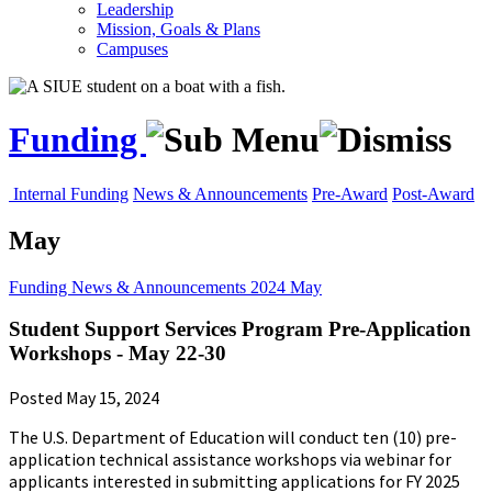
Leadership
Mission, Goals & Plans
Campuses
Funding
Internal Funding
News & Announcements
Pre-Award
Post-Award
May
Funding
News & Announcements
2024
May
Student Support Services Program Pre-Application
Workshops - May 22-30
Posted May 15, 2024
The U.S. Department of Education will conduct ten (10) pre-
application technical assistance workshops via webinar for
applicants interested in submitting applications for FY 2025