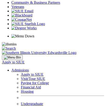
Community & Business Partners
Veterans
Apply to SIUE
Admissions
Apply to SIUE
Visit/Tour SIUE
Paying for College
Financial Aid
Housing
Undergraduate