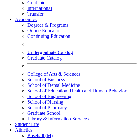
Graduate
International
Transfer
Academics
Degrees & Programs
Online Education
Continuing Education
Undergraduate Catalog
Graduate Catalog
College of Arts & Sciences
School of Business
School of Dental Medicine
School of Education, Health and Human Behavior
School of Engineering
School of Nursing
School of Pharmacy
Graduate School
Library & Information Services
Student Life
Athletics
Baseball (M)