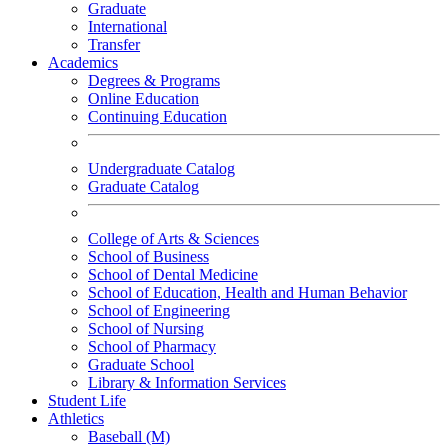
Graduate
International
Transfer
Academics
Degrees & Programs
Online Education
Continuing Education
Undergraduate Catalog
Graduate Catalog
College of Arts & Sciences
School of Business
School of Dental Medicine
School of Education, Health and Human Behavior
School of Engineering
School of Nursing
School of Pharmacy
Graduate School
Library & Information Services
Student Life
Athletics
Baseball (M)