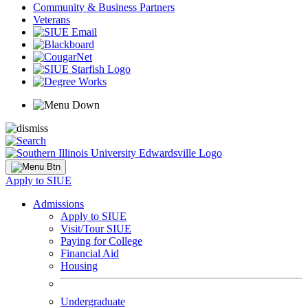
Community & Business Partners
Veterans
Apply to SIUE
Admissions
Apply to SIUE
Visit/Tour SIUE
Paying for College
Financial Aid
Housing
Undergraduate