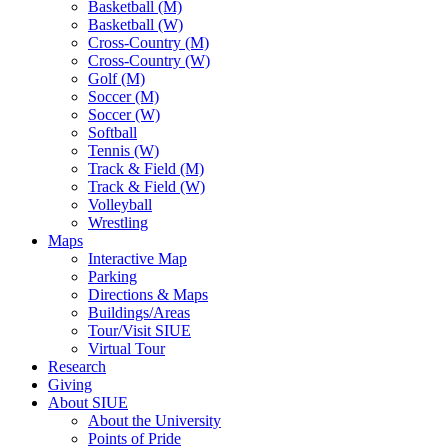
Basketball (M)
Basketball (W)
Cross-Country (M)
Cross-Country (W)
Golf (M)
Soccer (M)
Soccer (W)
Softball
Tennis (W)
Track & Field (M)
Track & Field (W)
Volleyball
Wrestling
Maps
Interactive Map
Parking
Directions & Maps
Buildings/Areas
Tour/Visit SIUE
Virtual Tour
Research
Giving
About SIUE
About the University
Points of Pride