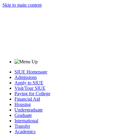
Skip to main content
SIUE Homepage
Admissions
Apply to SIUE
Visit/Tour SIUE
Paying for College
Financial Aid
Housing
Undergraduate
Graduate
International
Transfer
Academics