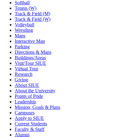
Softball
Tennis (W)
Track & Field (M)
Track & Field (W)
Volleyball
Wrestling
Maps
Interactive Map
Parking
Directions & Maps
Buildings/Areas
Visit/Tour SIUE
Virtual Tour
Research
Giving
About SIUE
About the University
Points of Pride
Leadership
Mission, Goals & Plans
Campuses
Apply to SIUE
Current Students
Faculty & Staff
Alumni