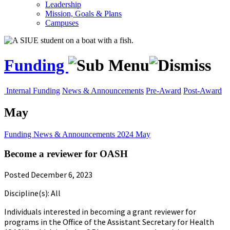
Leadership
Mission, Goals & Plans
Campuses
Funding
Internal Funding
News & Announcements
Pre-Award
Post-Award
May
Funding
News & Announcements
2024
May
Become a reviewer for OASH
Posted December 6, 2023
Discipline(s): All
Individuals interested in becoming a grant reviewer for
programs in the Office of the Assistant Secretary for Health