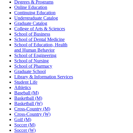
Degrees & Programs
Online Education
Continuing Education
Undergraduate Catalog
Graduate Catalog
College of Arts & Sciences
School of Business
School of Dental Medicine
School of Education, Health
and Human Behavior
School of Engineering
School of Nursing
School of Pharmacy
Graduate School
Library & Information Services
Student Life
Athletics
Baseball (M)
Basketball (M)
Basketball (W)
Cross-Country (M)
Cross-Country (W)
Golf (M)
Soccer (M)
Soccer (W)