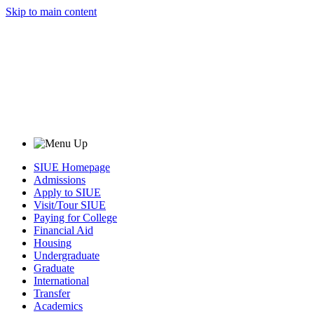
Skip to main content
SIUE Homepage
Admissions
Apply to SIUE
Visit/Tour SIUE
Paying for College
Financial Aid
Housing
Undergraduate
Graduate
International
Transfer
Academics