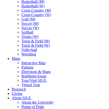
Basketball (M)
Basketball (W)
Cross-Country (M)
Cross-Country (W)
Golf (M)
Soccer (M)
Soccer (W)
Softball
Tennis (W)
Track & Field (M)
Track & Field (W)
Volleyball
Wrestling
Maps
Interactive Map
Parking
Directions & Maps
Buildings/Areas
Tour/Visit SIUE
Virtual Tour
Research
Giving
About SIUE
About the University
Points of Pride