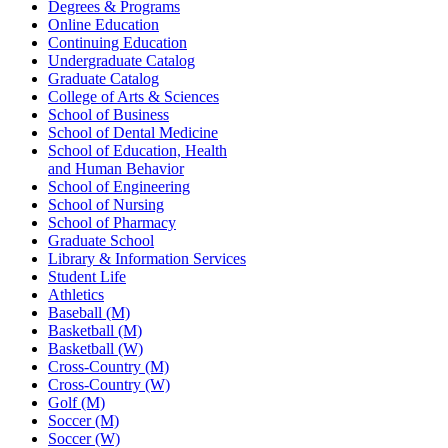
Degrees & Programs
Online Education
Continuing Education
Undergraduate Catalog
Graduate Catalog
College of Arts & Sciences
School of Business
School of Dental Medicine
School of Education, Health
and Human Behavior
School of Engineering
School of Nursing
School of Pharmacy
Graduate School
Library & Information Services
Student Life
Athletics
Baseball (M)
Basketball (M)
Basketball (W)
Cross-Country (M)
Cross-Country (W)
Golf (M)
Soccer (M)
Soccer (W)