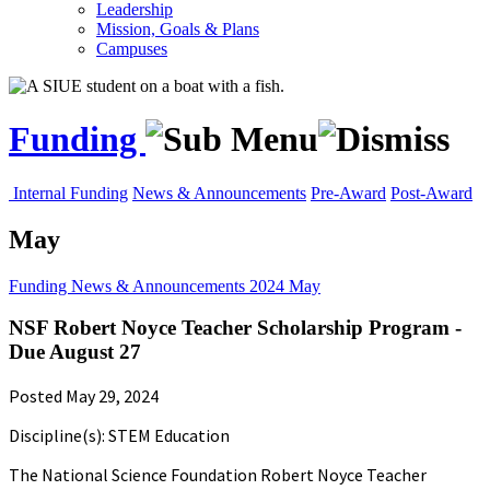
Leadership
Mission, Goals & Plans
Campuses
Funding
Internal Funding
News & Announcements
Pre-Award
Post-Award
May
Funding
News & Announcements
2024
May
NSF Robert Noyce Teacher Scholarship Program -
Due August 27
Posted May 29, 2024
Discipline(s): STEM Education
The National Science Foundation Robert Noyce Teacher