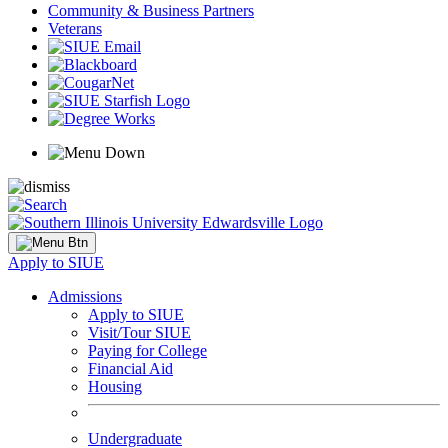
Community & Business Partners
Veterans
Apply to SIUE
Admissions
Apply to SIUE
Visit/Tour SIUE
Paying for College
Financial Aid
Housing
Undergraduate