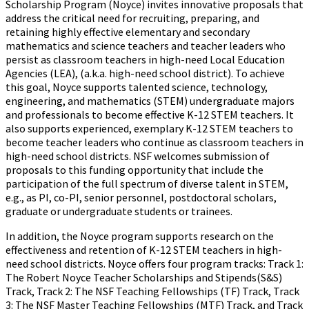
Scholarship Program (Noyce) invites innovative proposals that
address the critical need for recruiting, preparing, and
retaining highly effective elementary and secondary
mathematics and science teachers and teacher leaders who
persist as classroom teachers in high-need Local Education
Agencies (LEA), (a.k.a. high-need school district). To achieve
this goal, Noyce supports talented science, technology,
engineering, and mathematics (STEM) undergraduate majors
and professionals to become effective K-12 STEM teachers. It
also supports experienced, exemplary K-12 STEM teachers to
become teacher leaders who continue as classroom teachers in
high-need school districts. NSF welcomes submission of
proposals to this funding opportunity that include the
participation of the full spectrum of diverse talent in STEM,
e.g., as PI, co-PI, senior personnel, postdoctoral scholars,
graduate or undergraduate students or trainees.
In addition, the Noyce program supports research on the
effectiveness and retention of K-12 STEM teachers in high-
need school districts. Noyce offers four program tracks: Track 1:
The Robert Noyce Teacher Scholarships and Stipends(S&S)
Track, Track 2: The NSF Teaching Fellowships (TF) Track, Track
3: The NSF Master Teaching Fellowships (MTF) Track, and Track