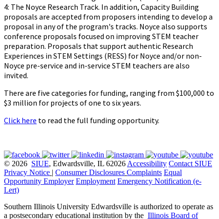
4: The Noyce Research Track. In addition, Capacity Building
proposals are accepted from proposers intending to develop a
proposal in any of the program's tracks. Noyce also supports
conference proposals focused on improving STEM teacher
preparation. Proposals that support authentic Research
Experiences in STEM Settings (RESS) for Noyce and/or non-
Noyce pre-service and in-service STEM teachers are also
invited.
There are five categories for funding, ranging from $100,000 to
$3 million for projects of one to six years.
Click here
to read the full funding opportunity.
© 2026
SIUE
, Edwardsville, IL 62026
Accessibility
Contact SIUE
Privacy Notice
|
Consumer Disclosures
Complaints
Equal
Opportunity Employer
Employment
Emergency Notification (e-
Lert)
Southern Illinois University Edwardsville is authorized to operate as
a postsecondary educational institution by the
Illinois Board of