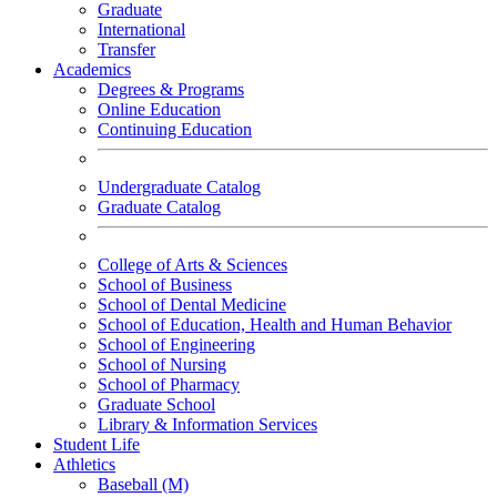
Graduate
International
Transfer
Academics
Degrees & Programs
Online Education
Continuing Education
Undergraduate Catalog
Graduate Catalog
College of Arts & Sciences
School of Business
School of Dental Medicine
School of Education, Health and Human Behavior
School of Engineering
School of Nursing
School of Pharmacy
Graduate School
Library & Information Services
Student Life
Athletics
Baseball (M)