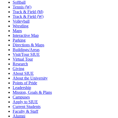
Softball
Tennis (W)
Track & Field (M)
Track & Field (W)
Volleyball
Wrestling
Maps
Interactive Map
Parking
Directions & Maps
Buildings/Areas
Visit/Tour SIUE
Virtual Tour
Research
Giving
About SIUE
About the University
Points of Pride
Leadership
Mission, Goals & Plans
Campuses
Apply to SIUE
Current Students
Faculty & Staff
Alumni