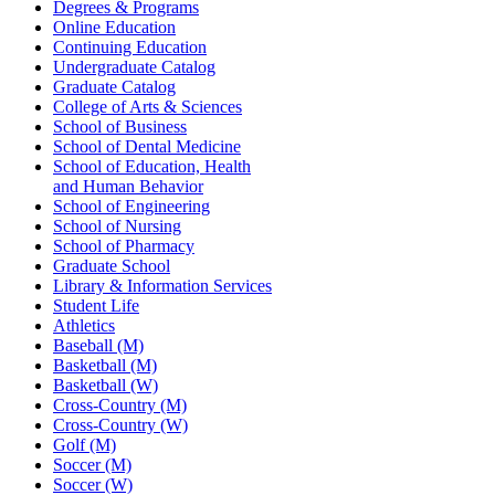
Degrees & Programs
Online Education
Continuing Education
Undergraduate Catalog
Graduate Catalog
College of Arts & Sciences
School of Business
School of Dental Medicine
School of Education, Health
and Human Behavior
School of Engineering
School of Nursing
School of Pharmacy
Graduate School
Library & Information Services
Student Life
Athletics
Baseball (M)
Basketball (M)
Basketball (W)
Cross-Country (M)
Cross-Country (W)
Golf (M)
Soccer (M)
Soccer (W)