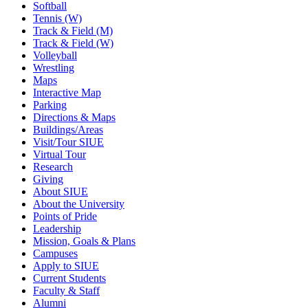
Softball
Tennis (W)
Track & Field (M)
Track & Field (W)
Volleyball
Wrestling
Maps
Interactive Map
Parking
Directions & Maps
Buildings/Areas
Visit/Tour SIUE
Virtual Tour
Research
Giving
About SIUE
About the University
Points of Pride
Leadership
Mission, Goals & Plans
Campuses
Apply to SIUE
Current Students
Faculty & Staff
Alumni