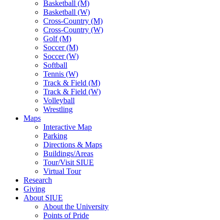
Basketball (M)
Basketball (W)
Cross-Country (M)
Cross-Country (W)
Golf (M)
Soccer (M)
Soccer (W)
Softball
Tennis (W)
Track & Field (M)
Track & Field (W)
Volleyball
Wrestling
Maps
Interactive Map
Parking
Directions & Maps
Buildings/Areas
Tour/Visit SIUE
Virtual Tour
Research
Giving
About SIUE
About the University
Points of Pride