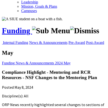
Leadership
Mission, Goals & Plans
Campuses
Funding
Internal Funding
News & Announcements
Pre-Award
Post-Award
May
Funding
News & Announcements
2024
May
Compliance Highlight - Mentoring and RCR
Resources - NSF Changes to the Mentoring Plan
Posted May 8, 2024
Discipline(s): All
ORP News recently highlighted several changes to sections of