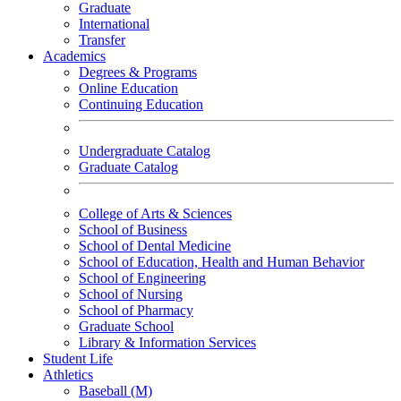
Graduate
International
Transfer
Academics
Degrees & Programs
Online Education
Continuing Education
Undergraduate Catalog
Graduate Catalog
College of Arts & Sciences
School of Business
School of Dental Medicine
School of Education, Health and Human Behavior
School of Engineering
School of Nursing
School of Pharmacy
Graduate School
Library & Information Services
Student Life
Athletics
Baseball (M)