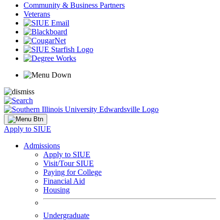
Community & Business Partners
Veterans
Apply to SIUE
Admissions
Apply to SIUE
Visit/Tour SIUE
Paying for College
Financial Aid
Housing
Undergraduate