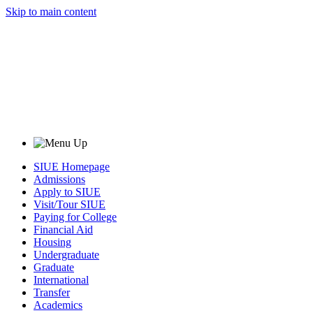
Skip to main content
SIUE Homepage
Admissions
Apply to SIUE
Visit/Tour SIUE
Paying for College
Financial Aid
Housing
Undergraduate
Graduate
International
Transfer
Academics