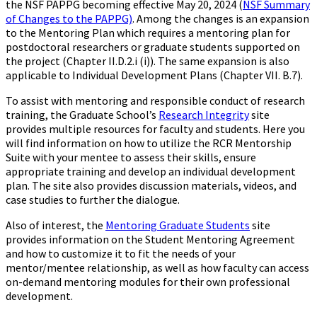
the NSF PAPPG becoming effective May 20, 2024 (
NSF Summary
of Changes to the PAPPG)
. Among the changes is an expansion
to the Mentoring Plan which requires a mentoring plan for
postdoctoral researchers or graduate students supported on
the project (Chapter II.D.2.i (i)). The same expansion is also
applicable to Individual Development Plans (Chapter VII. B.7).
To assist with mentoring and responsible conduct of research
training, the Graduate School’s
Research Integrity
site
provides multiple resources for faculty and students. Here you
will find information on how to utilize the RCR Mentorship
Suite with your mentee to assess their skills, ensure
appropriate training and develop an individual development
plan. The site also provides discussion materials, videos, and
case studies to further the dialogue.
Also of interest, the
Mentoring Graduate Students
site
provides information on the Student Mentoring Agreement
and how to customize it to fit the needs of your
mentor/mentee relationship, as well as how faculty can access
on-demand mentoring modules for their own professional
development.