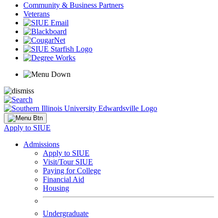
Community & Business Partners
Veterans
Apply to SIUE
Admissions
Apply to SIUE
Visit/Tour SIUE
Paying for College
Financial Aid
Housing
Undergraduate