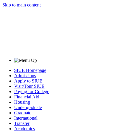
Skip to main content
SIUE Homepage
Admissions
Apply to SIUE
Visit/Tour SIUE
Paying for College
Financial Aid
Housing
Undergraduate
Graduate
International
Transfer
Academics