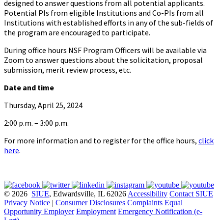
designed to answer questions from all potential applicants.
Potential PIs from eligible Institutions and Co-PIs from all
Institutions with established efforts in any of the sub-fields of
the program are encouraged to participate.
During office hours NSF Program Officers will be available via
Zoom to answer questions about the solicitation, proposal
submission, merit review process, etc.
Date and time
Thursday, April 25, 2024
2:00 p.m. – 3:00 p.m.
For more information and to register for the office hours,
click
here
.
© 2026
SIUE
, Edwardsville, IL 62026
Accessibility
Contact SIUE
Privacy Notice
|
Consumer Disclosures
Complaints
Equal
Opportunity Employer
Employment
Emergency Notification (e-