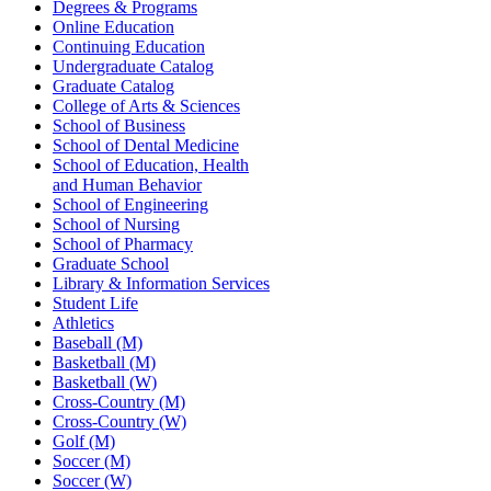
Degrees & Programs
Online Education
Continuing Education
Undergraduate Catalog
Graduate Catalog
College of Arts & Sciences
School of Business
School of Dental Medicine
School of Education, Health
and Human Behavior
School of Engineering
School of Nursing
School of Pharmacy
Graduate School
Library & Information Services
Student Life
Athletics
Baseball (M)
Basketball (M)
Basketball (W)
Cross-Country (M)
Cross-Country (W)
Golf (M)
Soccer (M)
Soccer (W)