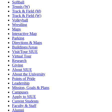
Softball
Tennis (W)
Track & Field (M)
Track & Field (W)
Volleyball
Wrestling
Maps
Interactive Map
Parking
Directions & Maps
Buildings/Areas
Visit/Tour SIUE
Virtual Tour
Research
Giving
About SIUE
About the University
Points of Pride
Leadership
Mission, Goals & Plans
Campuses
Apply to SIUE
Current Students
Faculty & Staff
Alumni