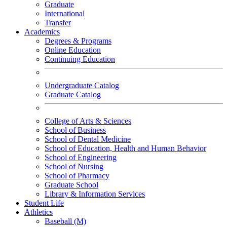
Graduate
International
Transfer
Academics
Degrees & Programs
Online Education
Continuing Education
Undergraduate Catalog
Graduate Catalog
College of Arts & Sciences
School of Business
School of Dental Medicine
School of Education, Health and Human Behavior
School of Engineering
School of Nursing
School of Pharmacy
Graduate School
Library & Information Services
Student Life
Athletics
Baseball (M)