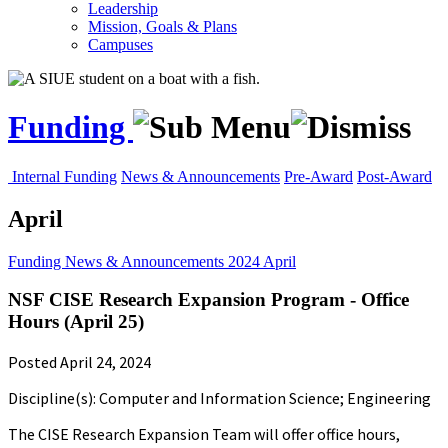
Leadership
Mission, Goals & Plans
Campuses
Funding
Internal Funding
News & Announcements
Pre-Award
Post-Award
April
Funding
News & Announcements
2024
April
NSF CISE Research Expansion Program - Office
Hours (April 25)
Posted April 24, 2024
Discipline(s): Computer and Information Science; Engineering
The CISE Research Expansion Team will offer office hours,