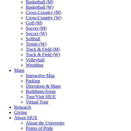
Basketball (M)
Basketball (W)
Cross-Country (M)
Cross-Country (W)
Golf (M)
Soccer (M)
Soccer (W)
Softball
Tennis (W)
Track & Field (M)
Track & Field (W)
Volleyball
Wrestling
Maps
Interactive Map
Parking
Directions & Maps
Buildings/Areas
Tour/Visit SIUE
Virtual Tour
Research
Giving
About SIUE
About the University
Points of Pride