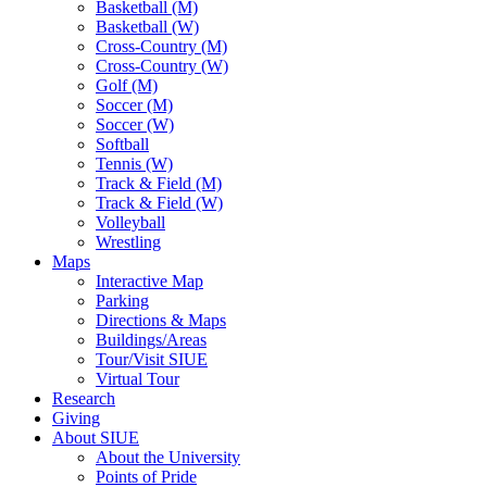
Basketball (M)
Basketball (W)
Cross-Country (M)
Cross-Country (W)
Golf (M)
Soccer (M)
Soccer (W)
Softball
Tennis (W)
Track & Field (M)
Track & Field (W)
Volleyball
Wrestling
Maps
Interactive Map
Parking
Directions & Maps
Buildings/Areas
Tour/Visit SIUE
Virtual Tour
Research
Giving
About SIUE
About the University
Points of Pride