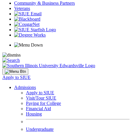
Community & Business Partners
Veterans
Apply to SIUE
Admissions
Apply to SIUE
Visit/Tour SIUE
Paying for College
Financial Aid
Housing
Undergraduate