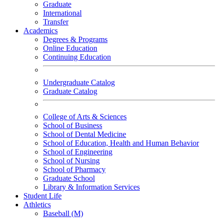
Graduate
International
Transfer
Academics
Degrees & Programs
Online Education
Continuing Education
Undergraduate Catalog
Graduate Catalog
College of Arts & Sciences
School of Business
School of Dental Medicine
School of Education, Health and Human Behavior
School of Engineering
School of Nursing
School of Pharmacy
Graduate School
Library & Information Services
Student Life
Athletics
Baseball (M)