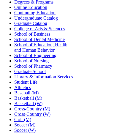
Degrees & Programs
Online Education
Continuing Education
Undergraduate Catalog
Graduate Catalog
College of Arts & Sciences
School of Business
School of Dental Medicine
School of Education, Health
and Human Behavior
School of Engineering
School of Nursing
School of Pharmacy
Graduate School
Library & Information Services
Student Life
Athletics
Baseball (M)
Basketball (M)
Basketball (W)
Cross-Country (M)
Cross-Country (W)
Golf (M)
Soccer (M)
Soccer (W)