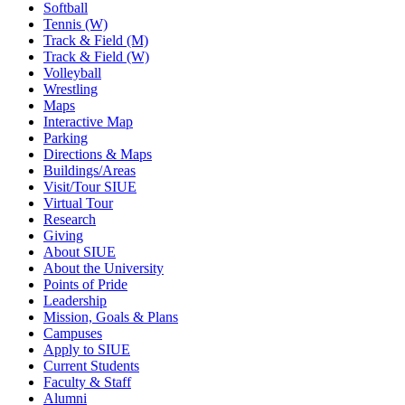
Softball
Tennis (W)
Track & Field (M)
Track & Field (W)
Volleyball
Wrestling
Maps
Interactive Map
Parking
Directions & Maps
Buildings/Areas
Visit/Tour SIUE
Virtual Tour
Research
Giving
About SIUE
About the University
Points of Pride
Leadership
Mission, Goals & Plans
Campuses
Apply to SIUE
Current Students
Faculty & Staff
Alumni