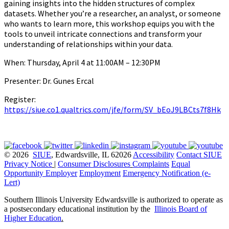
gaining insights into the hidden structures of complex
datasets. Whether you’re a researcher, an analyst, or someone
who wants to learn more, this workshop equips you with the
tools to unveil intricate connections and transform your
understanding of relationships within your data.
When: Thursday, April 4 at 11:00AM – 12:30PM
Presenter: Dr. Gunes Ercal
Register:
https://siue.co1.qualtrics.com/jfe/form/SV_bEoJ9LBCts7f8Hk
© 2026
SIUE
, Edwardsville, IL 62026
Accessibility
Contact SIUE
Privacy Notice
|
Consumer Disclosures
Complaints
Equal
Opportunity Employer
Employment
Emergency Notification (e-
Lert)
Southern Illinois University Edwardsville is authorized to operate as
a postsecondary educational institution by the
Illinois Board of
Higher Education
.