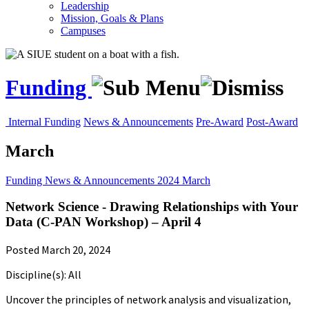
Leadership
Mission, Goals & Plans
Campuses
Funding
Internal Funding
News & Announcements
Pre-Award
Post-Award
March
Funding
News & Announcements
2024
March
Network Science - Drawing Relationships with Your
Data (C-PAN Workshop) – April 4
Posted March 20, 2024
Discipline(s): All
Uncover the principles of network analysis and visualization,