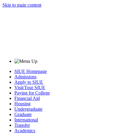
Skip to main content
SIUE Homepage
Admissions
Apply to SIUE
Visit/Tour SIUE
Paying for College
Financial Aid
Housing
Undergraduate
Graduate
International
Transfer
Academics