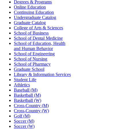
Degrees & Programs
Online Education
Continuing Education
Undergraduate Catalog
Graduate Catalog
College of Arts & Sciences
School of Business
School of Dental Medicine
School of Education, Health
and Human Behavior
School of Engineering
School of Nursing
School of Pharmacy
Graduate School
Library & Information Services
Student Life
Athletics
Baseball (M)
Basketball (M)
Basketball (W)
Cross-Country (M)
Cross-Country (W)
Golf (M)
Soccer (M)
Soccer (W)