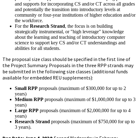
and supports for incorporating CS and/or CT across all grades
and potentially the transition into introductory levels at
community or four-year institutions of higher education and/or
the workforce.
For the
Research Strand
, the focus is on building
strategically instrumental, or "high leverage" knowledge
about the learning and teaching of introductory computer
science to support key CS and/or CT understandings and
abilities for all students.
The proposal size class should be specified in the first line of
the Project Summary. Proposals in the three RPP strands may
be submitted in the following size classes (additional funds
available for embedded REU supplements):
Small RPP
proposals (maximum of $300,000 for up to 2
years)
Medium RPP
proposals (maximum of $1,000,000 for up to 3
years)
Large RPP
proposals (maximum of $2,000,000 for up to 4
years)
Research Strand
proposals (maximum of $750,000 for up to
3 years).