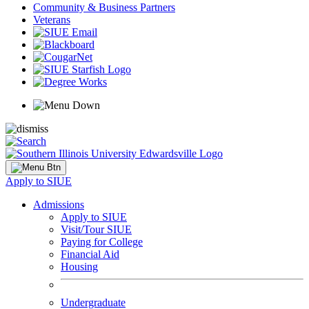
Community & Business Partners
Veterans
Apply to SIUE
Admissions
Apply to SIUE
Visit/Tour SIUE
Paying for College
Financial Aid
Housing
Undergraduate