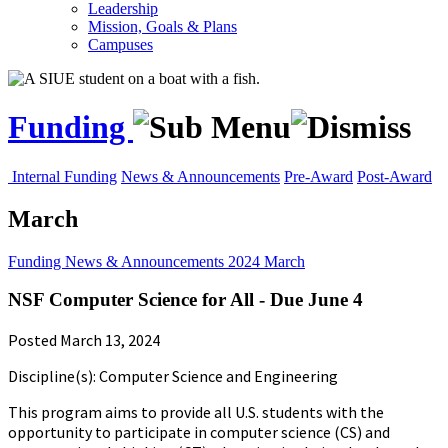
Leadership
Mission, Goals & Plans
Campuses
Funding
Internal Funding
News & Announcements
Pre-Award
Post-Award
March
Funding
News & Announcements
2024
March
NSF Computer Science for All - Due June 4
Posted March 13, 2024
Discipline(s): Computer Science and Engineering
This program aims to provide all U.S. students with the
opportunity to participate in computer science (CS) and