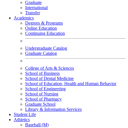
Graduate
International
Transfer
Academics
Degrees & Programs
Online Education
Continuing Education
Undergraduate Catalog
Graduate Catalog
College of Arts & Sciences
School of Business
School of Dental Medicine
School of Education, Health and Human Behavior
School of Engineering
School of Nursing
School of Pharmacy
Graduate School
Library & Information Services
Student Life
Athletics
Baseball (M)