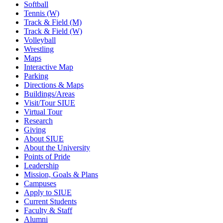
Softball
Tennis (W)
Track & Field (M)
Track & Field (W)
Volleyball
Wrestling
Maps
Interactive Map
Parking
Directions & Maps
Buildings/Areas
Visit/Tour SIUE
Virtual Tour
Research
Giving
About SIUE
About the University
Points of Pride
Leadership
Mission, Goals & Plans
Campuses
Apply to SIUE
Current Students
Faculty & Staff
Alumni