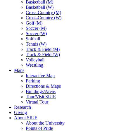
Basketball (M)
Basketball (W)
Cross-Country (M)
Cross-Country (W)
Golf (M)
Soccer (M)
Soccer (W)
Softball
Tennis (W)
Track & Field (M)
Track & Field (W)
Volleyball
Wrestling
Maps
Interactive Map
Parking
Directions & Maps
Buildings/Areas
Tour/Visit SIUE
Virtual Tour
Research
Giving
About SIUE
About the University
Points of Pride