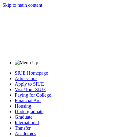
Skip to main content
SIUE Homepage
Admissions
Apply to SIUE
Visit/Tour SIUE
Paying for College
Financial Aid
Housing
Undergraduate
Graduate
International
Transfer
Academics