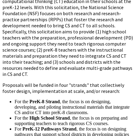
computational thinking (CT) education in their schools at the
preK-12 levels. With this solicitation, the National Science
Foundation (NSF) focuses on both research and research-
practice partnerships (RPPs) that foster the research and
development needed to bring CS and CT to all schools.
Specifically, this solicitation aims to provide (1) high school
teachers with the preparation, professional development (PD)
and ongoing support they need to teach rigorous computer
science courses; (2) preK-8 teachers with the instructional
materials and preparation they need to integrate CS and CT
into their teaching; and (3) schools and districts with the
resources needed to define and evaluate multi-grade pathways
in CS and CT.
Proposals will be funded in four "strands" that collectively
foster design, implementation at scale, and/or research:
For the
PreK-8 Strand
, the focus is on designing,
developing, and piloting instructional materials that integrate
CS and/or CT into preK-8 classrooms.
For the
High School Strand
, the focus is on preparing and
supporting teachers to teach rigorous CS courses.
For
PreK-12 Pathways Strand
, the focus is on designing
pathways that support school districts in developing policies