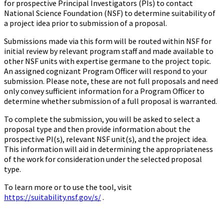
for prospective Principal Investigators (PIs) to contact
National Science Foundation (NSF) to determine suitability of
a project idea prior to submission of a proposal.
Submissions made via this form will be routed within NSF for
initial review by relevant program staff and made available to
other NSF units with expertise germane to the project topic.
An assigned cognizant Program Officer will respond to your
submission. Please note, these are not full proposals and need
only convey sufficient information for a Program Officer to
determine whether submission of a full proposal is warranted.
To complete the submission, you will be asked to select a
proposal type and then provide information about the
prospective PI(s), relevant NSF unit(s), and the project idea.
This information will aid in determining the appropriateness
of the work for consideration under the selected proposal
type.
To learn more or to use the tool, visit
https://suitability.nsf.gov/s/
.