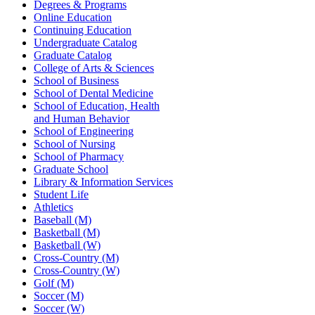
Degrees & Programs
Online Education
Continuing Education
Undergraduate Catalog
Graduate Catalog
College of Arts & Sciences
School of Business
School of Dental Medicine
School of Education, Health
and Human Behavior
School of Engineering
School of Nursing
School of Pharmacy
Graduate School
Library & Information Services
Student Life
Athletics
Baseball (M)
Basketball (M)
Basketball (W)
Cross-Country (M)
Cross-Country (W)
Golf (M)
Soccer (M)
Soccer (W)