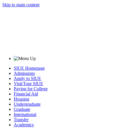
Skip to main content
SIUE Homepage
Admissions
Apply to SIUE
Visit/Tour SIUE
Paying for College
Financial Aid
Housing
Undergraduate
Graduate
International
Transfer
Academics