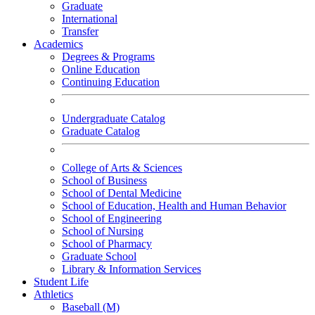
Graduate
International
Transfer
Academics
Degrees & Programs
Online Education
Continuing Education
Undergraduate Catalog
Graduate Catalog
College of Arts & Sciences
School of Business
School of Dental Medicine
School of Education, Health and Human Behavior
School of Engineering
School of Nursing
School of Pharmacy
Graduate School
Library & Information Services
Student Life
Athletics
Baseball (M)