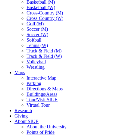
Basketball (M)
Basketball (W)
Cross-Country (M)
Cross-Country (W)
Golf (M)
Soccer (M)
Soccer (W)
Softball
Tennis (W)
Track & Field (M)
Track & Field (W)
Volleyball
Wrestling
Maps
Interactive Map
Parking
Directions & Maps
Buildings/Areas
Tour/Visit SIUE
Virtual Tour
Research
Giving
About SIUE
About the University
Points of Pride