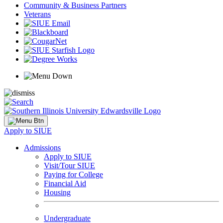
Community & Business Partners
Veterans
Apply to SIUE
Admissions
Apply to SIUE
Visit/Tour SIUE
Paying for College
Financial Aid
Housing
Undergraduate