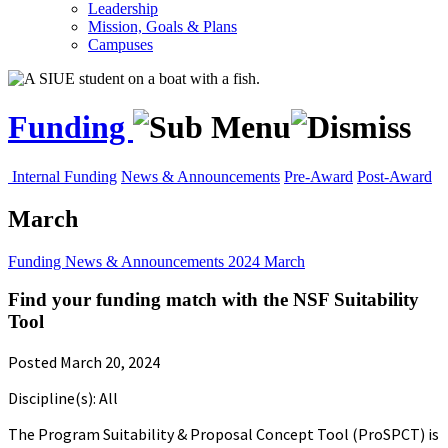
Leadership
Mission, Goals & Plans
Campuses
Funding
Internal Funding
News & Announcements
Pre-Award
Post-Award
March
Funding
News & Announcements
2024
March
Find your funding match with the NSF Suitability
Tool
Posted March 20, 2024
Discipline(s): All
The Program Suitability & Proposal Concept Tool (ProSPCT) is