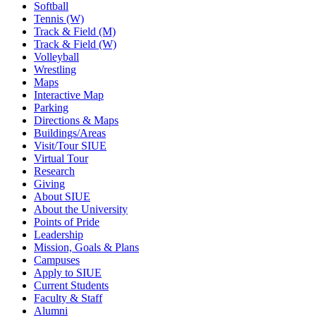
Softball
Tennis (W)
Track & Field (M)
Track & Field (W)
Volleyball
Wrestling
Maps
Interactive Map
Parking
Directions & Maps
Buildings/Areas
Visit/Tour SIUE
Virtual Tour
Research
Giving
About SIUE
About the University
Points of Pride
Leadership
Mission, Goals & Plans
Campuses
Apply to SIUE
Current Students
Faculty & Staff
Alumni