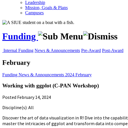
Leadership
Mission, Goals & Plans
Campuses
Funding
Internal Funding
News & Announcements
Pre-Award
Post-Award
February
Funding
News & Announcements
2024
February
Working with ggplot (C-PAN Workshop)
Posted February 14, 2024
Discipline(s): All
Discover the art of data visualization in R! Dive into the capab
master the intricacies of ggplot and transform data into compell