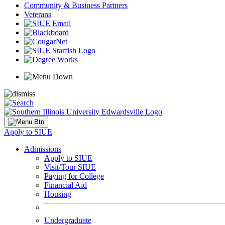
Community & Business Partners
Veterans
Apply to SIUE
Admissions
Apply to SIUE
Visit/Tour SIUE
Paying for College
Financial Aid
Housing
Undergraduate