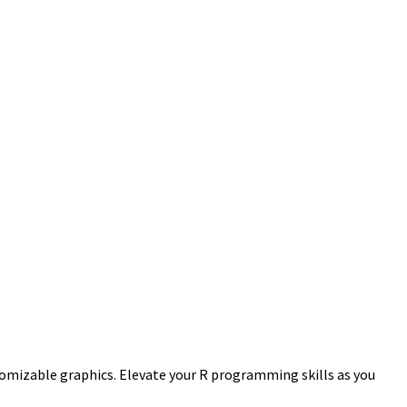
stomizable graphics. Elevate your R programming skills as you