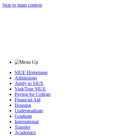
Skip to main content
SIUE Homepage
Admissions
Apply to SIUE
Visit/Tour SIUE
Paying for College
Financial Aid
Housing
Undergraduate
Graduate
International
Transfer
Academics