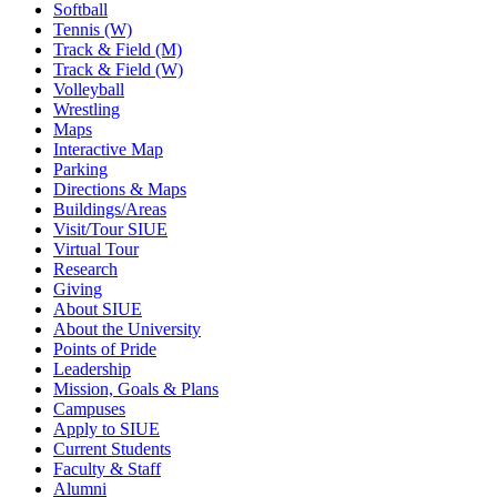
Softball
Tennis (W)
Track & Field (M)
Track & Field (W)
Volleyball
Wrestling
Maps
Interactive Map
Parking
Directions & Maps
Buildings/Areas
Visit/Tour SIUE
Virtual Tour
Research
Giving
About SIUE
About the University
Points of Pride
Leadership
Mission, Goals & Plans
Campuses
Apply to SIUE
Current Students
Faculty & Staff
Alumni