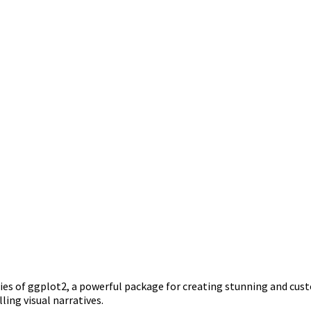
ilities of ggplot2, a powerful package for creating stunning and cu
ing visual narratives.