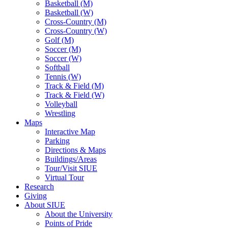
Basketball (M)
Basketball (W)
Cross-Country (M)
Cross-Country (W)
Golf (M)
Soccer (M)
Soccer (W)
Softball
Tennis (W)
Track & Field (M)
Track & Field (W)
Volleyball
Wrestling
Maps
Interactive Map
Parking
Directions & Maps
Buildings/Areas
Tour/Visit SIUE
Virtual Tour
Research
Giving
About SIUE
About the University
Points of Pride