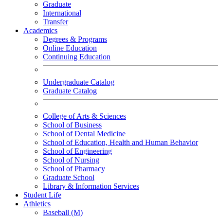
Graduate
International
Transfer
Academics
Degrees & Programs
Online Education
Continuing Education
Undergraduate Catalog
Graduate Catalog
College of Arts & Sciences
School of Business
School of Dental Medicine
School of Education, Health and Human Behavior
School of Engineering
School of Nursing
School of Pharmacy
Graduate School
Library & Information Services
Student Life
Athletics
Baseball (M)