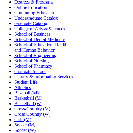
Degrees & Programs
Online Education
Continuing Education
Undergraduate Catalog
Graduate Catalog
College of Arts & Sciences
School of Business
School of Dental Medicine
School of Education, Health
and Human Behavior
School of Engineering
School of Nursing
School of Pharmacy
Graduate School
Library & Information Services
Student Life
Athletics
Baseball (M)
Basketball (M)
Basketball (W)
Cross-Country (M)
Cross-Country (W)
Golf (M)
Soccer (M)
Soccer (W)