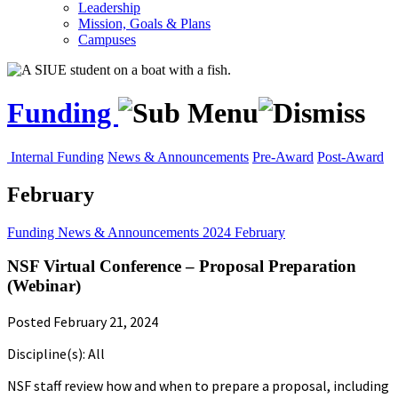
Leadership
Mission, Goals & Plans
Campuses
Funding
Internal Funding
News & Announcements
Pre-Award
Post-Award
February
Funding
News & Announcements
2024
February
NSF Virtual Conference – Proposal Preparation
(Webinar)
Posted February 21, 2024
Discipline(s): All
NSF staff review how and when to prepare a proposal, including