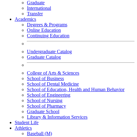
Graduate
International
Transfer
Academics
Degrees & Programs
Online Education
Continuing Education
Undergraduate Catalog
Graduate Catalog
College of Arts & Sciences
School of Business
School of Dental Medicine
School of Education, Health and Human Behavior
School of Engineering
School of Nursing
School of Pharmacy
Graduate School
Library & Information Services
Student Life
Athletics
Baseball (M)