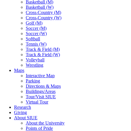
Basketball (M)
Basketball (W)
Cross-Country (M)
Cross-Country (W)
Golf (M)
Soccer (M)
Soccer (W)
Softball
Tennis (W)
Track & Field (M)
Track & Field (W)
Volleyball
Wrestling
Maps
Interactive Map
Parking
Directions & Maps
Buildings/Areas
Tour/Visit SIUE
Virtual Tour
Research
Giving
About SIUE
About the University
Points of Pride