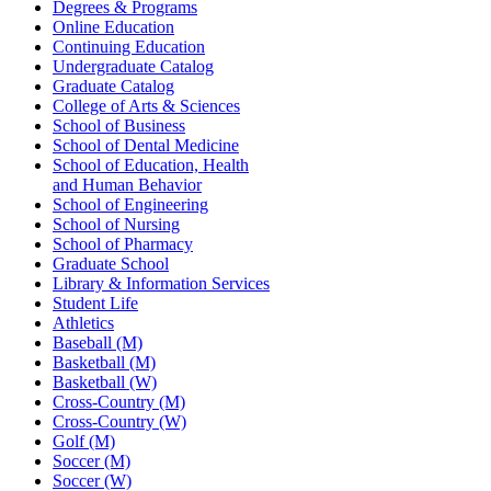
Degrees & Programs
Online Education
Continuing Education
Undergraduate Catalog
Graduate Catalog
College of Arts & Sciences
School of Business
School of Dental Medicine
School of Education, Health
and Human Behavior
School of Engineering
School of Nursing
School of Pharmacy
Graduate School
Library & Information Services
Student Life
Athletics
Baseball (M)
Basketball (M)
Basketball (W)
Cross-Country (M)
Cross-Country (W)
Golf (M)
Soccer (M)
Soccer (W)