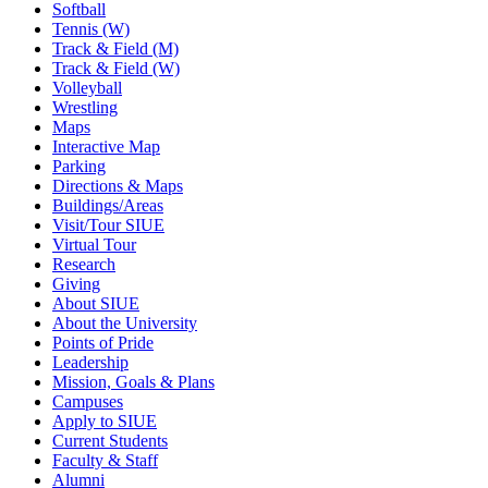
Softball
Tennis (W)
Track & Field (M)
Track & Field (W)
Volleyball
Wrestling
Maps
Interactive Map
Parking
Directions & Maps
Buildings/Areas
Visit/Tour SIUE
Virtual Tour
Research
Giving
About SIUE
About the University
Points of Pride
Leadership
Mission, Goals & Plans
Campuses
Apply to SIUE
Current Students
Faculty & Staff
Alumni