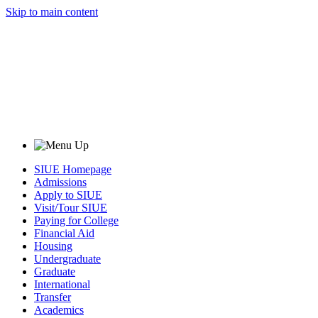
Skip to main content
SIUE Homepage
Admissions
Apply to SIUE
Visit/Tour SIUE
Paying for College
Financial Aid
Housing
Undergraduate
Graduate
International
Transfer
Academics