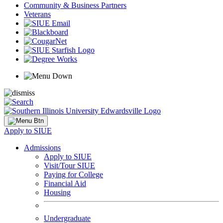
Community & Business Partners
Veterans
Apply to SIUE
Admissions
Apply to SIUE
Visit/Tour SIUE
Paying for College
Financial Aid
Housing
Undergraduate