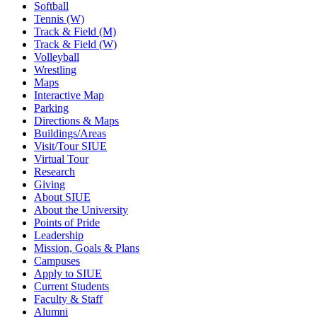
Softball
Tennis (W)
Track & Field (M)
Track & Field (W)
Volleyball
Wrestling
Maps
Interactive Map
Parking
Directions & Maps
Buildings/Areas
Visit/Tour SIUE
Virtual Tour
Research
Giving
About SIUE
About the University
Points of Pride
Leadership
Mission, Goals & Plans
Campuses
Apply to SIUE
Current Students
Faculty & Staff
Alumni