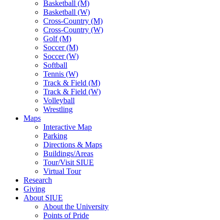
Basketball (M)
Basketball (W)
Cross-Country (M)
Cross-Country (W)
Golf (M)
Soccer (M)
Soccer (W)
Softball
Tennis (W)
Track & Field (M)
Track & Field (W)
Volleyball
Wrestling
Maps
Interactive Map
Parking
Directions & Maps
Buildings/Areas
Tour/Visit SIUE
Virtual Tour
Research
Giving
About SIUE
About the University
Points of Pride