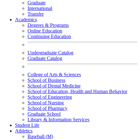
Graduate
International
Transfer
Academics
Degrees & Programs
Online Education
Continuing Education
Undergraduate Catalog
Graduate Catalog
College of Arts & Sciences
School of Business
School of Dental Medicine
School of Education, Health and Human Behavior
School of Engineering
School of Nursing
School of Pharmacy
Graduate School
Library & Information Services
Student Life
Athletics
Baseball (M)