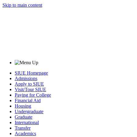
Skip to main content
SIUE Homepage
Admissions
Apply to SIUE
Visit/Tour SIUE
Paying for College
Financial Aid
Housing
Undergraduate
Graduate
International
Transfer
Academics