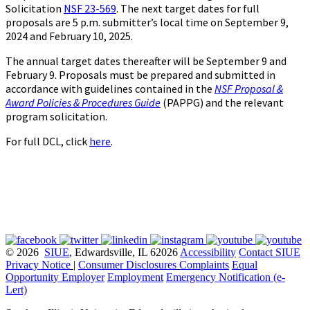
Solicitation
NSF 23-569
. The next target dates for full
proposals are 5 p.m. submitter’s local time on September 9,
2024 and February 10, 2025.
The annual target dates thereafter will be September 9 and
February 9. Proposals must be prepared and submitted in
accordance with guidelines contained in the
NSF Proposal &
Award Policies & Procedures Guide
(PAPPG) and the relevant
program solicitation.
For full DCL, click
here
.
© 2026
SIUE
, Edwardsville, IL 62026
Accessibility
Contact SIUE
Privacy Notice
|
Consumer Disclosures
Complaints
Equal
Opportunity Employer
Employment
Emergency Notification (e-
Lert)