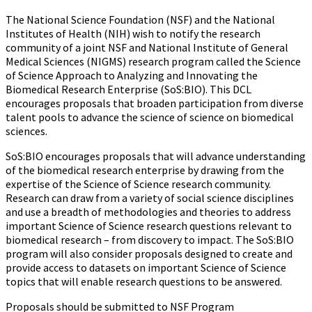
The National Science Foundation (NSF) and the National
Institutes of Health (NIH) wish to notify the research
community of a joint NSF and National Institute of General
Medical Sciences (NIGMS) research program called the Science
of Science Approach to Analyzing and Innovating the
Biomedical Research Enterprise (SoS:BIO). This DCL
encourages proposals that broaden participation from diverse
talent pools to advance the science of science on biomedical
sciences.
SoS:BIO encourages proposals that will advance understanding
of the biomedical research enterprise by drawing from the
expertise of the Science of Science research community.
Research can draw from a variety of social science disciplines
and use a breadth of methodologies and theories to address
important Science of Science research questions relevant to
biomedical research – from discovery to impact. The SoS:BIO
program will also consider proposals designed to create and
provide access to datasets on important Science of Science
topics that will enable research questions to be answered.
Proposals should be submitted to NSF Program