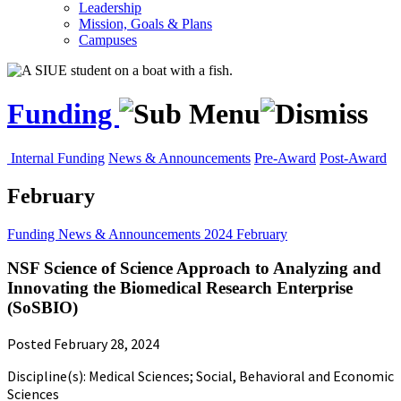
Leadership
Mission, Goals & Plans
Campuses
Funding
Internal Funding
News & Announcements
Pre-Award
Post-Award
February
Funding
News & Announcements
2024
February
NSF Science of Science Approach to Analyzing and
Innovating the Biomedical Research Enterprise
(SoSBIO)
Posted February 28, 2024
Discipline(s): Medical Sciences; Social, Behavioral and Economic
Sciences