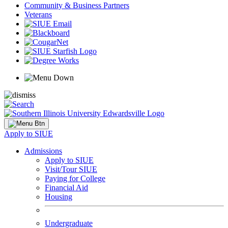
Community & Business Partners
Veterans
Apply to SIUE
Admissions
Apply to SIUE
Visit/Tour SIUE
Paying for College
Financial Aid
Housing
Undergraduate