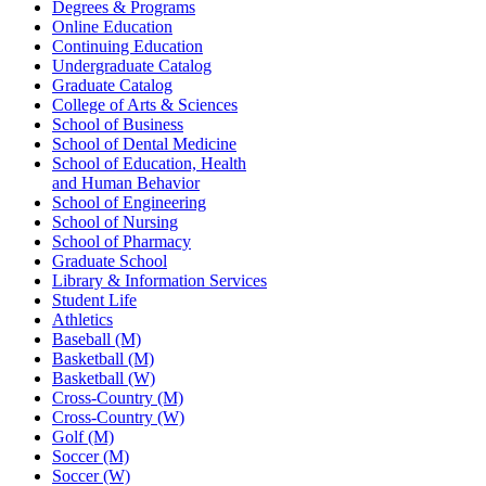
Degrees & Programs
Online Education
Continuing Education
Undergraduate Catalog
Graduate Catalog
College of Arts & Sciences
School of Business
School of Dental Medicine
School of Education, Health
and Human Behavior
School of Engineering
School of Nursing
School of Pharmacy
Graduate School
Library & Information Services
Student Life
Athletics
Baseball (M)
Basketball (M)
Basketball (W)
Cross-Country (M)
Cross-Country (W)
Golf (M)
Soccer (M)
Soccer (W)