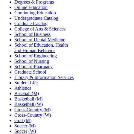
Degrees & Programs
Online Education
Continuing Education
Undergraduate Catalog
Graduate Catalog
College of Arts & Sciences
School of Business
School of Dental Medicine
School of Education, Health
and Human Behavior
School of Engineering
School of Nursing
School of Pharmacy
Graduate School
Library & Information Services
Student Life
Athletics
Baseball (M)
Basketball (M)
Basketball (W)
Cross-Country (M)
Cross-Country (W)
Golf (M)
Soccer (M)
Soccer (W)