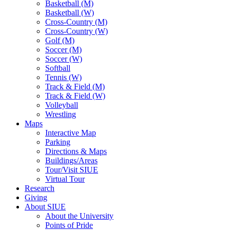
Basketball (M)
Basketball (W)
Cross-Country (M)
Cross-Country (W)
Golf (M)
Soccer (M)
Soccer (W)
Softball
Tennis (W)
Track & Field (M)
Track & Field (W)
Volleyball
Wrestling
Maps
Interactive Map
Parking
Directions & Maps
Buildings/Areas
Tour/Visit SIUE
Virtual Tour
Research
Giving
About SIUE
About the University
Points of Pride