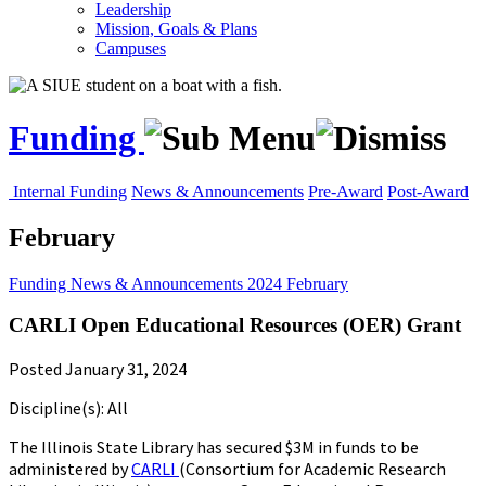
Leadership
Mission, Goals & Plans
Campuses
Funding
Internal Funding
News & Announcements
Pre-Award
Post-Award
February
Funding
News & Announcements
2024
February
CARLI Open Educational Resources (OER) Grant
Posted January 31, 2024
Discipline(s): All
The Illinois State Library has secured $3M in funds to be
administered by
CARLI
(Consortium for Academic Research