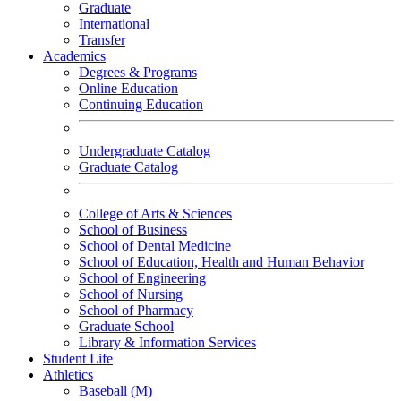
Graduate
International
Transfer
Academics
Degrees & Programs
Online Education
Continuing Education
Undergraduate Catalog
Graduate Catalog
College of Arts & Sciences
School of Business
School of Dental Medicine
School of Education, Health and Human Behavior
School of Engineering
School of Nursing
School of Pharmacy
Graduate School
Library & Information Services
Student Life
Athletics
Baseball (M)