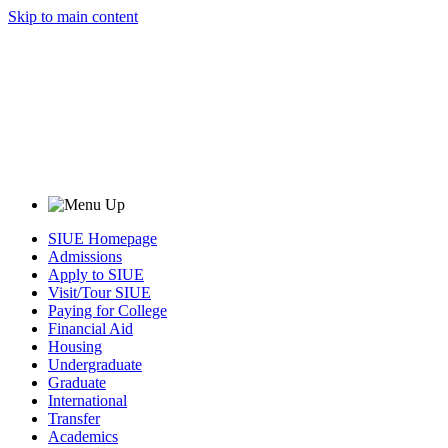
Skip to main content
SIUE Homepage
Admissions
Apply to SIUE
Visit/Tour SIUE
Paying for College
Financial Aid
Housing
Undergraduate
Graduate
International
Transfer
Academics