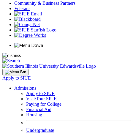
Community & Business Partners
Veterans
Apply to SIUE
Admissions
Apply to SIUE
Visit/Tour SIUE
Paying for College
Financial Aid
Housing
Undergraduate