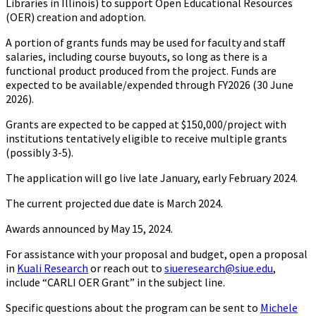
Libraries in Illinois) to support Open Educational Resources
(OER) creation and adoption.
A portion of grants funds may be used for faculty and staff
salaries, including course buyouts, so long as there is a
functional product produced from the project. Funds are
expected to be available/expended through FY2026 (30 June
2026).
Grants are expected to be capped at $150,000/project with
institutions tentatively eligible to receive multiple grants
(possibly 3-5).
The application will go live late January, early February 2024.
The current projected due date is March 2024.
Awards announced by May 15, 2024.
For assistance with your proposal and budget, open a proposal
in
Kuali Research
or reach out to
siueresearch@siue.edu
,
include “CARLI OER Grant” in the subject line.
Specific questions about the program can be sent to
Michele