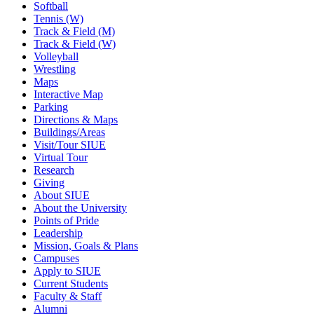
Softball
Tennis (W)
Track & Field (M)
Track & Field (W)
Volleyball
Wrestling
Maps
Interactive Map
Parking
Directions & Maps
Buildings/Areas
Visit/Tour SIUE
Virtual Tour
Research
Giving
About SIUE
About the University
Points of Pride
Leadership
Mission, Goals & Plans
Campuses
Apply to SIUE
Current Students
Faculty & Staff
Alumni