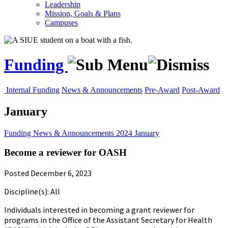
Leadership
Mission, Goals & Plans
Campuses
Funding
Internal Funding
News & Announcements
Pre-Award
Post-Award
January
Funding
News & Announcements
2024
January
Become a reviewer for OASH
Posted December 6, 2023
Discipline(s): All
Individuals interested in becoming a grant reviewer for
programs in the Office of the Assistant Secretary for Health