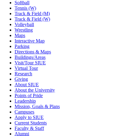
Softball
Tennis (W)
Track & Field (M)
Track & Field (W)
Volleyball
Wrestling
Maps
Interactive Map
Parking
Directions & Maps
Buildings/Areas
Visit/Tour SIUE
Virtual Tour
Research
Giving
About SIUE
About the University
Points of Pride
Leadership
Mission, Goals & Plans
Campuses
Apply to SIUE
Current Students
Faculty & Staff
Alumni