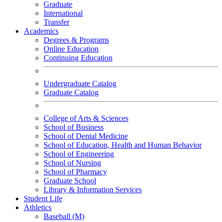
Graduate
International
Transfer
Academics
Degrees & Programs
Online Education
Continuing Education
Undergraduate Catalog
Graduate Catalog
College of Arts & Sciences
School of Business
School of Dental Medicine
School of Education, Health and Human Behavior
School of Engineering
School of Nursing
School of Pharmacy
Graduate School
Library & Information Services
Student Life
Athletics
Baseball (M)