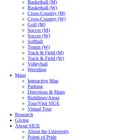
Basketball (M)
Basketball (W)
Cross-Country (M)
Cross-Country (W)
Golf (M)
Soccer (M)
Soccer (W)
Softball
Tennis (W)
Track & Field (M)
Track & Field (W)
Volleyball
Wrestling
Maps
Interactive Map
Parking
Directions & Maps
Buildings/Areas
Tour/Visit SIUE
Virtual Tour
Research
Giving
About SIUE
About the University
Points of Pride