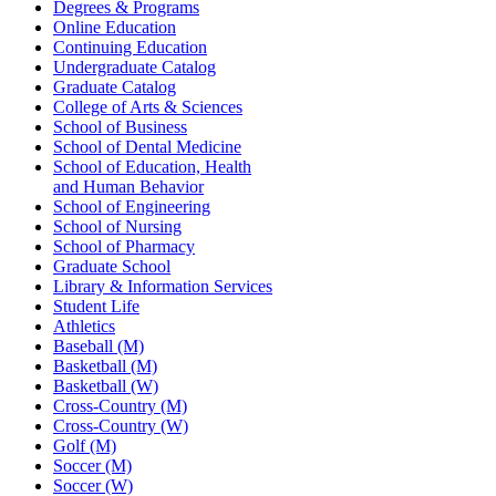
Degrees & Programs
Online Education
Continuing Education
Undergraduate Catalog
Graduate Catalog
College of Arts & Sciences
School of Business
School of Dental Medicine
School of Education, Health
and Human Behavior
School of Engineering
School of Nursing
School of Pharmacy
Graduate School
Library & Information Services
Student Life
Athletics
Baseball (M)
Basketball (M)
Basketball (W)
Cross-Country (M)
Cross-Country (W)
Golf (M)
Soccer (M)
Soccer (W)