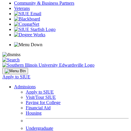
Community & Business Partners
Veterans
Apply to SIUE
Admissions
Apply to SIUE
Visit/Tour SIUE
Paying for College
Financial Aid
Housing
Undergraduate