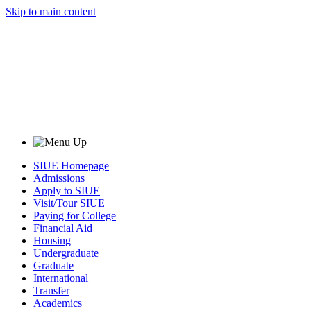
Skip to main content
SIUE Homepage
Admissions
Apply to SIUE
Visit/Tour SIUE
Paying for College
Financial Aid
Housing
Undergraduate
Graduate
International
Transfer
Academics