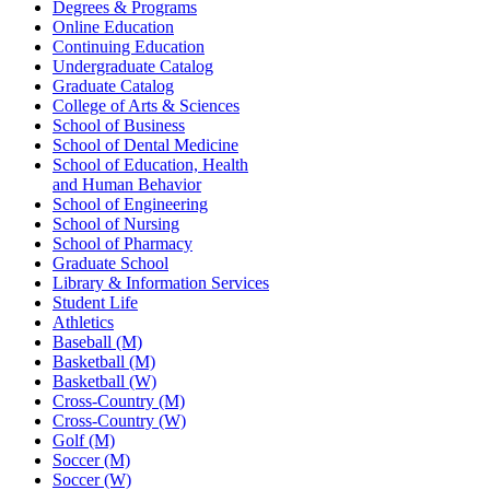
Degrees & Programs
Online Education
Continuing Education
Undergraduate Catalog
Graduate Catalog
College of Arts & Sciences
School of Business
School of Dental Medicine
School of Education, Health
and Human Behavior
School of Engineering
School of Nursing
School of Pharmacy
Graduate School
Library & Information Services
Student Life
Athletics
Baseball (M)
Basketball (M)
Basketball (W)
Cross-Country (M)
Cross-Country (W)
Golf (M)
Soccer (M)
Soccer (W)