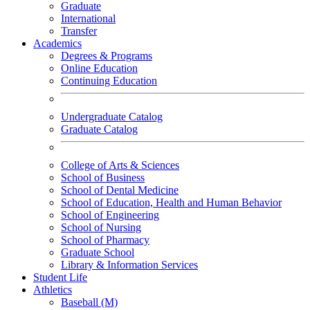
Graduate
International
Transfer
Academics
Degrees & Programs
Online Education
Continuing Education
Undergraduate Catalog
Graduate Catalog
College of Arts & Sciences
School of Business
School of Dental Medicine
School of Education, Health and Human Behavior
School of Engineering
School of Nursing
School of Pharmacy
Graduate School
Library & Information Services
Student Life
Athletics
Baseball (M)