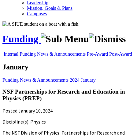
Leadership
Mission, Goals & Plans
Campuses
Funding
Internal Funding
News & Announcements
Pre-Award
Post-Award
January
Funding
News & Announcements
2024
January
NSF Partnerships for Research and Education in
Physics (PREP)
Posted January 10, 2024
Discipline(s): Physics
The NSF Division of Physics' Partnerships for Research and