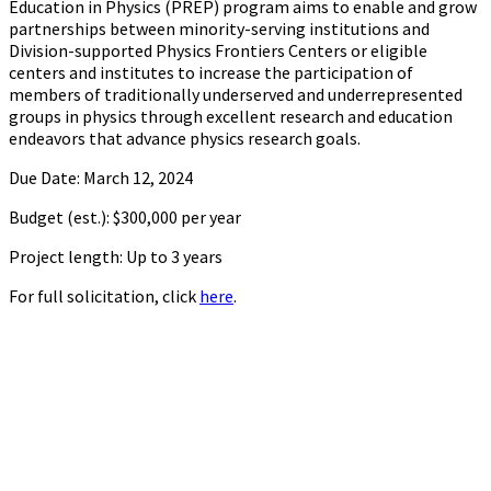
Education in Physics (PREP) program aims to enable and grow
partnerships between minority-serving institutions and
Division-supported Physics Frontiers Centers or eligible
centers and institutes to increase the participation of
members of traditionally underserved and underrepresented
groups in physics through excellent research and education
endeavors that advance physics research goals.
Due Date: March 12, 2024
Budget (est.): $300,000 per year
Project length: Up to 3 years
For full solicitation, click
here
.