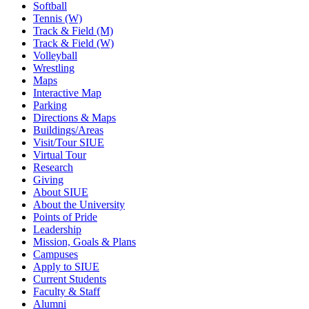
Softball
Tennis (W)
Track & Field (M)
Track & Field (W)
Volleyball
Wrestling
Maps
Interactive Map
Parking
Directions & Maps
Buildings/Areas
Visit/Tour SIUE
Virtual Tour
Research
Giving
About SIUE
About the University
Points of Pride
Leadership
Mission, Goals & Plans
Campuses
Apply to SIUE
Current Students
Faculty & Staff
Alumni