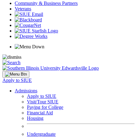
Community & Business Partners
Veterans
Apply to SIUE
Admissions
Apply to SIUE
Visit/Tour SIUE
Paying for College
Financial Aid
Housing
Undergraduate