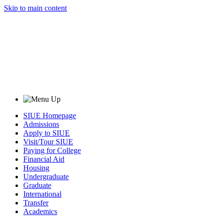
Skip to main content
SIUE Homepage
Admissions
Apply to SIUE
Visit/Tour SIUE
Paying for College
Financial Aid
Housing
Undergraduate
Graduate
International
Transfer
Academics