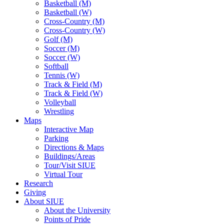
Basketball (M)
Basketball (W)
Cross-Country (M)
Cross-Country (W)
Golf (M)
Soccer (M)
Soccer (W)
Softball
Tennis (W)
Track & Field (M)
Track & Field (W)
Volleyball
Wrestling
Maps
Interactive Map
Parking
Directions & Maps
Buildings/Areas
Tour/Visit SIUE
Virtual Tour
Research
Giving
About SIUE
About the University
Points of Pride