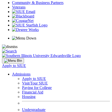
Community & Business Partners
Veterans
Apply to SIUE
Admissions
Apply to SIUE
Visit/Tour SIUE
Paying for College
Financial Aid
Housing
Undergraduate