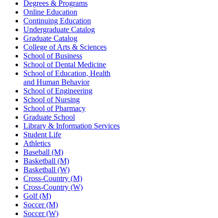
Degrees & Programs
Online Education
Continuing Education
Undergraduate Catalog
Graduate Catalog
College of Arts & Sciences
School of Business
School of Dental Medicine
School of Education, Health
and Human Behavior
School of Engineering
School of Nursing
School of Pharmacy
Graduate School
Library & Information Services
Student Life
Athletics
Baseball (M)
Basketball (M)
Basketball (W)
Cross-Country (M)
Cross-Country (W)
Golf (M)
Soccer (M)
Soccer (W)