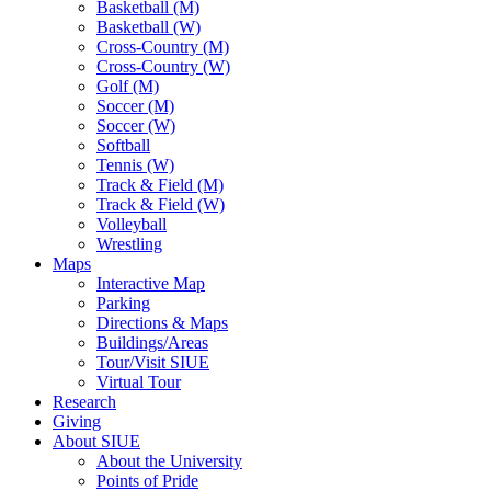
Basketball (M)
Basketball (W)
Cross-Country (M)
Cross-Country (W)
Golf (M)
Soccer (M)
Soccer (W)
Softball
Tennis (W)
Track & Field (M)
Track & Field (W)
Volleyball
Wrestling
Maps
Interactive Map
Parking
Directions & Maps
Buildings/Areas
Tour/Visit SIUE
Virtual Tour
Research
Giving
About SIUE
About the University
Points of Pride