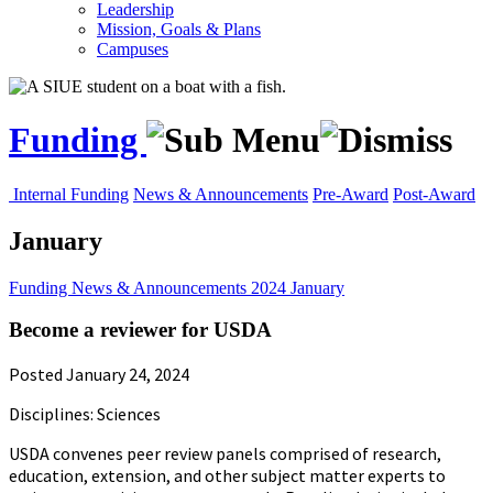
Leadership
Mission, Goals & Plans
Campuses
Funding
Internal Funding
News & Announcements
Pre-Award
Post-Award
January
Funding
News & Announcements
2024
January
Become a reviewer for USDA
Posted January 24, 2024
Disciplines: Sciences
USDA convenes peer review panels comprised of research,
education, extension, and other subject matter experts to