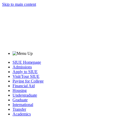
Skip to main content
SIUE Homepage
Admissions
Apply to SIUE
Visit/Tour SIUE
Paying for College
Financial Aid
Housing
Undergraduate
Graduate
International
Transfer
Academics