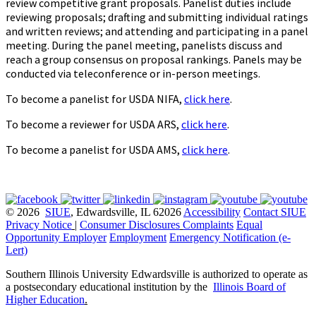
review competitive grant proposals. Panelist duties include
reviewing proposals; drafting and submitting individual ratings
and written reviews; and attending and participating in a panel
meeting. During the panel meeting, panelists discuss and
reach a group consensus on proposal rankings. Panels may be
conducted via teleconference or in-person meetings.
To become a panelist for USDA NIFA,
click here
.
To become a reviewer for USDA ARS,
click here
.
To become a panelist for USDA AMS,
click here
.
© 2026
SIUE
, Edwardsville, IL 62026
Accessibility
Contact SIUE
Privacy Notice
|
Consumer Disclosures
Complaints
Equal
Opportunity Employer
Employment
Emergency Notification (e-
Lert)
Southern Illinois University Edwardsville is authorized to operate as
a postsecondary educational institution by the
Illinois Board of
Higher Education
.