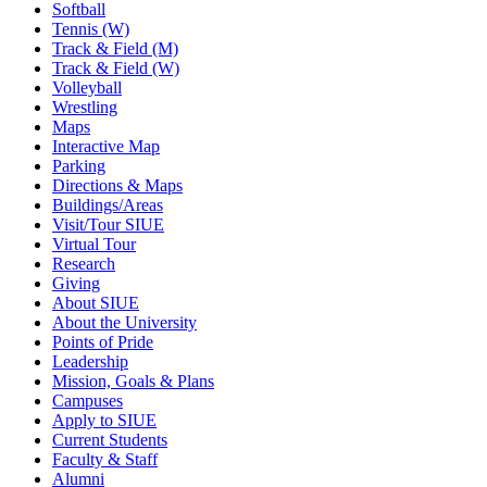
Softball
Tennis (W)
Track & Field (M)
Track & Field (W)
Volleyball
Wrestling
Maps
Interactive Map
Parking
Directions & Maps
Buildings/Areas
Visit/Tour SIUE
Virtual Tour
Research
Giving
About SIUE
About the University
Points of Pride
Leadership
Mission, Goals & Plans
Campuses
Apply to SIUE
Current Students
Faculty & Staff
Alumni