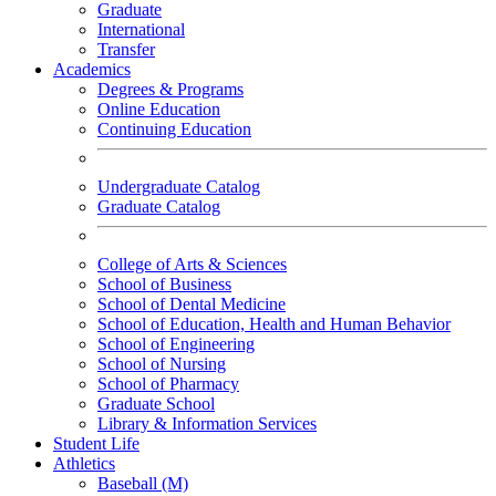
Graduate
International
Transfer
Academics
Degrees & Programs
Online Education
Continuing Education
Undergraduate Catalog
Graduate Catalog
College of Arts & Sciences
School of Business
School of Dental Medicine
School of Education, Health and Human Behavior
School of Engineering
School of Nursing
School of Pharmacy
Graduate School
Library & Information Services
Student Life
Athletics
Baseball (M)