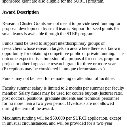
sponsored grant are also eligible for the SURCI program.
Award Description
Research Cluster Grants are not meant to provide seed funding for
proposal development by small teams. Support for seed grants for
small teams is available through the STEP program.
Funds must be used to support interdisciplinary groups of
researchers whose research targets an area where there is a known
opportunity for obtaining competitive public or private funding. The
outcome expected is submission of a proposal for center, program
project or other large-scale research grant for three or more years.
(Exceptions may be considered in unique circumstances.)
Funds may not be used for remodeling or alteration of facilities.
Faculty summer salary is limited to 2 months per summer per faculty
member. Salary funds may be used for course buyout (lecturer rate),
post-doctoral positions, graduate students and technical personnel
for no more than a two-year period. Overloads are not allowed
during the term of the award.
Maximum funding will be $50,000 per SURCI application, except
in unusual circumstances, and will be provided for a two-year