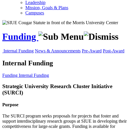
Leadership
Mission, Goals & Plans
Campuses
Funding
Internal Funding
News & Announcements
Pre-Award
Post-Award
Internal Funding
Funding
Internal Funding
Strategic University Research Cluster Initiative
(SURCI)
Purpose
The SURCI program seeks proposals for projects that foster and
support interdisciplinary research groups at SIUE in developing their
competitiveness for large-scale grants. Funding is available for