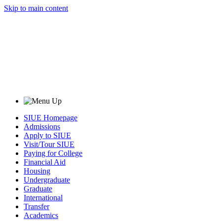
Skip to main content
SIUE Homepage
Admissions
Apply to SIUE
Visit/Tour SIUE
Paying for College
Financial Aid
Housing
Undergraduate
Graduate
International
Transfer
Academics