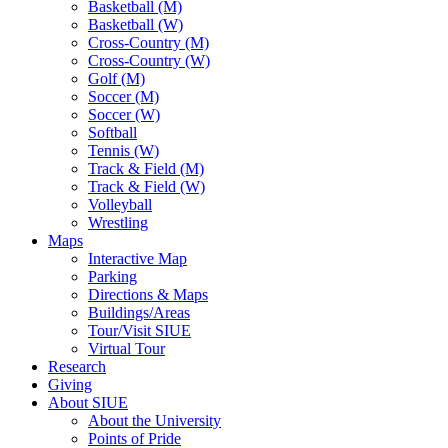
Basketball (M)
Basketball (W)
Cross-Country (M)
Cross-Country (W)
Golf (M)
Soccer (M)
Soccer (W)
Softball
Tennis (W)
Track & Field (M)
Track & Field (W)
Volleyball
Wrestling
Maps
Interactive Map
Parking
Directions & Maps
Buildings/Areas
Tour/Visit SIUE
Virtual Tour
Research
Giving
About SIUE
About the University
Points of Pride