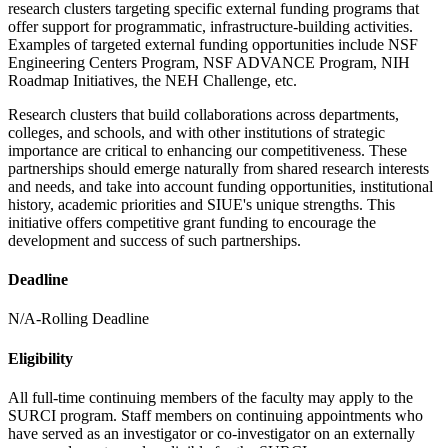
research clusters targeting specific external funding programs that
offer support for programmatic, infrastructure-building activities.
Examples of targeted external funding opportunities include NSF
Engineering Centers Program, NSF ADVANCE Program, NIH
Roadmap Initiatives, the NEH Challenge, etc.
Research clusters that build collaborations across departments,
colleges, and schools, and with other institutions of strategic
importance are critical to enhancing our competitiveness. These
partnerships should emerge naturally from shared research interests
and needs, and take into account funding opportunities, institutional
history, academic priorities and SIUE's unique strengths. This
initiative offers competitive grant funding to encourage the
development and success of such partnerships.
Deadline
N/A-Rolling Deadline
Eligibility
All full-time continuing members of the faculty may apply to the
SURCI program. Staff members on continuing appointments who
have served as an investigator or co-investigator on an externally