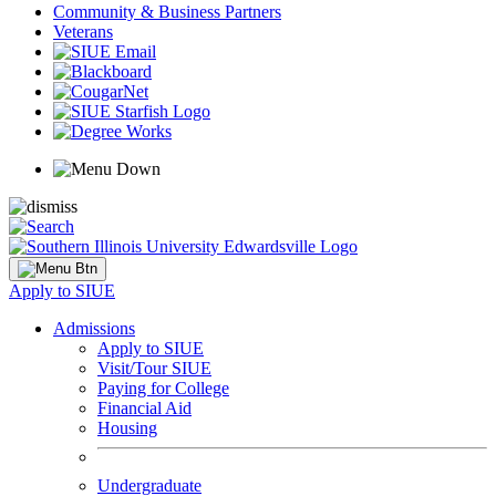
Community & Business Partners
Veterans
Apply to SIUE
Admissions
Apply to SIUE
Visit/Tour SIUE
Paying for College
Financial Aid
Housing
Undergraduate