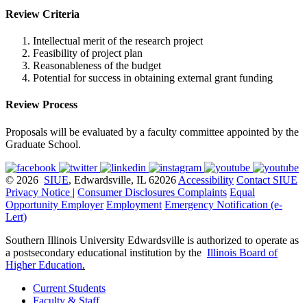
Review Criteria
Intellectual merit of the research project
Feasibility of project plan
Reasonableness of the budget
Potential for success in obtaining external grant funding
Review Process
Proposals will be evaluated by a faculty committee appointed by the
Graduate School.
© 2026
SIUE
, Edwardsville, IL 62026
Accessibility
Contact SIUE
Privacy Notice
|
Consumer Disclosures
Complaints
Equal
Opportunity Employer
Employment
Emergency Notification (e-
Lert)
Southern Illinois University Edwardsville is authorized to operate as
a postsecondary educational institution by the
Illinois Board of
Higher Education
.
Current Students
Faculty & Staff