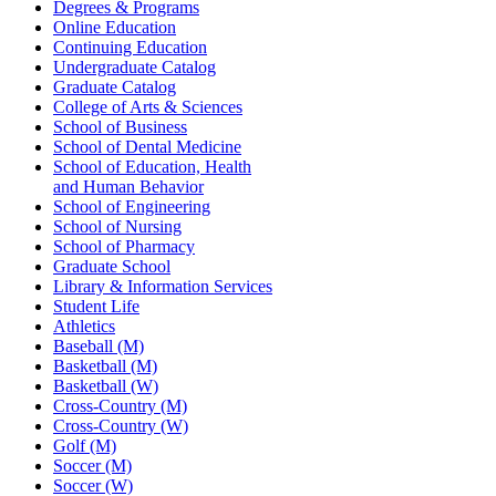
Degrees & Programs
Online Education
Continuing Education
Undergraduate Catalog
Graduate Catalog
College of Arts & Sciences
School of Business
School of Dental Medicine
School of Education, Health
and Human Behavior
School of Engineering
School of Nursing
School of Pharmacy
Graduate School
Library & Information Services
Student Life
Athletics
Baseball (M)
Basketball (M)
Basketball (W)
Cross-Country (M)
Cross-Country (W)
Golf (M)
Soccer (M)
Soccer (W)