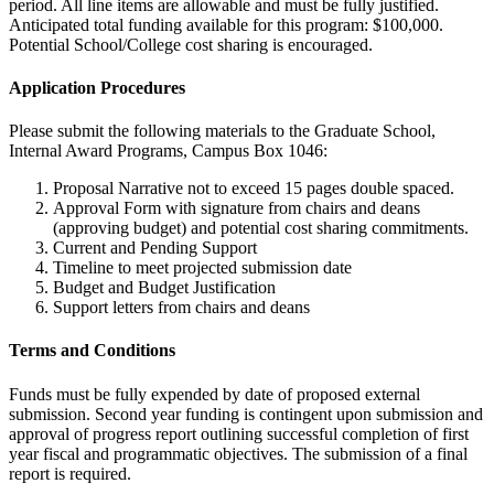
period. All line items are allowable and must be fully justified.
Anticipated total funding available for this program: $100,000.
Potential School/College cost sharing is encouraged.
Application Procedures
Please submit the following materials to the Graduate School,
Internal Award Programs, Campus Box 1046:
Proposal Narrative not to exceed 15 pages double spaced.
Approval Form with signature from chairs and deans
(approving budget) and potential cost sharing commitments.
Current and Pending Support
Timeline to meet projected submission date
Budget and Budget Justification
Support letters from chairs and deans
Terms and Conditions
Funds must be fully expended by date of proposed external
submission. Second year funding is contingent upon submission and
approval of progress report outlining successful completion of first
year fiscal and programmatic objectives. The submission of a final
report is required.