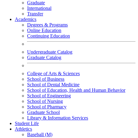
Graduate
International
Transfer
Academics
Degrees & Programs
Online Education
Continuing Education
Undergraduate Catalog
Graduate Catalog
College of Arts & Sciences
School of Business
School of Dental Medicine
School of Education, Health and Human Behavior
School of Engineering
School of Nursing
School of Pharmacy
Graduate School
Library & Information Services
Student Life
Athletics
Baseball (M)