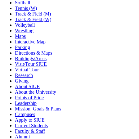
Softball
Tennis (W)
Track & Field (M)
Track & Field (W)
Volleyball
Wrestling
Maps
Interactive Map
Parking
Directions & Maps
Buildings/Areas
Visit/Tour SIUE
Virtual Tour
Research
Giving
About SIUE
About the University
Points of Pride
Leadership
Mission, Goals & Plans
Campuses
Apply to SIUE
Current Students
Faculty & Staff
Alumni