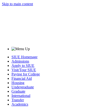
Skip to main content
SIUE Homepage
Admissions
Apply to SIUE
Visit/Tour SIUE
Paying for College
Financial Aid
Housing
Undergraduate
Graduate
International
Transfer
Academics