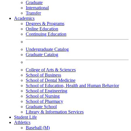
Graduate
International
Transfer
Academics
Degrees & Programs
Online Education
Continuing Education
Undergraduate Catalog
Graduate Catalog
College of Arts & Sciences
School of Business
School of Dental Medicine
School of Education, Health and Human Behavior
School of Engineering
School of Nursing
School of Pharmacy
Graduate School
Library & Information Services
Student Life
Athletics
Baseball (M)