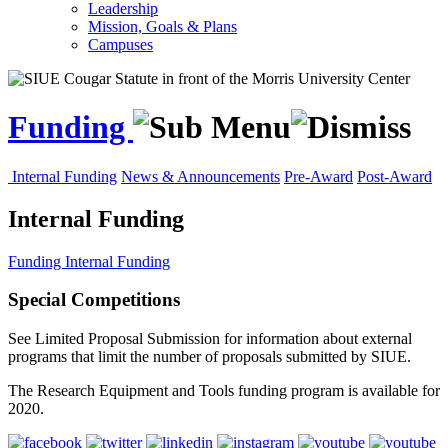
Leadership
Mission, Goals & Plans
Campuses
Funding
Internal Funding
News & Announcements
Pre-Award
Post-Award
Internal Funding
Funding
Internal Funding
Special Competitions
See Limited Proposal Submission for information about external
programs that limit the number of proposals submitted by SIUE.
The Research Equipment and Tools funding program is available for
2020.