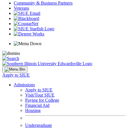
Community & Business Partners
Veterans
Apply to SIUE
Admissions
Apply to SIUE
Visit/Tour SIUE
Paying for College
Financial Aid
Housing
Undergraduate