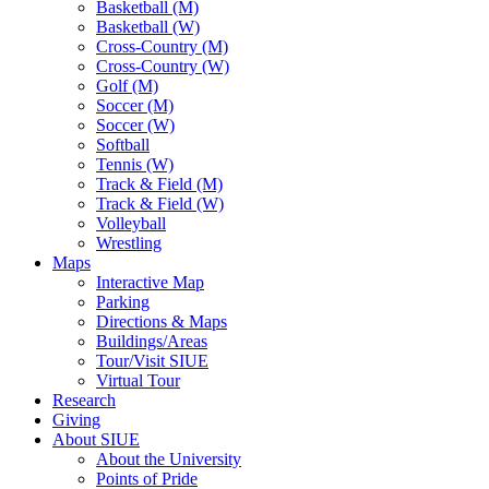
Basketball (M)
Basketball (W)
Cross-Country (M)
Cross-Country (W)
Golf (M)
Soccer (M)
Soccer (W)
Softball
Tennis (W)
Track & Field (M)
Track & Field (W)
Volleyball
Wrestling
Maps
Interactive Map
Parking
Directions & Maps
Buildings/Areas
Tour/Visit SIUE
Virtual Tour
Research
Giving
About SIUE
About the University
Points of Pride