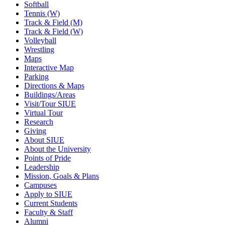
Softball
Tennis (W)
Track & Field (M)
Track & Field (W)
Volleyball
Wrestling
Maps
Interactive Map
Parking
Directions & Maps
Buildings/Areas
Visit/Tour SIUE
Virtual Tour
Research
Giving
About SIUE
About the University
Points of Pride
Leadership
Mission, Goals & Plans
Campuses
Apply to SIUE
Current Students
Faculty & Staff
Alumni