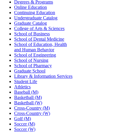
Degrees & Programs
Online Education
Continuing Education
Undergraduate Catalog
Graduate Catalog
College of Arts & Sciences
School of Business
School of Dental Medicine
School of Education, Health
and Human Behavior
School of Engineering
School of Nursing
School of Pharmacy
Graduate School
Library & Information Services
Student Life
Athletics
Baseball (M)
Basketball (M)
Basketball (W)
Cross-Country (M)
Cross-Country (W)
Golf (M)
Soccer (M)
Soccer (W)