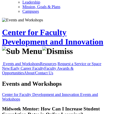
Leadership
Mission, Goals & Plans
Campuses
Center for Faculty
Development and Innovation
Events and Workshops
Resources
Request a Service or Space
New/Early Career Faculty
Faculty Awards &
Opportunities
About/Contact Us
Events and Workshops
Center for Faculty Development and Innovation
Events and
Workshops
Midweek Mentor: How Can I Increase Student