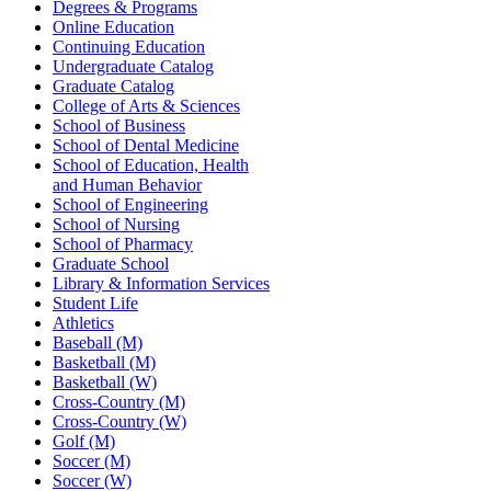
Degrees & Programs
Online Education
Continuing Education
Undergraduate Catalog
Graduate Catalog
College of Arts & Sciences
School of Business
School of Dental Medicine
School of Education, Health
and Human Behavior
School of Engineering
School of Nursing
School of Pharmacy
Graduate School
Library & Information Services
Student Life
Athletics
Baseball (M)
Basketball (M)
Basketball (W)
Cross-Country (M)
Cross-Country (W)
Golf (M)
Soccer (M)
Soccer (W)