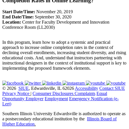
Completion Rates in Online Learning?
Start Date/Time:
November 20, 2019
End Date/Time:
September 30, 2020
Location:
Center for Faculty Development and Innovation
Conference Room (LL2030)
In this program, learn how to adopt a systemic and practical
approach to increase online completion rates in the context of
declining overall enrollments, increasing student diversity, and rising
educational costs. And, understand that instructors partnering with
instructional designers in the context of institutional support is key to
implementing the proposed framework elements.
© 2026
SIUE
, Edwardsville, IL 62026
Accessibility
Contact SIUE
Privacy Notice
|
Consumer Disclosures
Complaints
Equal
Opportunity Employer
Employment
Emergency Notification (e-
Lert)
Southern Illinois University Edwardsville is authorized to operate as
a postsecondary educational institution by the
Illinois Board of
Higher Education
.