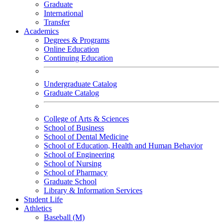
Graduate
International
Transfer
Academics
Degrees & Programs
Online Education
Continuing Education
Undergraduate Catalog
Graduate Catalog
College of Arts & Sciences
School of Business
School of Dental Medicine
School of Education, Health and Human Behavior
School of Engineering
School of Nursing
School of Pharmacy
Graduate School
Library & Information Services
Student Life
Athletics
Baseball (M)