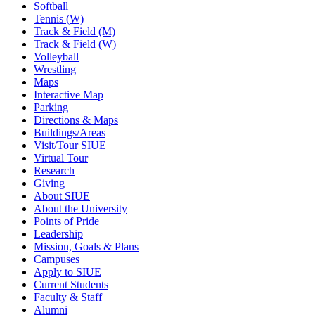
Softball
Tennis (W)
Track & Field (M)
Track & Field (W)
Volleyball
Wrestling
Maps
Interactive Map
Parking
Directions & Maps
Buildings/Areas
Visit/Tour SIUE
Virtual Tour
Research
Giving
About SIUE
About the University
Points of Pride
Leadership
Mission, Goals & Plans
Campuses
Apply to SIUE
Current Students
Faculty & Staff
Alumni