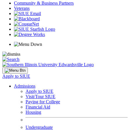
Community & Business Partners
Veterans
Apply to SIUE
Admissions
Apply to SIUE
Visit/Tour SIUE
Paying for College
Financial Aid
Housing
Undergraduate