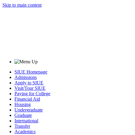
Skip to main content
SIUE Homepage
Admissions
Apply to SIUE
Visit/Tour SIUE
Paying for College
Financial Aid
Housing
Undergraduate
Graduate
International
Transfer
Academics