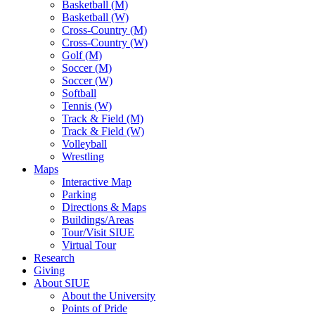
Basketball (M)
Basketball (W)
Cross-Country (M)
Cross-Country (W)
Golf (M)
Soccer (M)
Soccer (W)
Softball
Tennis (W)
Track & Field (M)
Track & Field (W)
Volleyball
Wrestling
Maps
Interactive Map
Parking
Directions & Maps
Buildings/Areas
Tour/Visit SIUE
Virtual Tour
Research
Giving
About SIUE
About the University
Points of Pride