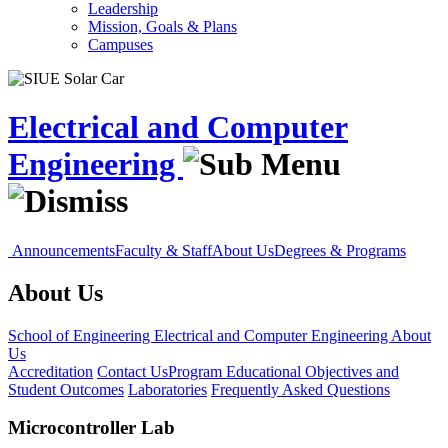
Leadership
Mission, Goals & Plans
Campuses
Electrical and Computer
Engineering
Announcements
Faculty & Staff
About Us
Degrees & Programs
About Us
School of Engineering
Electrical and Computer Engineering
About
Us
Accreditation
Contact Us
Program Educational Objectives and
Student Outcomes
Laboratories
Frequently Asked Questions
Microcontroller Lab