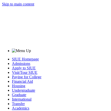
Skip to main content
SIUE Homepage
Admissions
Apply to SIUE
Visit/Tour SIUE
Paying for College
Financial Aid
Housing
Undergraduate
Graduate
International
Transfer
Academics