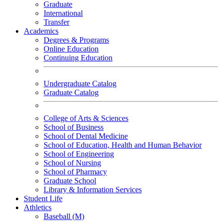
Graduate
International
Transfer
Academics
Degrees & Programs
Online Education
Continuing Education
Undergraduate Catalog
Graduate Catalog
College of Arts & Sciences
School of Business
School of Dental Medicine
School of Education, Health and Human Behavior
School of Engineering
School of Nursing
School of Pharmacy
Graduate School
Library & Information Services
Student Life
Athletics
Baseball (M)