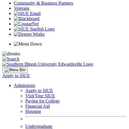
Community & Business Partners
Veterans
Apply to SIUE
Admissions
Apply to SIUE
Visit/Tour SIUE
Paying for College
Financial Aid
Housing
Undergraduate