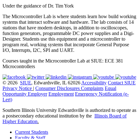
Under the guidance of Dr. Tim York
The Microcontroller Lab is where students learn how build working
systems that interact software and hardware. The lab consists of 14
stations that have modern desktops, in addition to oscilloscopes,
function generators, programmable DC power supplies and a Digi-
Designer. Students use this equipment and a microcontroller to
program real, working systems that incorporate General Purpose
I/O, Interrupts, I2C, SPI and UART.
Courses taught in the Microcontroller Lab at SIUE: ECE 381
Microcontrollers
© 2026
SIUE
, Edwardsville, IL 62026
Accessibility
Contact SIUE
Privacy Notice
|
Consumer Disclosures
Complaints
Equal
Opportunity Employer
Employment
Emergency Notification (e-
Lert)
Southern Illinois University Edwardsville is authorized to operate as
a postsecondary educational institution by the
Illinois Board of
Higher Education
.
Current Students
Faculty & Staff