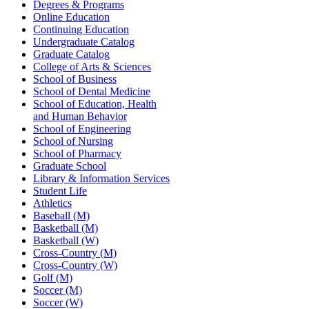
Degrees & Programs
Online Education
Continuing Education
Undergraduate Catalog
Graduate Catalog
College of Arts & Sciences
School of Business
School of Dental Medicine
School of Education, Health
and Human Behavior
School of Engineering
School of Nursing
School of Pharmacy
Graduate School
Library & Information Services
Student Life
Athletics
Baseball (M)
Basketball (M)
Basketball (W)
Cross-Country (M)
Cross-Country (W)
Golf (M)
Soccer (M)
Soccer (W)