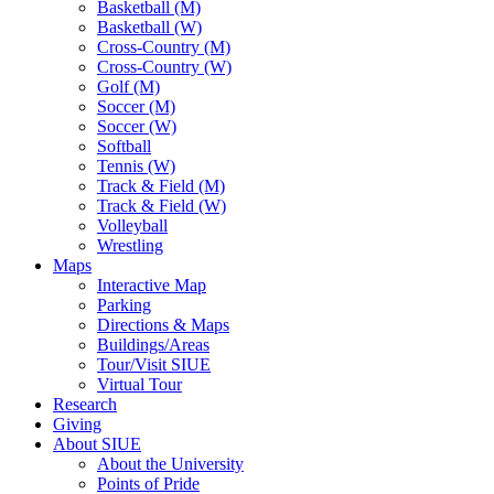
Basketball (M)
Basketball (W)
Cross-Country (M)
Cross-Country (W)
Golf (M)
Soccer (M)
Soccer (W)
Softball
Tennis (W)
Track & Field (M)
Track & Field (W)
Volleyball
Wrestling
Maps
Interactive Map
Parking
Directions & Maps
Buildings/Areas
Tour/Visit SIUE
Virtual Tour
Research
Giving
About SIUE
About the University
Points of Pride