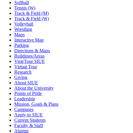
Softball
Tennis (W)
Track & Field (M)
Track & Field (W)
Volleyball
Wrestling
Maps
Interactive Map
Parking
Directions & Maps
Buildings/Areas
Visit/Tour SIUE
Virtual Tour
Research
Giving
About SIUE
About the University
Points of Pride
Leadership
Mission, Goals & Plans
Campuses
Apply to SIUE
Current Students
Faculty & Staff
Alumni