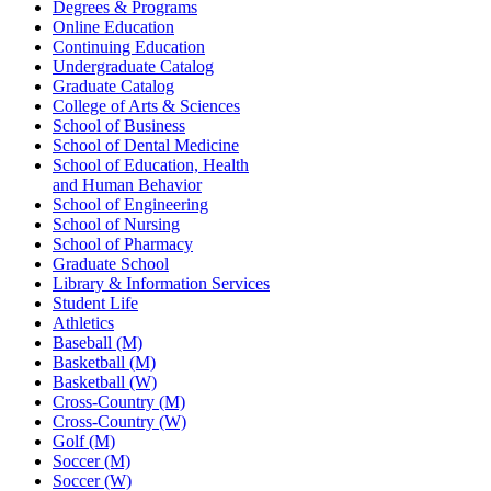
Degrees & Programs
Online Education
Continuing Education
Undergraduate Catalog
Graduate Catalog
College of Arts & Sciences
School of Business
School of Dental Medicine
School of Education, Health
and Human Behavior
School of Engineering
School of Nursing
School of Pharmacy
Graduate School
Library & Information Services
Student Life
Athletics
Baseball (M)
Basketball (M)
Basketball (W)
Cross-Country (M)
Cross-Country (W)
Golf (M)
Soccer (M)
Soccer (W)