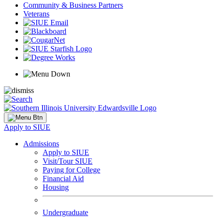
Community & Business Partners
Veterans
Apply to SIUE
Admissions
Apply to SIUE
Visit/Tour SIUE
Paying for College
Financial Aid
Housing
Undergraduate