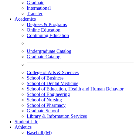
Graduate
International
Transfer
Academics
Degrees & Programs
Online Education
Continuing Education
Undergraduate Catalog
Graduate Catalog
College of Arts & Sciences
School of Business
School of Dental Medicine
School of Education, Health and Human Behavior
School of Engineering
School of Nursing
School of Pharmacy
Graduate School
Library & Information Services
Student Life
Athletics
Baseball (M)