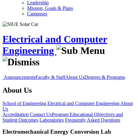
Leadership
Mission, Goals & Plans
Campuses
Electrical and Computer
Engineering
Announcements
Faculty & Staff
About Us
Degrees & Programs
About Us
School of Engineering
Electrical and Computer Engineering
About
Us
Accreditation
Contact Us
Program Educational Objectives and
Student Outcomes
Laboratories
Frequently Asked Questions
Electromechanical Energy Conversion Lab