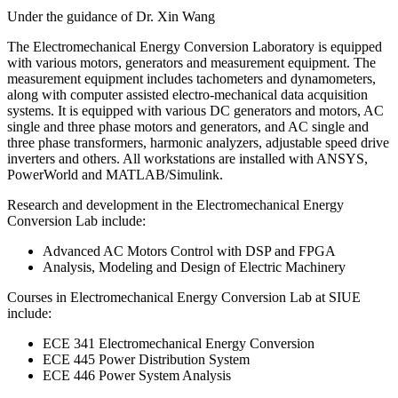
Under the guidance of Dr. Xin Wang
The Electromechanical Energy Conversion Laboratory is equipped
with various motors, generators and measurement equipment. The
measurement equipment includes tachometers and dynamometers,
along with computer assisted electro-mechanical data acquisition
systems. It is equipped with various DC generators and motors, AC
single and three phase motors and generators, and AC single and
three phase transformers, harmonic analyzers, adjustable speed drive
inverters and others. All workstations are installed with ANSYS,
PowerWorld and MATLAB/Simulink.
Research and development in the Electromechanical Energy
Conversion Lab include:
Advanced AC Motors Control with DSP and FPGA
Analysis, Modeling and Design of Electric Machinery
Courses in Electromechanical Energy Conversion Lab at SIUE
include:
ECE 341 Electromechanical Energy Conversion
ECE 445 Power Distribution System
ECE 446 Power System Analysis