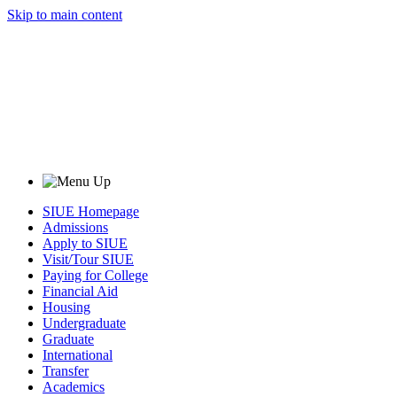
Skip to main content
SIUE Homepage
Admissions
Apply to SIUE
Visit/Tour SIUE
Paying for College
Financial Aid
Housing
Undergraduate
Graduate
International
Transfer
Academics