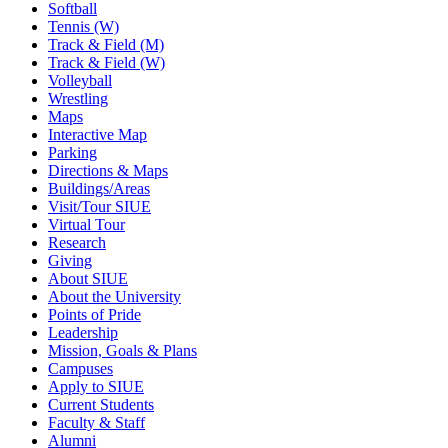
Softball
Tennis (W)
Track & Field (M)
Track & Field (W)
Volleyball
Wrestling
Maps
Interactive Map
Parking
Directions & Maps
Buildings/Areas
Visit/Tour SIUE
Virtual Tour
Research
Giving
About SIUE
About the University
Points of Pride
Leadership
Mission, Goals & Plans
Campuses
Apply to SIUE
Current Students
Faculty & Staff
Alumni