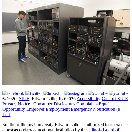
© 2026
SIUE
, Edwardsville, IL 62026
Accessibility
Contact SIUE
Privacy Notice
|
Consumer Disclosures
Complaints
Equal
Opportunity Employer
Employment
Emergency Notification (e-
Lert)
Southern Illinois University Edwardsville is authorized to operate as
a postsecondary educational institution by the
Illinois Board of