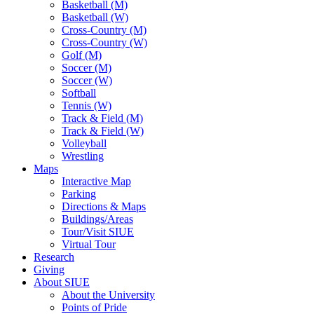
Basketball (M)
Basketball (W)
Cross-Country (M)
Cross-Country (W)
Golf (M)
Soccer (M)
Soccer (W)
Softball
Tennis (W)
Track & Field (M)
Track & Field (W)
Volleyball
Wrestling
Maps
Interactive Map
Parking
Directions & Maps
Buildings/Areas
Tour/Visit SIUE
Virtual Tour
Research
Giving
About SIUE
About the University
Points of Pride