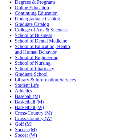
Degrees & Programs
Online Education
Continuing Education
Undergraduate Catalog
Graduate Catalog
College of Arts & Sciences
School of Business
School of Dental Medicine
School of Education, Health
and Human Behavior
School of Engineering
School of Nursing
School of Pharmacy
Graduate School
Library & Information Services
Student Life
Athletics
Baseball (M)
Basketball (M)
Basketball (W)
Cross-Country (M)
Cross-Country (W)
Golf (M)
Soccer (M)
Soccer (W)