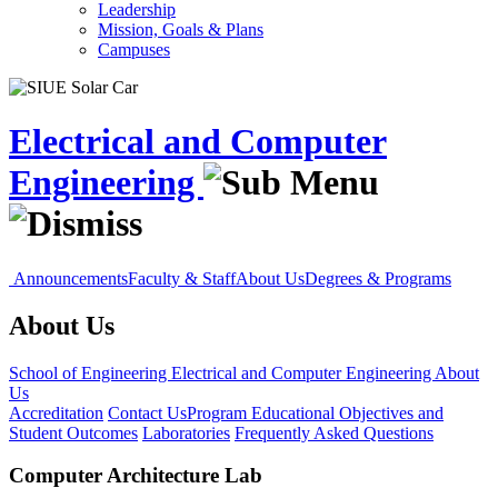
Leadership
Mission, Goals & Plans
Campuses
Electrical and Computer
Engineering
Announcements
Faculty & Staff
About Us
Degrees & Programs
About Us
School of Engineering
Electrical and Computer Engineering
About
Us
Accreditation
Contact Us
Program Educational Objectives and
Student Outcomes
Laboratories
Frequently Asked Questions
Computer Architecture Lab