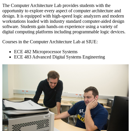
The Computer Architecture Lab provides students with the
opportunity to explore every aspect of computer architecture and
design. It is equipped with high-speed logic analyzers and modern
workstations loaded with industry standard computer-aided design
software. Students gain hands-on experience using a variety of
digital computing platforms including programmable logic devices.
Courses in the Computer Architecture Lab at SIUE:
ECE 482 Microprocessor Systems
ECE 483 Advanced Digital Systems Engineering