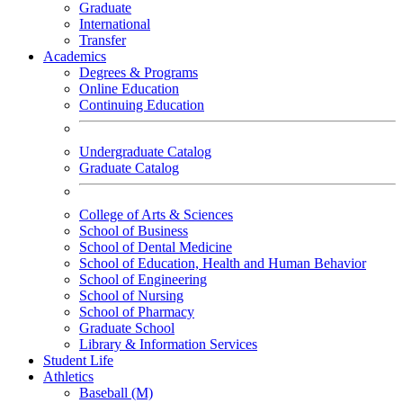
Graduate
International
Transfer
Academics
Degrees & Programs
Online Education
Continuing Education
Undergraduate Catalog
Graduate Catalog
College of Arts & Sciences
School of Business
School of Dental Medicine
School of Education, Health and Human Behavior
School of Engineering
School of Nursing
School of Pharmacy
Graduate School
Library & Information Services
Student Life
Athletics
Baseball (M)