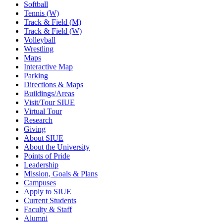
Softball
Tennis (W)
Track & Field (M)
Track & Field (W)
Volleyball
Wrestling
Maps
Interactive Map
Parking
Directions & Maps
Buildings/Areas
Visit/Tour SIUE
Virtual Tour
Research
Giving
About SIUE
About the University
Points of Pride
Leadership
Mission, Goals & Plans
Campuses
Apply to SIUE
Current Students
Faculty & Staff
Alumni