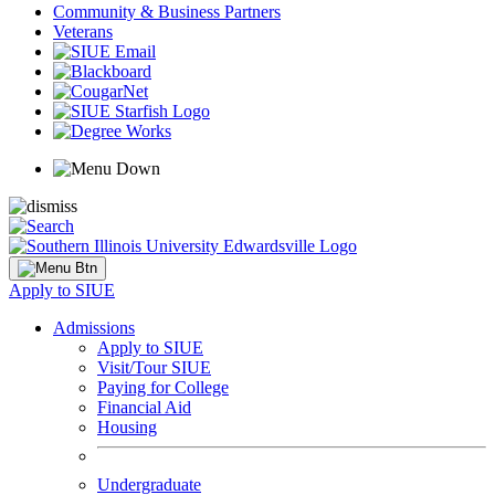
Community & Business Partners
Veterans
Apply to SIUE
Admissions
Apply to SIUE
Visit/Tour SIUE
Paying for College
Financial Aid
Housing
Undergraduate