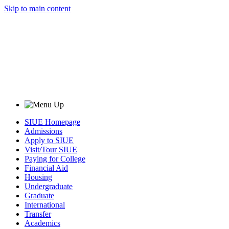
Skip to main content
SIUE Homepage
Admissions
Apply to SIUE
Visit/Tour SIUE
Paying for College
Financial Aid
Housing
Undergraduate
Graduate
International
Transfer
Academics