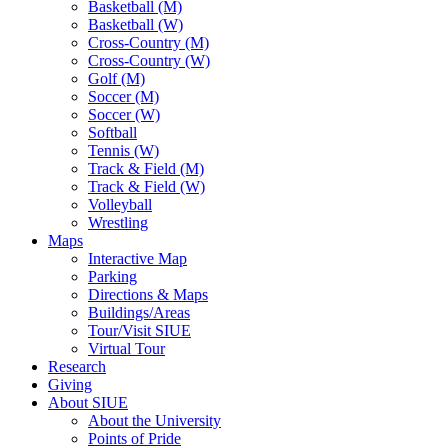
Basketball (M)
Basketball (W)
Cross-Country (M)
Cross-Country (W)
Golf (M)
Soccer (M)
Soccer (W)
Softball
Tennis (W)
Track & Field (M)
Track & Field (W)
Volleyball
Wrestling
Maps
Interactive Map
Parking
Directions & Maps
Buildings/Areas
Tour/Visit SIUE
Virtual Tour
Research
Giving
About SIUE
About the University
Points of Pride