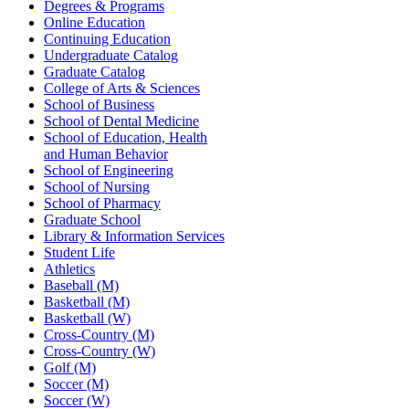
Degrees & Programs
Online Education
Continuing Education
Undergraduate Catalog
Graduate Catalog
College of Arts & Sciences
School of Business
School of Dental Medicine
School of Education, Health
and Human Behavior
School of Engineering
School of Nursing
School of Pharmacy
Graduate School
Library & Information Services
Student Life
Athletics
Baseball (M)
Basketball (M)
Basketball (W)
Cross-Country (M)
Cross-Country (W)
Golf (M)
Soccer (M)
Soccer (W)