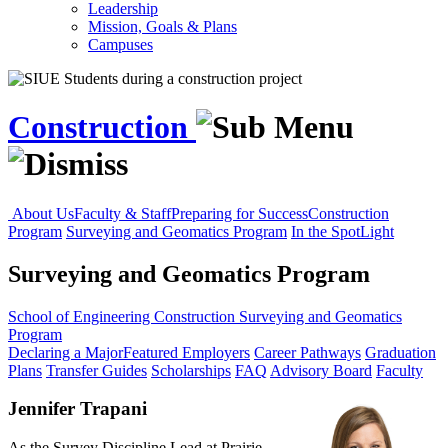
Leadership
Mission, Goals & Plans
Campuses
Construction
About Us
Faculty & Staff
Preparing for Success
Construction
Program
Surveying and Geomatics Program
In the SpotLight
Surveying and Geomatics Program
School of Engineering
Construction
Surveying and Geomatics
Program
Declaring a Major
Featured Employers
Career Pathways
Graduation
Plans
Transfer Guides
Scholarships
FAQ
Advisory Board
Faculty
Jennifer Trapani
As the Survey Discipline Lead at Prairie