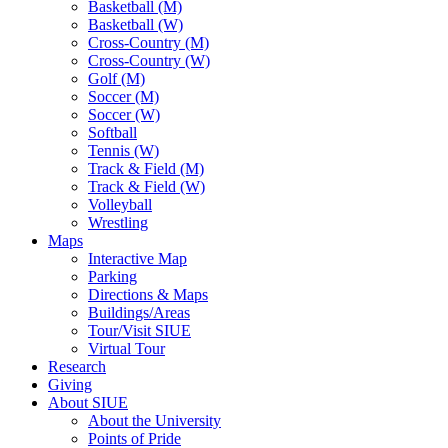
Basketball (M)
Basketball (W)
Cross-Country (M)
Cross-Country (W)
Golf (M)
Soccer (M)
Soccer (W)
Softball
Tennis (W)
Track & Field (M)
Track & Field (W)
Volleyball
Wrestling
Maps
Interactive Map
Parking
Directions & Maps
Buildings/Areas
Tour/Visit SIUE
Virtual Tour
Research
Giving
About SIUE
About the University
Points of Pride