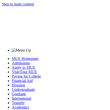
Skip to main content
SIUE Homepage
Admissions
Apply to SIUE
Visit/Tour SIUE
Paying for College
Financial Aid
Housing
Undergraduate
Graduate
International
Transfer
Academics