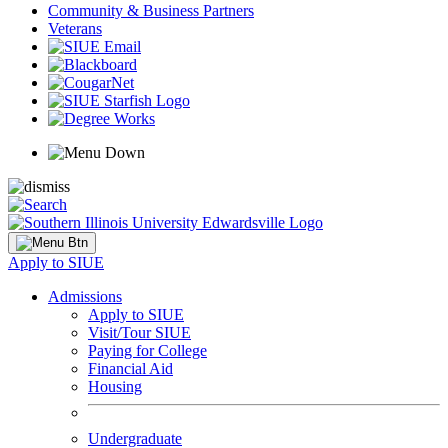
Community & Business Partners
Veterans
Apply to SIUE
Admissions
Apply to SIUE
Visit/Tour SIUE
Paying for College
Financial Aid
Housing
Undergraduate