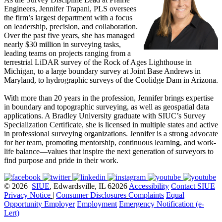
Engineers, Jennifer Trapani, PLS oversees
the firm’s largest department with a focus
on leadership, precision, and collaboration.
Over the past five years, she has managed
nearly $30 million in surveying tasks,
leading teams on projects ranging from a
terrestrial LiDAR survey of the Rock of Ages Lighthouse in
Michigan, to a large boundary survey at Joint Base Andrews in
Maryland, to hydrographic surveys of the Coolidge Dam in Arizona.
With more than 20 years in the profession, Jennifer brings expertise
in boundary and topographic surveying, as well as geospatial data
applications. A Bradley University graduate with SIUC’s Survey
Specialization Certificate, she is licensed in multiple states and active
in professional surveying organizations. Jennifer is a strong advocate
for her team, promoting mentorship, continuous learning, and work-
life balance—values that inspire the next generation of surveyors to
find purpose and pride in their work.
© 2026
SIUE
, Edwardsville, IL 62026
Accessibility
Contact SIUE
Privacy Notice
|
Consumer Disclosures
Complaints
Equal
Opportunity Employer
Employment
Emergency Notification (e-
Lert)