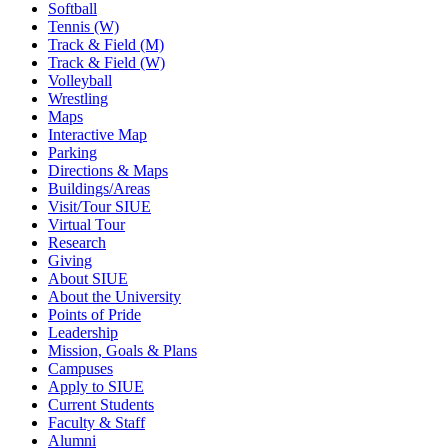
Softball
Tennis (W)
Track & Field (M)
Track & Field (W)
Volleyball
Wrestling
Maps
Interactive Map
Parking
Directions & Maps
Buildings/Areas
Visit/Tour SIUE
Virtual Tour
Research
Giving
About SIUE
About the University
Points of Pride
Leadership
Mission, Goals & Plans
Campuses
Apply to SIUE
Current Students
Faculty & Staff
Alumni