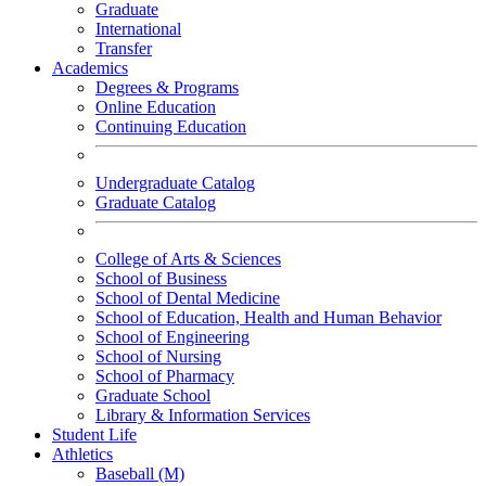
Graduate
International
Transfer
Academics
Degrees & Programs
Online Education
Continuing Education
Undergraduate Catalog
Graduate Catalog
College of Arts & Sciences
School of Business
School of Dental Medicine
School of Education, Health and Human Behavior
School of Engineering
School of Nursing
School of Pharmacy
Graduate School
Library & Information Services
Student Life
Athletics
Baseball (M)