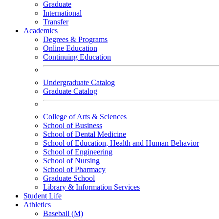
Graduate
International
Transfer
Academics
Degrees & Programs
Online Education
Continuing Education
Undergraduate Catalog
Graduate Catalog
College of Arts & Sciences
School of Business
School of Dental Medicine
School of Education, Health and Human Behavior
School of Engineering
School of Nursing
School of Pharmacy
Graduate School
Library & Information Services
Student Life
Athletics
Baseball (M)