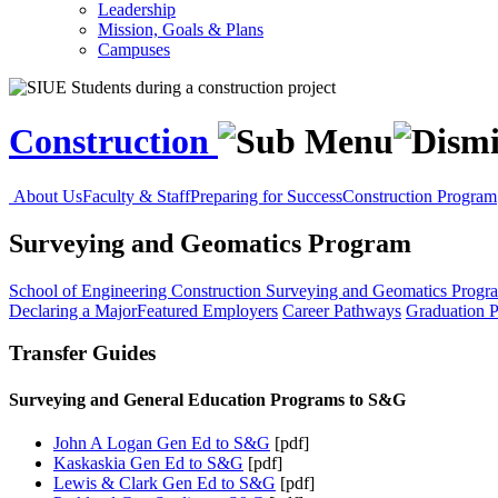
Leadership
Mission, Goals & Plans
Campuses
Construction
About Us
Faculty & Staff
Preparing for Success
Construction Program
Surveying and Geomatics Program
School of Engineering
Construction
Surveying and Geomatics Progr
Declaring a Major
Featured Employers
Career Pathways
Graduation P
Transfer Guides
Surveying and General Education Programs to S&G
John A Logan Gen Ed to S&G
[pdf]
Kaskaskia Gen Ed to S&G
[pdf]
Lewis & Clark Gen Ed to S&G
[pdf]