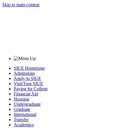
Skip to main content
SIUE Homepage
Admissions
Apply to SIUE
Visit/Tour SIUE
Paying for College
Financial Aid
Housing
Undergraduate
Graduate
International
Transfer
Academics