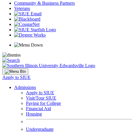
Community & Business Partners
Veterans
Apply to SIUE
Admissions
Apply to SIUE
Visit/Tour SIUE
Paying for College
Financial Aid
Housing
Undergraduate