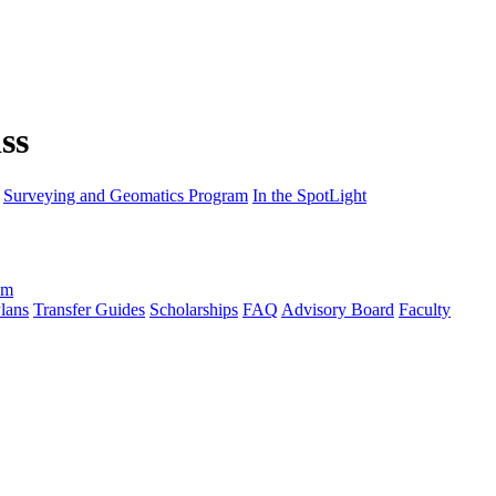
Surveying and Geomatics Program
In the SpotLight
am
lans
Transfer Guides
Scholarships
FAQ
Advisory Board
Faculty