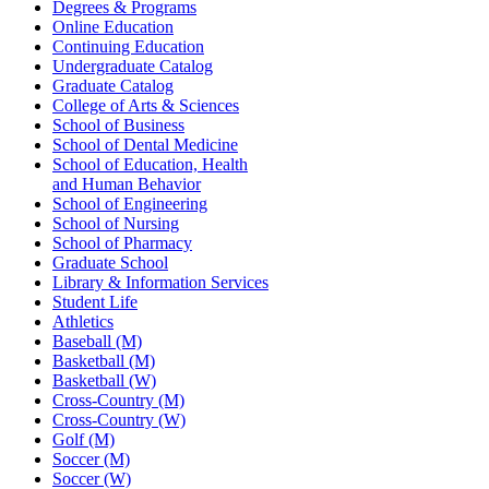
Degrees & Programs
Online Education
Continuing Education
Undergraduate Catalog
Graduate Catalog
College of Arts & Sciences
School of Business
School of Dental Medicine
School of Education, Health
and Human Behavior
School of Engineering
School of Nursing
School of Pharmacy
Graduate School
Library & Information Services
Student Life
Athletics
Baseball (M)
Basketball (M)
Basketball (W)
Cross-Country (M)
Cross-Country (W)
Golf (M)
Soccer (M)
Soccer (W)