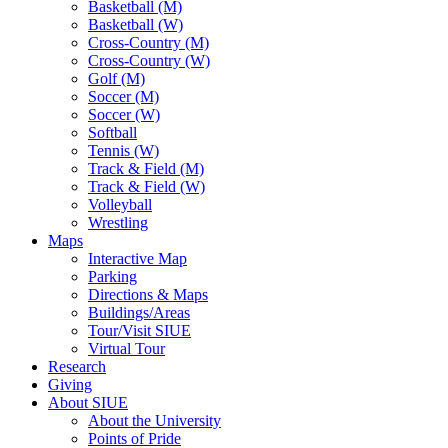
Basketball (M)
Basketball (W)
Cross-Country (M)
Cross-Country (W)
Golf (M)
Soccer (M)
Soccer (W)
Softball
Tennis (W)
Track & Field (M)
Track & Field (W)
Volleyball
Wrestling
Maps
Interactive Map
Parking
Directions & Maps
Buildings/Areas
Tour/Visit SIUE
Virtual Tour
Research
Giving
About SIUE
About the University
Points of Pride