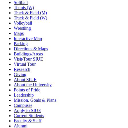
Softball
Tennis (W)
Track & Field (M)
Track & Field (W)
Volleyball
Wrestling
Maps
Interactive Map
Parking
Directions & Maps
Buildings/Areas
Visit/Tour SIUE
Virtual Tour
Research
Giving
About SIUE
About the University
Points of Pride
Leadership
Mission, Goals & Plans
Campuses
Apply to SIUE
Current Students
Faculty & Staff
Alumni