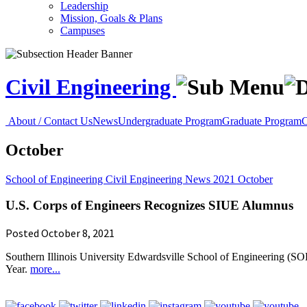
Leadership
Mission, Goals & Plans
Campuses
Civil Engineering
About / Contact Us
News
Undergraduate Program
Graduate Program
C
October
School of Engineering
Civil Engineering
News
2021
October
U.S. Corps of Engineers Recognizes SIUE Alumnus
Posted October 8, 2021
Southern Illinois University Edwardsville School of Engineering (S
Year.
more...