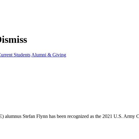
urrent Students
Alumni & Giving
OE) alumnus Stefan Flynn has been recognized as the 2021 U.S. Army 