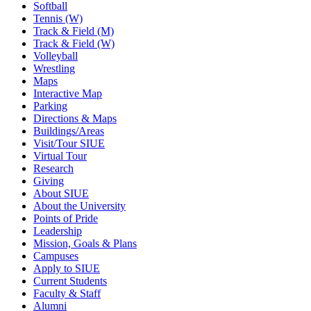
Softball
Tennis (W)
Track & Field (M)
Track & Field (W)
Volleyball
Wrestling
Maps
Interactive Map
Parking
Directions & Maps
Buildings/Areas
Visit/Tour SIUE
Virtual Tour
Research
Giving
About SIUE
About the University
Points of Pride
Leadership
Mission, Goals & Plans
Campuses
Apply to SIUE
Current Students
Faculty & Staff
Alumni