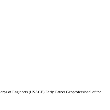
Corps of Engineers (USACE) Early Career Geoprofessional of the