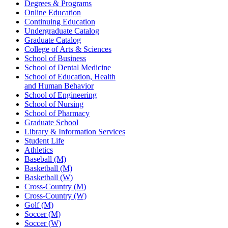
Degrees & Programs
Online Education
Continuing Education
Undergraduate Catalog
Graduate Catalog
College of Arts & Sciences
School of Business
School of Dental Medicine
School of Education, Health
and Human Behavior
School of Engineering
School of Nursing
School of Pharmacy
Graduate School
Library & Information Services
Student Life
Athletics
Baseball (M)
Basketball (M)
Basketball (W)
Cross-Country (M)
Cross-Country (W)
Golf (M)
Soccer (M)
Soccer (W)