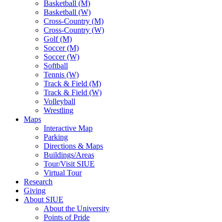
Basketball (M)
Basketball (W)
Cross-Country (M)
Cross-Country (W)
Golf (M)
Soccer (M)
Soccer (W)
Softball
Tennis (W)
Track & Field (M)
Track & Field (W)
Volleyball
Wrestling
Maps
Interactive Map
Parking
Directions & Maps
Buildings/Areas
Tour/Visit SIUE
Virtual Tour
Research
Giving
About SIUE
About the University
Points of Pride