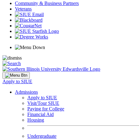
Community & Business Partners
Veterans
Apply to SIUE
Admissions
Apply to SIUE
Visit/Tour SIUE
Paying for College
Financial Aid
Housing
Undergraduate