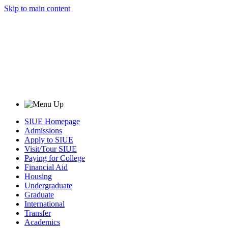
Skip to main content
SIUE Homepage
Admissions
Apply to SIUE
Visit/Tour SIUE
Paying for College
Financial Aid
Housing
Undergraduate
Graduate
International
Transfer
Academics