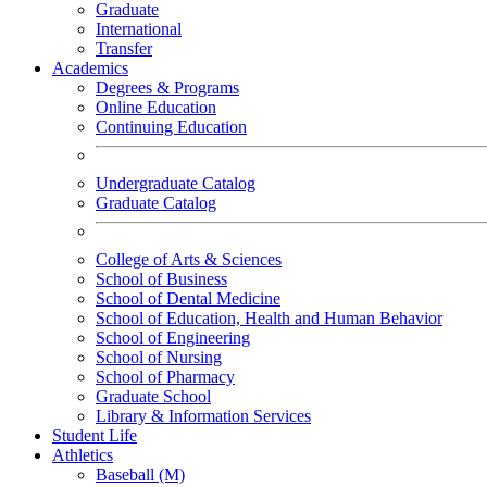
Graduate
International
Transfer
Academics
Degrees & Programs
Online Education
Continuing Education
Undergraduate Catalog
Graduate Catalog
College of Arts & Sciences
School of Business
School of Dental Medicine
School of Education, Health and Human Behavior
School of Engineering
School of Nursing
School of Pharmacy
Graduate School
Library & Information Services
Student Life
Athletics
Baseball (M)